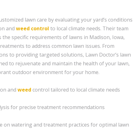
ustomized lawn care by evaluating your yard’s conditions
tion and
weed control
to local climate needs. Their team
 the specific requirements of lawns in Madison, Iowa,
 treatments to address common lawn issues. From
ons to providing targeted solutions, Lawn Doctor’s lawn
gned to rejuvenate and maintain the health of your lawn,
ibrant outdoor environment for your home.
tion and
weed
control tailored to local climate needs
ysis for precise treatment recommendations
e on watering and treatment practices for optimal lawn