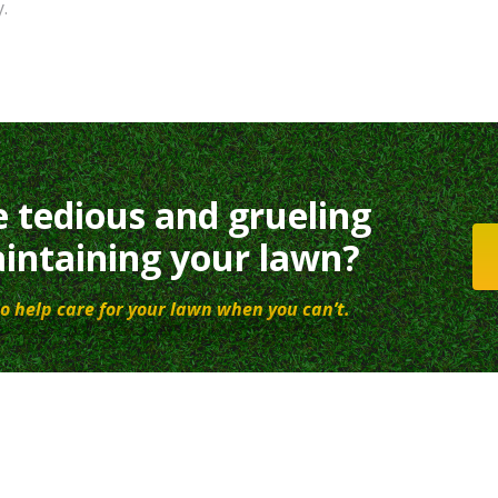
.
e tedious and grueling
intaining your lawn?
o help care for your lawn when you can’t.