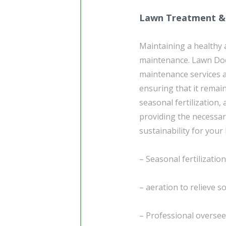
Lawn Treatment &
Maintaining a healthy 
maintenance. Lawn Do
maintenance services a
ensuring that it remai
seasonal fertilization,
providing the necessa
sustainability for your
– Seasonal fertilizatio
– aeration to relieve 
– Professional overse