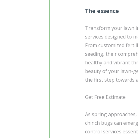
The essence
Transform your lawn in
services designed to m
From customized fertil
seeding, their compre
healthy and vibrant th
beauty of your lawn-ge
the first step towards
Get Free Estimate
As spring approaches, 
chinch bugs can emerg
control services essen