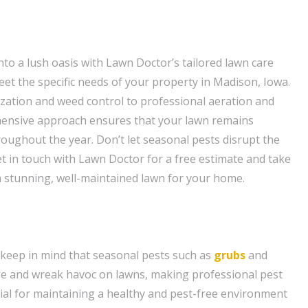
to a lush oasis with Lawn Doctor’s tailored lawn care
eet the specific needs of your property in Madison, Iowa.
ization and weed control to professional aeration and
hensive approach ensures that your lawn remains
roughout the year. Don’t let seasonal pests disrupt the
t in touch with Lawn Doctor for a free estimate and take
 a stunning, well-maintained lawn for your home.
keep in mind that seasonal pests such as
grubs
and
e and wreak havoc on lawns, making professional pest
tial for maintaining a healthy and pest-free environment