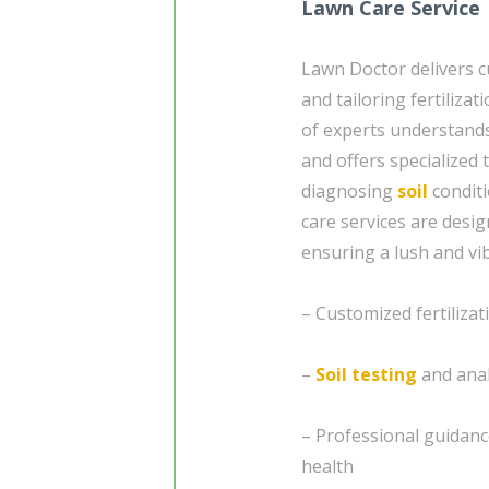
Lawn Care Service
Lawn Doctor delivers c
and tailoring fertiliza
of experts understands
and offers specialized
diagnosing
soil
conditi
care services are desi
ensuring a lush and v
– Customized fertiliza
–
Soil testing
and anal
– Professional guidanc
health