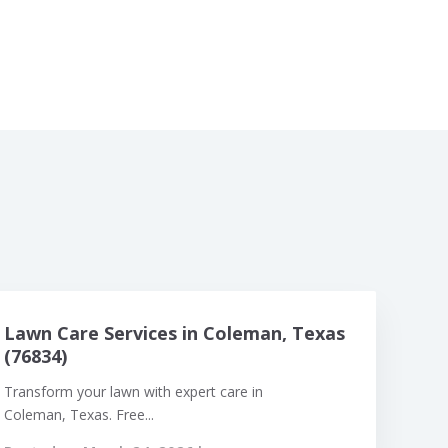
Lawn Care Services in Coleman, Texas
(76834)
Transform your lawn with expert care in
Coleman, Texas. Free...