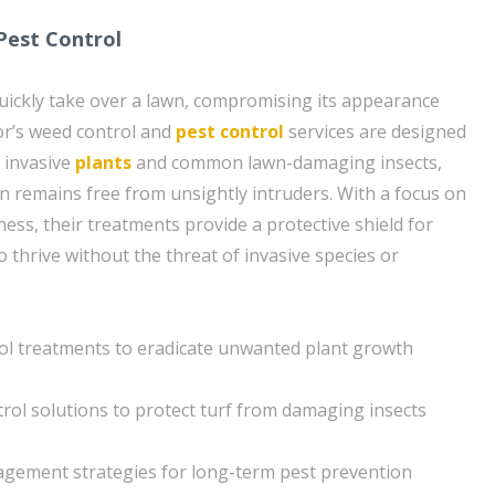
Pest Control
ickly take over a lawn, compromising its appearance
or’s weed control and
pest control
services are designed
e invasive
plants
and common lawn-damaging insects,
n remains free from unsightly intruders. With a focus on
ness, their treatments provide a protective shield for
to thrive without the threat of invasive species or
ol treatments to eradicate unwanted plant growth
rol solutions to protect turf from damaging insects
agement strategies for long-term pest prevention