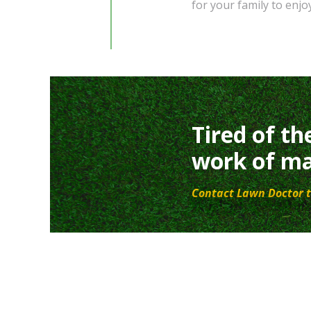
for your family to enjoy
Tired of th
work of ma
Contact Lawn Doctor t