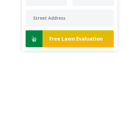
Free Lawn Evaluation