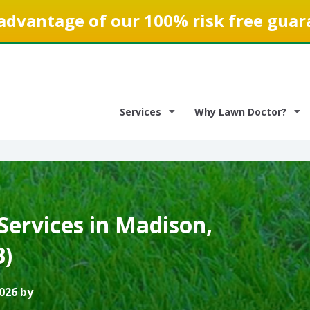
advantage of our 100% risk free guar
Services
Why Lawn Doctor?
Services in Madison,
3)
026 by