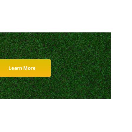
Learn More