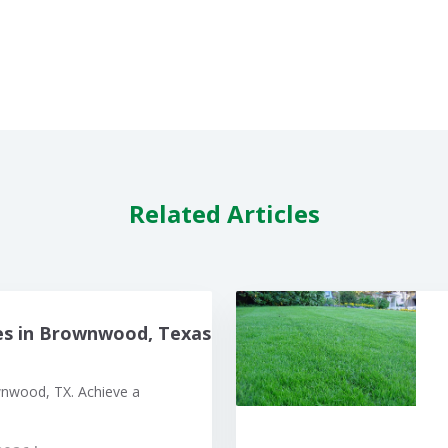
Related Articles
es in Brownwood, Texas
wnwood, TX. Achieve a