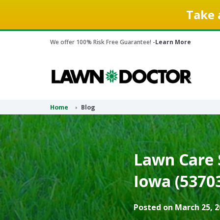
Take 
We offer 100% Risk Free Guarantee! -
Learn More
Home
Blog
Lawn Care 
Iowa (5370
Posted on March 25, 2