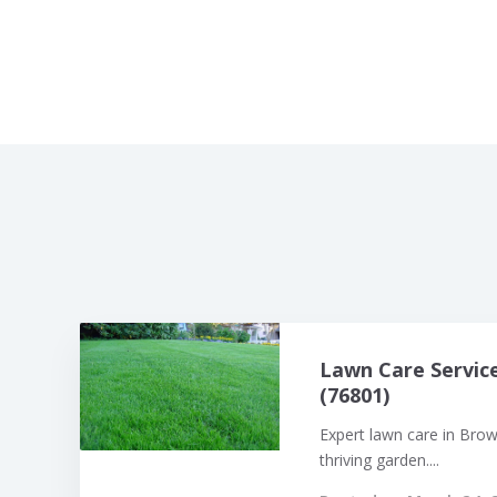
Lawn Care Servic
(76801)
Expert lawn care in Bro
thriving garden....