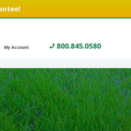
antee!
800.845.0580
My Account