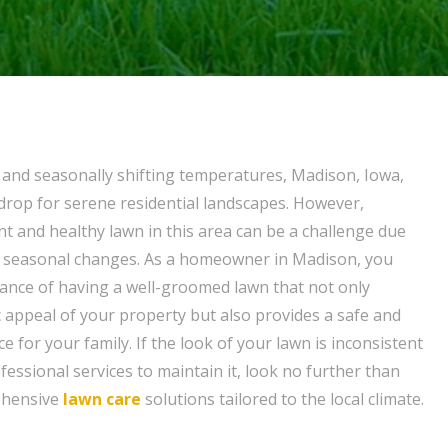
e and seasonally shifting temperatures, Madison, Iowa,
kdrop for serene residential landscapes. However,
nt and healthy lawn in this area can be a challenge due
nd seasonal changes. As a homeowner in Madison, you
ance of having a well-groomed lawn that not only
 appeal of your property but also provides a safe and
 for your family. If the look of your lawn is inconsistent
essional services to maintain it, look no further than
ehensive
lawn care
solutions tailored to the local climate.