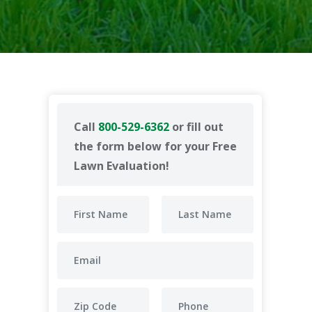
Call
800-529-6362
or fill out
the form below for your Free
Lawn Evaluation!