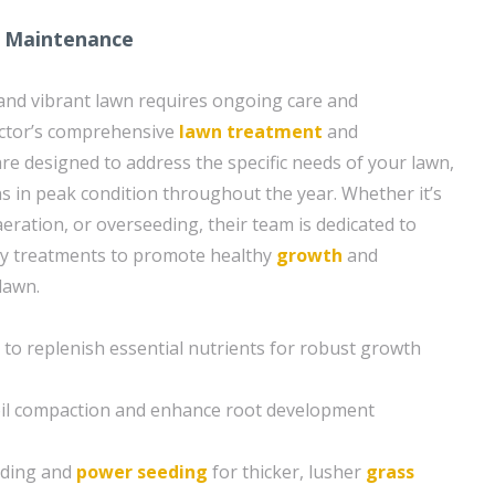
 Maintenance
and vibrant lawn requires ongoing care and
ctor’s comprehensive
lawn treatment
and
re designed to address the specific needs of your lawn,
ns in peak condition throughout the year. Whether it’s
 aeration, or overseeding, their team is dedicated to
ry treatments to promote healthy
growth
and
 lawn.
n to replenish essential nutrients for robust growth
soil compaction and enhance root development
eding and
power seeding
for thicker, lusher
grass