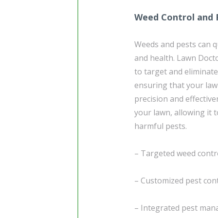
Weed Control and 
Weeds and pests can qu
and health. Lawn Doct
to target and eliminat
ensuring that your law
precision and effective
your lawn, allowing it 
harmful pests.
– Targeted weed contr
– Customized pest cont
– Integrated pest man