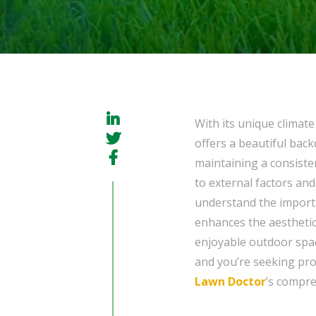
With its unique climat
offers a beautiful bac
maintaining a consiste
to external factors a
understand the import
enhances the aesthetic
enjoyable outdoor space
and you’re seeking prof
Lawn Doctor
’s compr