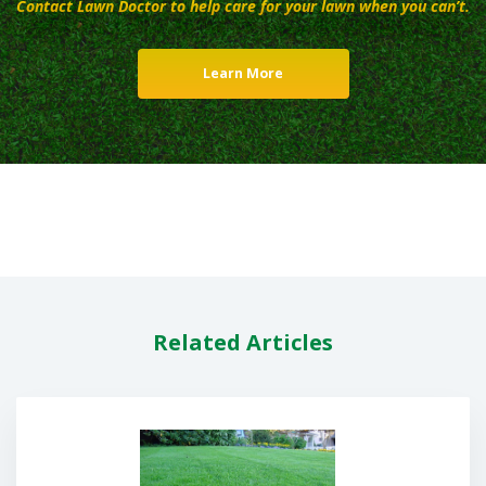
Contact Lawn Doctor to help care for your lawn when you can’t.
Learn More
Related Articles