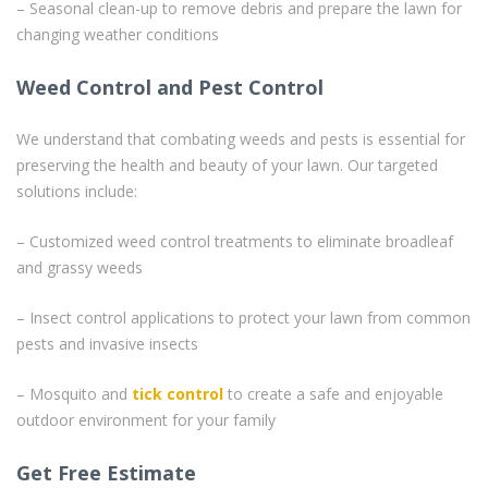
– Seasonal clean-up to remove debris and prepare the lawn for
changing weather conditions
Weed Control and Pest Control
We understand that combating weeds and pests is essential for
preserving the health and beauty of your lawn. Our targeted
solutions include:
– Customized weed control treatments to eliminate broadleaf
and grassy weeds
– Insect control applications to protect your lawn from common
pests and invasive insects
– Mosquito and
tick control
to create a safe and enjoyable
outdoor environment for your family
Get Free Estimate