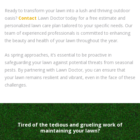
Ready to transform your lawn into a lush and thriving outdoor
oasis?
Contact
Lawn Doctor today for a free estimate and
personalized lawn care plan tailored to your specific needs. Our
team of experienced professionals is committed to enhancing
the beauty and health of your lawn throughout the year.
As spring approaches, it’s essential to be proactive in
safeguarding your lawn against potential threats from seasonal
pests. By partnering with Lawn Doctor, you can ensure that
your lawn remains resilient and vibrant, even in the face of these
challenges.
Tired of the tedious and grueling work of
maintaining your lawn?