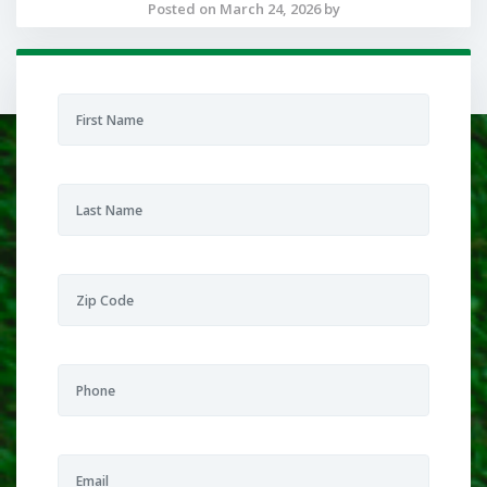
Posted on March 24, 2026 by