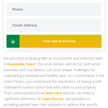
Free Lawn Evaluation
Are you tired of dealing with an inconsistent and lackluster lawn
in
Evansville, Iowa
? The local climate, with its hot and humid
summers and cold winters, can pose unique challenges for
maintaining a beautiful and healthy lawn. As a homeowner in the
United States, you understand the importance of having a well-
maintained outdoor space that adds value to your property.
That’s where professional
lawn care
services can make a
significant difference. At
Lawn Doctor
, we specialize in
providing tailored lawn care solutions to address the specific