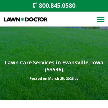
800.845.0580
Lawn Care Services in Evansville, Iowa
(53536)
Posted on March 25, 2026 by