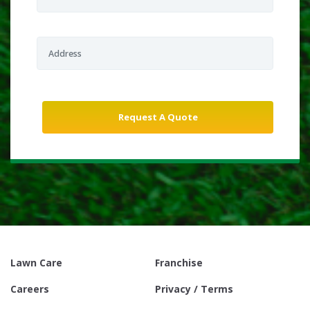
Lawn Care
Franchise
Careers
Privacy / Terms