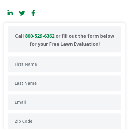
Call
800-529-6362
or fill out the form below
for your Free Lawn Evaluation!