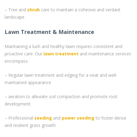
– Tree and
shrub
care to maintain a cohesive and verdant
landscape
Lawn Treatment & Maintenance
Maintaining a lush and healthy lawn requires consistent and
proactive care. Our
lawn treatment
and maintenance services
encompass:
– Regular lawn treatment and edging for a neat and well-
maintained appearance
– aeration to alleviate soil compaction and promote root
development
– Professional
seeding
and
power seeding
to foster dense
and resilient grass growth