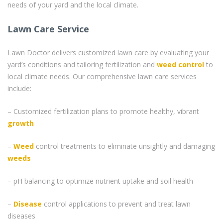
needs of your yard and the local climate.
Lawn Care Service
Lawn Doctor delivers customized lawn care by evaluating your
yard’s conditions and tailoring fertilization and
weed control
to
local climate needs. Our comprehensive lawn care services
include:
– Customized fertilization plans to promote healthy, vibrant
growth
–
Weed
control treatments to eliminate unsightly and damaging
weeds
– pH balancing to optimize nutrient uptake and soil health
–
Disease
control applications to prevent and treat lawn
diseases