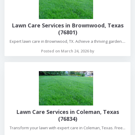
Lawn Care Services in Brownwood, Texas
(76801)
Expert lawn care in Brownwood, TX. Achieve a thriving garden....
Posted on March 24, 2026 by
Lawn Care Services in Coleman, Texas
(76834)
Transform your lawn with expert care in Coleman, Texas. Free...