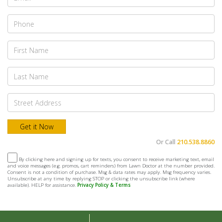
Or Call
210.538.8860
By clicking here and signing up for texts, you consent to receive marketing text, email
and voice messages (e.g. promos, cart reminders) from Lawn Doctor at the number provided.
Consent is not a condition of purchase. Msg & data rates may apply. Msg frequency varies.
Unsubscribe at any time by replying STOP or clicking the unsubscribe link (where
available). HELP for assistance.
Privacy Policy & Terms