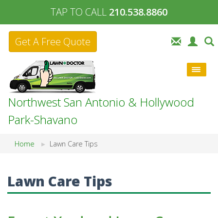
TAP TO CALL
210.538.8860
Get A Free Quote
Northwest San Antonio & Hollywood
Park-Shavano
Home
Lawn Care Tips
Lawn Care Tips