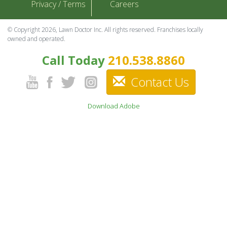
Privacy / Terms
Careers
© Copyright 2026, Lawn Doctor Inc. All rights reserved. Franchises locally
owned and operated.
Call Today
210.538.8860
Contact Us
Download Adobe