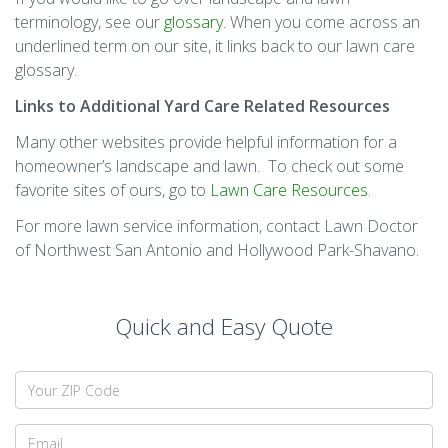
terminology, see our
glossary
. When you come across an
underlined term on our site, it links back to our lawn care
glossary.
Links to Additional
Yard Care R
elated Resources
Many other websites provide helpful information for a
homeowner’s landscape and lawn. To check out some
favorite sites of ours, go to
Lawn Care Resources
.
For more lawn service information, contact Lawn Doctor
of Northwest San Antonio and Hollywood Park-Shavano.
Quick and Easy Quote