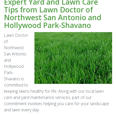
Expert Yard and Lawn Care
Tips from Lawn Doctor of
Northwest San Antonio and
Hollywood Park-Shavano
Lawn Doctor
of
Northwest
San Antonio
and
Hollywood
Park-
Shavano is
committed to
keeping lawns healthy for life. Along with our local lawn
care and yard maintenance services, part of our
commitment involves helping you care for your landscape
and lawn every day.