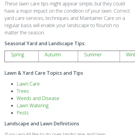
These lawn care tips might appear simple, but they could
have a major impact on the condition of your lawn. Correct
yard care services, techniques and Maintainer Care on a
regular basis will enable your landscape to flourish no
matter the season.
Seasonal Yard and Landscape Tips:
Spring
Autumn
Summer
Win
Lawn & Yard Care Topics and Tips
Lawn Care
Trees
Weeds and Disease
Lawn Watering
Pests
Landscape and Lawn Definitions
If you would like to go over landscape and lawn