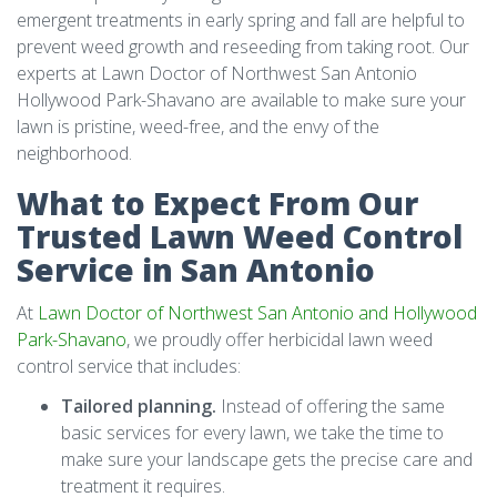
emergent treatments in early spring and fall are helpful to
prevent weed growth and reseeding from taking root. Our
experts at Lawn Doctor of Northwest San Antonio
Hollywood Park-Shavano are available to make sure your
lawn is pristine, weed-free, and the envy of the
neighborhood.
What to Expect From Our
Trusted Lawn Weed Control
Service in San Antonio
At
Lawn Doctor of Northwest San Antonio and Hollywood
Park-Shavano
, we proudly offer herbicidal lawn weed
control service that includes:
Tailored planning.
Instead of offering the same
basic services for every lawn, we take the time to
make sure your landscape gets the precise care and
treatment it requires.