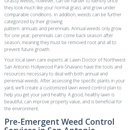
Grassy weeds, however, can be harder to identify since
they look much like your normal grass and grow under
comparable conditions. In addition, weeds can be further
categorized by their growing
pattern: annuals and perennials. Annual weeds only grow
for one year; perennials can come back season after
season, meaning they must be removed root and all to
prevent future growth.
Your local lawn care experts at Lawn Doctor of Northwest
San Antonio Hollywood Park-Shavano have the tools and
resources necessary to deal with both annual and
perennial weeds. After assessing the specific plants in your
yard, we’ll create a customized lawn weed control plan to
help you get your yard healthy. A good, healthy lawn is
beautiful, can improve property value, and is beneficial for
the environment.
Pre-Emergent Weed Control