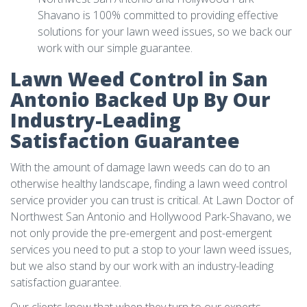
Shavano is 100% committed to providing effective
solutions for your lawn weed issues, so we back our
work with our simple guarantee.
Lawn Weed Control in San
Antonio Backed Up By Our
Industry-Leading
Satisfaction Guarantee
With the amount of damage lawn weeds can do to an
otherwise healthy landscape, finding a lawn weed control
service provider you can trust is critical. At Lawn Doctor of
Northwest San Antonio and Hollywood Park-Shavano, we
not only provide the pre-emergent and post-emergent
services you need to put a stop to your lawn weed issues,
but we also stand by our work with an industry-leading
satisfaction guarantee.