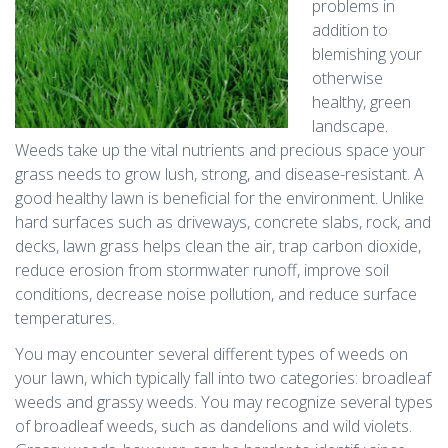
problems in
addition to
blemishing your
otherwise
healthy, green
landscape.
Weeds take up the vital nutrients and precious space your
grass needs to grow lush, strong, and disease-resistant. A
good healthy lawn is beneficial for the environment. Unlike
hard surfaces such as driveways, concrete slabs, rock, and
decks, lawn grass helps clean the air, trap carbon dioxide,
reduce erosion from stormwater runoff, improve soil
conditions, decrease noise pollution, and reduce surface
temperatures.
You may encounter several different types of weeds on
your lawn, which typically fall into two categories: broadleaf
weeds and grassy weeds. You may recognize several types
of broadleaf weeds, such as dandelions and wild violets.