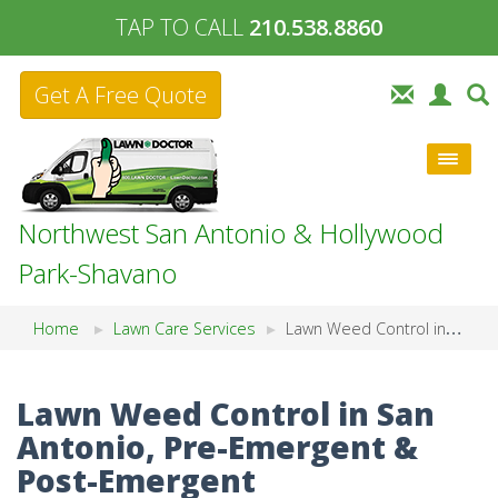
TAP TO CALL
210.538.8860
Get A Free Quote
Northwest San Antonio & Hollywood
Park-Shavano
Home
Lawn Care Services
Lawn Weed Control in San Antonio, Pre-Emergent & Post-Emergent
Lawn Weed Control in San
Antonio, Pre-Emergent &
Post-Emergent