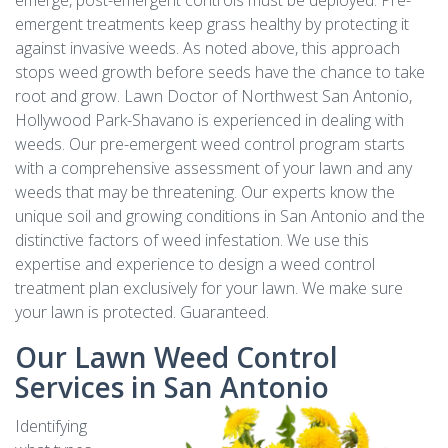
emerge, post-emergent controls must be deployed. Pre-
emergent treatments keep grass healthy by protecting it
against invasive weeds. As noted above, this approach
stops weed growth before seeds have the chance to take
root and grow. Lawn Doctor of Northwest San Antonio,
Hollywood Park-Shavano is experienced in dealing with
weeds. Our pre-emergent weed control program starts
with a comprehensive assessment of your lawn and any
weeds that may be threatening. Our experts know the
unique soil and growing conditions in San Antonio and the
distinctive factors of weed infestation. We use this
expertise and experience to design a weed control
treatment plan exclusively for your lawn. We make sure
your lawn is protected. Guaranteed.
Our Lawn Weed Control
Services in San Antonio
Identifying