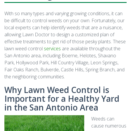
With so many types and varying growing conditions, it can
be difficult to control weeds on your own. Fortunately, our
local experts can help identify weeds that are a nuisance,
allowing Lawn Doctor to design a customized plan of
effective treatments to get rid of those pesky plants. These
lawn weed control
services
are available throughout the
San Antonio area, including Boerne, Helotes, Shavano
Park, Hollywood Park, Hill Country Village, Leon Springs,
Fair Oaks Ranch, Bulverde, Castle Hills, Spring Branch, and
the neighboring communities.
Why Lawn Weed Control is
Important for a Healthy Yard
in the San Antonio Area
Weeds can
cause numerous