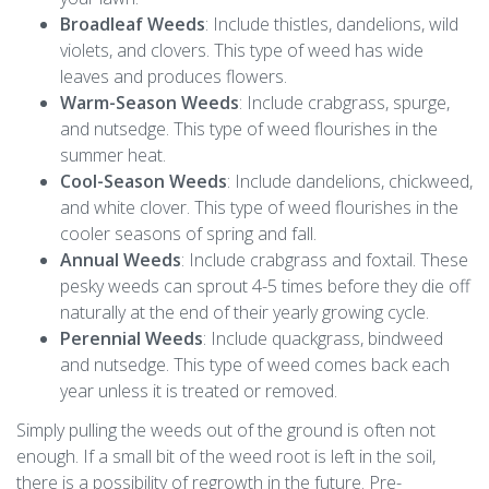
Broadleaf Weeds
: Include thistles, dandelions, wild
violets, and clovers. This type of weed has wide
leaves and produces flowers.
Warm-Season Weeds
: Include crabgrass, spurge,
and nutsedge. This type of weed flourishes in the
summer heat.
Cool-Season Weeds
: Include dandelions, chickweed,
and white clover. This type of weed flourishes in the
cooler seasons of spring and fall.
Annual Weeds
: Include crabgrass and foxtail. These
pesky weeds can sprout 4-5 times before they die off
naturally at the end of their yearly growing cycle.
Perennial Weeds
: Include quackgrass, bindweed
and nutsedge. This type of weed comes back each
year unless it is treated or removed.
Simply pulling the weeds out of the ground is often not
enough. If a small bit of the weed root is left in the soil,
there is a possibility of regrowth in the future. Pre-