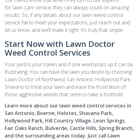
Our clients know that when they turn to our experts
for lawn care service, they can always count on amazing
results. So, if any details about our lawn weed control
service fail to meet your expectations, just reach out and
let us know, and we’ll make it right. It’s truly that simple.
Start Now with Lawn Doctor
Weed Control Services
Your yard is your haven and if one weed pops up it can be
frustrating. You can have the lawn you desire by choosing
Lawn Doctor of Northwest San Antonio Hollywood Park-
Shavano to treat your lawn and ease the frustration of
those aggressive weeds that seem to take a foothold.
Learn more about our lawn weed control services in
San Antonio, Boerne, Helotes, Shavano Park,
Hollywood Park, Hill Country Village, Leon Springs,
Fair Oaks Ranch, Bulverde, Castle Hills, Spring Branch,
and the surrounding areas today. Just call Lawn