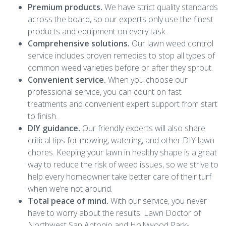
Premium products.
We have strict quality standards
across the board, so our experts only use the finest
products and equipment on every task.
Comprehensive solutions.
Our lawn weed control
service includes proven remedies to stop all types of
common weed varieties before or after they sprout.
Convenient service.
When you choose our
professional service, you can count on fast
treatments and convenient expert support from start
to finish.
DIY guidance.
Our friendly experts will also share
critical tips for mowing, watering, and other DIY lawn
chores. Keeping your lawn in healthy shape is a great
way to reduce the risk of weed issues, so we strive to
help every homeowner take better care of their turf
when we’re not around.
Total peace of mind.
With our service, you never
have to worry about the results. Lawn Doctor of
Northwest San Antonio and Hollywood Park-