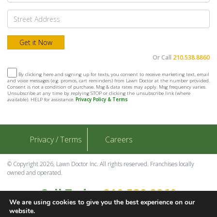
Or Call
210.538.8860
By clicking here and signing up for texts, you consent to receive marketing text, email
and voice messages (e.g. promos, cart reminders) from Lawn Doctor at the number provided.
Consent is not a condition of purchase. Msg & data rates may apply. Msg frequency varies.
Unsubscribe at any time by replying STOP or clicking the unsubscribe link (where
available). HELP for assistance.
Privacy Policy & Terms
Privacy / Terms
Careers
© Copyright 2026, Lawn Doctor Inc. All rights reserved. Franchises locally
owned and operated.
Call Today
210.538.8860
We are using cookies to give you the best experience on our
Contact Us
website.