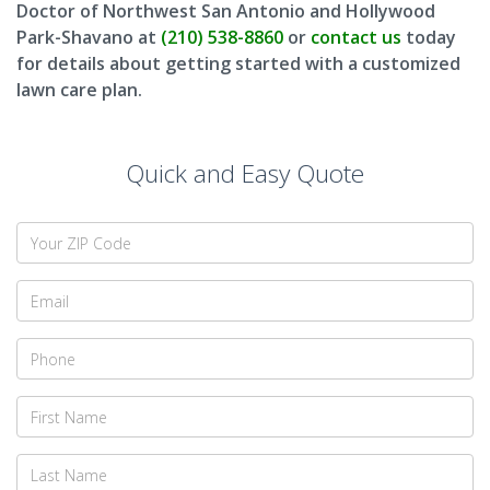
Doctor of Northwest San Antonio and Hollywood
Park-Shavano at
(210) 538-8860
or
contact us
today
for details about getting started with a customized
lawn care plan.
Quick and Easy Quote