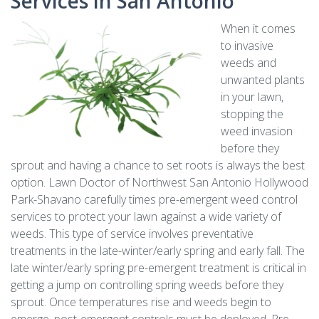
Services in San Antonio
When it comes
to invasive
weeds and
unwanted plants
in your lawn,
stopping the
weed invasion
before they
sprout and having a chance to set roots is always the best
option. Lawn Doctor of Northwest San Antonio Hollywood
Park-Shavano carefully times pre-emergent weed control
services to protect your lawn against a wide variety of
weeds. This type of service involves preventative
treatments in the late-winter/early spring and early fall. The
late winter/early spring pre-emergent treatment is critical in
getting a jump on controlling spring weeds before they
sprout. Once temperatures rise and weeds begin to