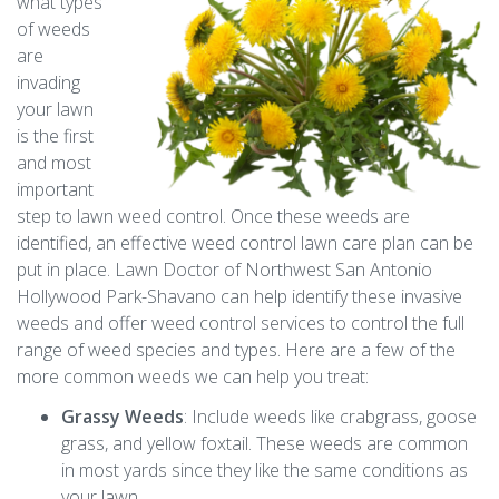
what types
of weeds
are
invading
your lawn
is the first
and most
important
step to lawn weed control. Once these weeds are
identified, an effective weed control lawn care plan can be
put in place. Lawn Doctor of Northwest San Antonio
Hollywood Park-Shavano can help identify these invasive
weeds and offer weed control services to control the full
range of weed species and types. Here are a few of the
more common weeds we can help you treat:
Grassy Weeds
: Include weeds like crabgrass, goose
grass, and yellow foxtail. These weeds are common
in most yards since they like the same conditions as
your lawn.