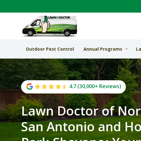
Outdoor Pest Control
Annual Programs
La
4.7 (30,000+ Reviews)
Lawn Doctor of No
San Antonio and H