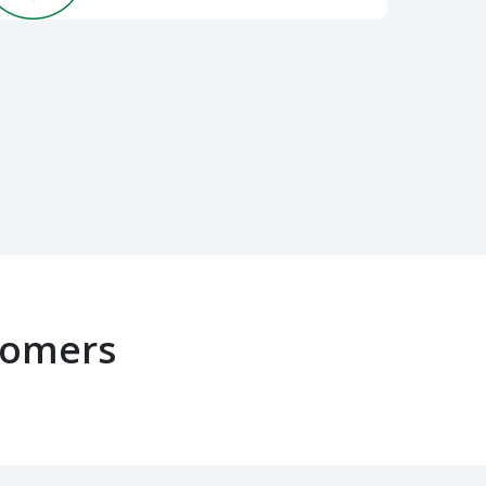
tomers