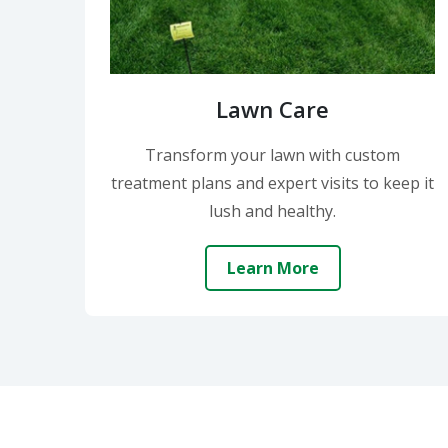
Lawn Care
Transform your lawn with custom
treatment plans and expert visits to keep it
lush and healthy.
Learn More