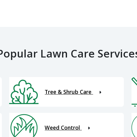
Popular Lawn Care Service
Tree & Shrub Care
Weed Control