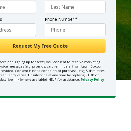
ss
Phone Number *
here and signing up for texts, you consent to receive marketing
 voice messages (e.g. promos, cart reminders) from Lawn Doctor
rovided. Consent is not a condition of purchase. Msg & data rates
frequency varies. Unsubscribe at any time by replying STOP or
ubscribe link (where available). HELP for assistance.
Privacy Policy