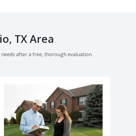
io, TX Area
 needs after a free, thorough evaluation.