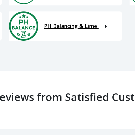
PH Balancing & Lime
Reviews from Satisfied Cus