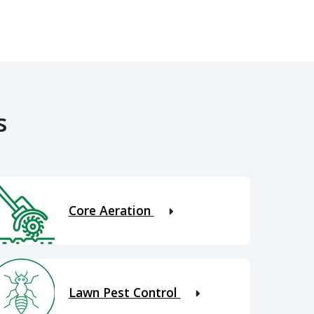
s
Core Aeration
Lawn Pest Control