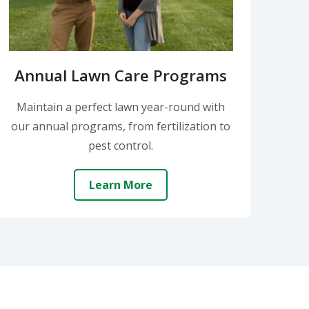
Annual Lawn Care Programs
Maintain a perfect lawn year-round with
our annual programs, from fertilization to
pest control.
Learn More