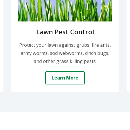
Lawn Pest Control
Protect your lawn against grubs, fire ants,
army worms, sod webworms, cinch bugs,
and other grass killing pests.
Learn More