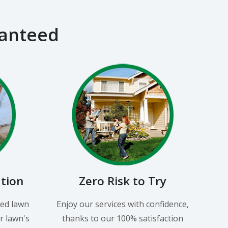
ranteed
ation
Zero Risk to Try
led lawn
Enjoy our services with confidence,
r lawn's
thanks to our 100% satisfaction