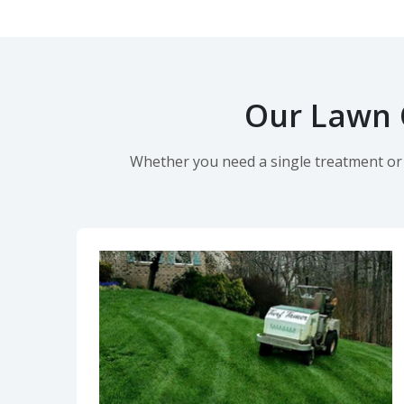
Our Lawn C
Whether you need a single treatment or o