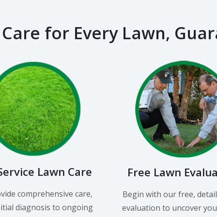
 Care for Every Lawn, Gua
-Service Lawn Care
Free Lawn Evalu
vide comprehensive care,
Begin with our free, detai
itial diagnosis to ongoing
evaluation to uncover you