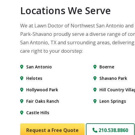
Locations We Serve
We at Lawn Doctor of Northwest San Antonio and
Park-Shavano proudly serve a diverse range of co
San Antonio, TX and surrounding areas, delivering
care right to your doorstep:
San Antonio
Boerne
Helotes
Shavano Park
Hollywood Park
Hill Country Vill
Fair Oaks Ranch
Leon Springs
Castle Hills
Request a Free Quote
210.538.8860