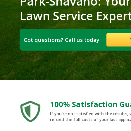
Park-Shavano: Your
Lawn Service Exper
Got questions? Call us today:
100% Satisfaction G
If you’re not satisfied with the results, 
refund the full costs of your last applic