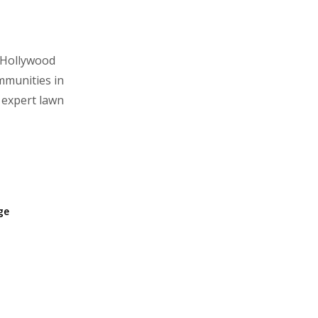
 Hollywood
mmunities in
 expert lawn
age