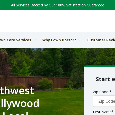
All Services Backed by Our 100% Satisfaction Guarantee
wn Care Services
Why Lawn Doctor?
Customer Revi
Start 
rthwest
Zip Code *
ollywood
First Name*