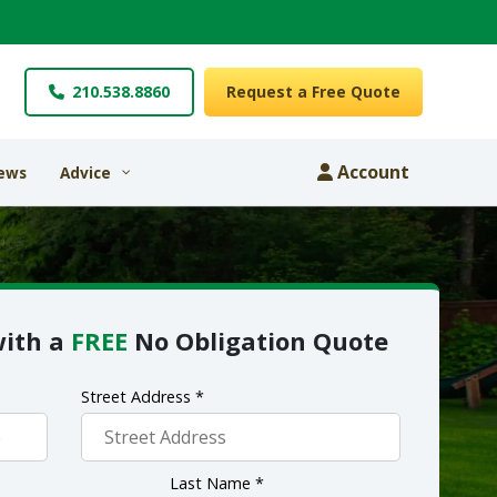
210.538.8860
Request a Free Quote
Account
ews
Advice
with a
FREE
No Obligation Quote
Street Address *
Last Name *