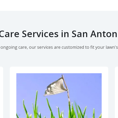
are Services in San Anton
ngoing care, our services are customized to fit your lawn's