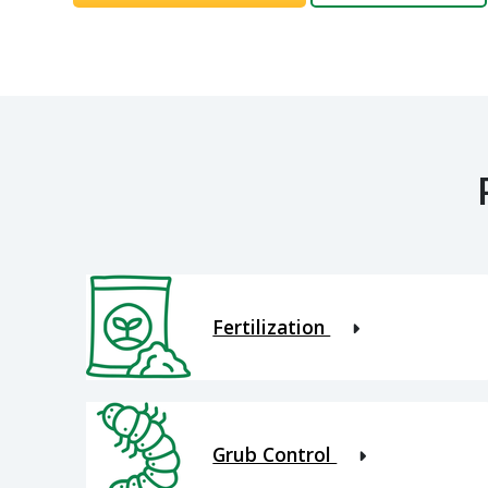
Fertilization
Grub Control