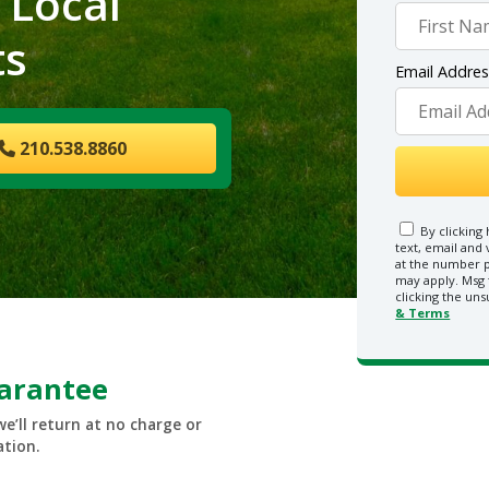
 Local
ts
Email Addre
210.538.8860
By clicking 
text, email and
at the number p
may apply. Msg 
clicking the uns
& Terms
uarantee
we’ll return at no charge or
ation.