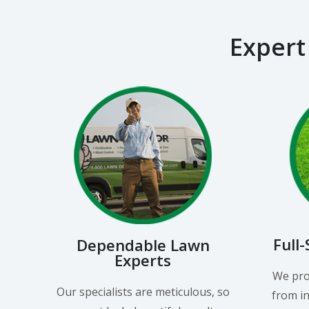
Expert
Full
Dependable Lawn
Experts
We pro
Our specialists are meticulous, so
from in