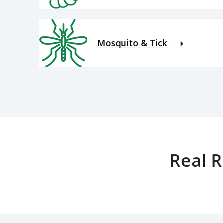
Mosquito & Tick
Real 