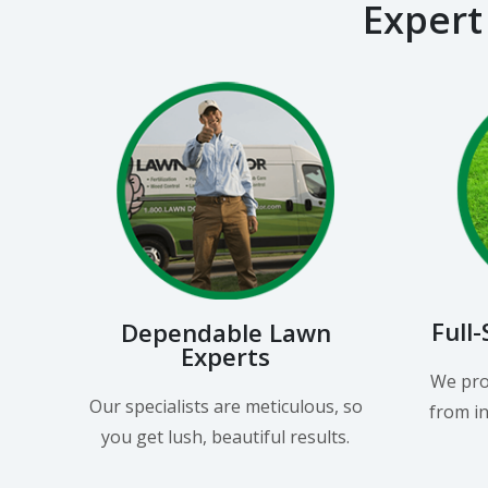
Expert
Full
Dependable Lawn
Experts
We pro
Our specialists are meticulous, so
from in
you get lush, beautiful results.