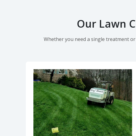
Our Lawn Ca
Whether you need a single treatment or o