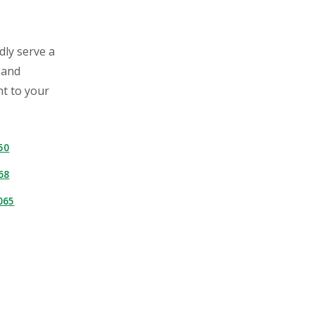
dly serve a
 and
ht to your
50
68
065