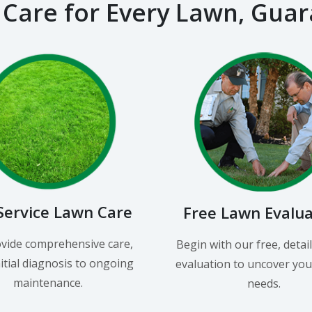
 Care for Every Lawn, Gua
-Service Lawn Care
Free Lawn Evalu
vide comprehensive care,
Begin with our free, detai
itial diagnosis to ongoing
evaluation to uncover you
maintenance.
needs.