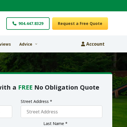
904.447.8329
Request a Free Quote
Account
views
Advice
with a
FREE
No Obligation Quote
Street Address *
Last Name *