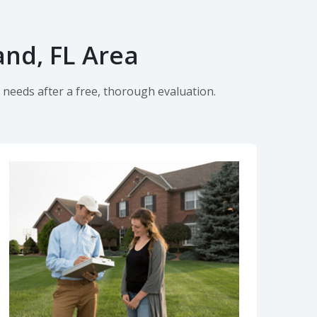
and, FL Area
 needs after a free, thorough evaluation.