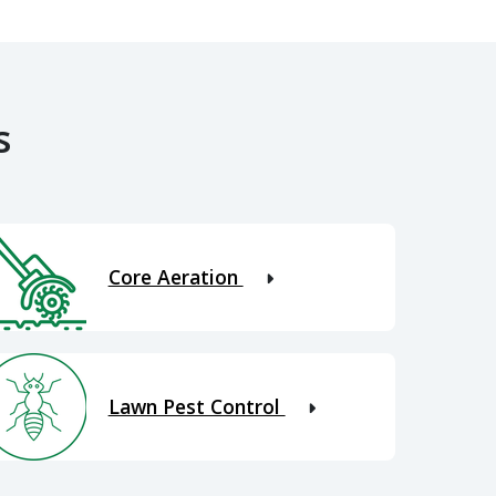
s
Core Aeration
Lawn Pest Control