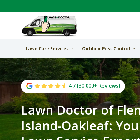
Lawn Care Services
Outdoor Pest Control
4.7 (30,000+ Reviews)
Lawn Doctor of Fle
Island-Oakleaf: You