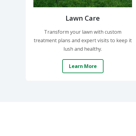
Lawn Care
Transform your lawn with custom
treatment plans and expert visits to keep it
lush and healthy.
Learn More