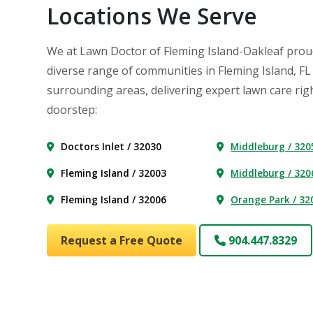
Locations We Serve
We at Lawn Doctor of Fleming Island-Oakleaf prou
diverse range of communities in Fleming Island, FL
surrounding areas, delivering expert lawn care rig
doorstep:
Doctors Inlet / 32030
Middleburg / 320
Fleming Island / 32003
Middleburg / 320
Fleming Island / 32006
Orange Park / 32
Request a Free Quote
904.447.8329