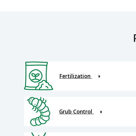
Fertilization
Grub Control