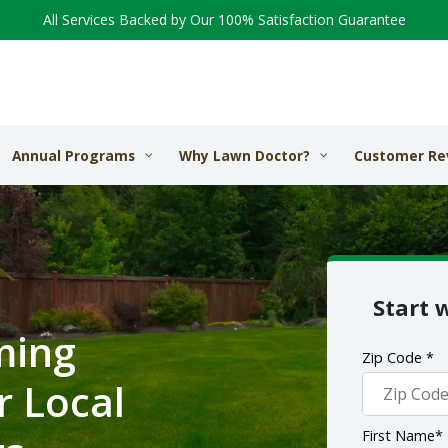
All Services Backed by Our 100% Satisfaction Guarantee
Annual Programs
Why Lawn Doctor?
Customer Re
Start 
ming
Zip Code *
r Local
First Name*