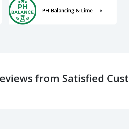
PH Balancing & Lime
Reviews from Satisfied Cus