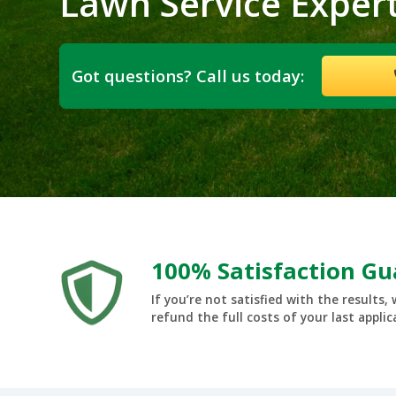
Lawn Service Exper
Got questions? Call us today:
100% Satisfaction G
If you’re not satisfied with the results, 
refund the full costs of your last applic