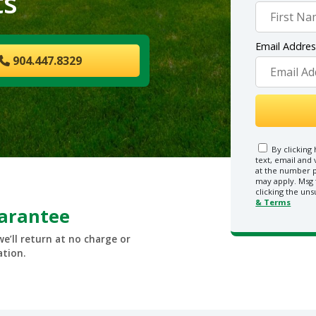
ts
Email Addre
904.447.8329
By clicking 
text, email and
at the number p
may apply. Msg 
clicking the uns
& Terms
uarantee
we’ll return at no charge or
ation.