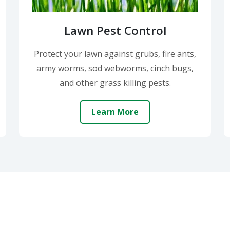
Lawn Pest Control
Protect your lawn against grubs, fire ants,
army worms, sod webworms, cinch bugs,
and other grass killing pests.
Learn More