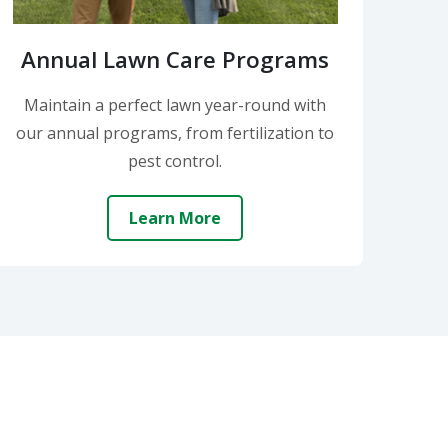
Annual Lawn Care Programs
Maintain a perfect lawn year-round with
our annual programs, from fertilization to
pest control.
Learn More