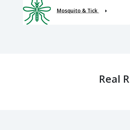
Mosquito & Tick
Real 