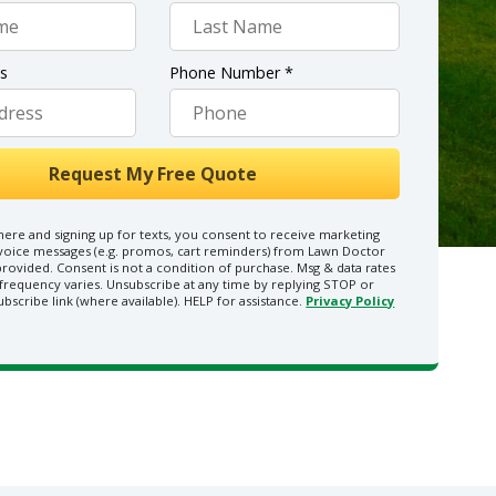
ss
Phone Number *
here and signing up for texts, you consent to receive marketing
 voice messages (e.g. promos, cart reminders) from Lawn Doctor
rovided. Consent is not a condition of purchase. Msg & data rates
frequency varies. Unsubscribe at any time by replying STOP or
ubscribe link (where available). HELP for assistance.
Privacy Policy