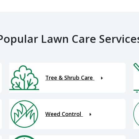
Popular Lawn Care Service
Tree & Shrub Care
Weed Control