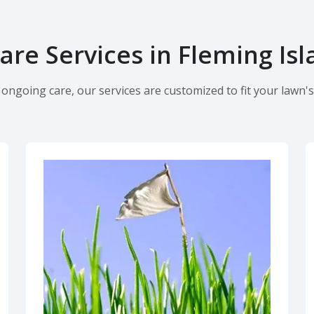
re Services in Fleming Isl
ngoing care, our services are customized to fit your lawn's