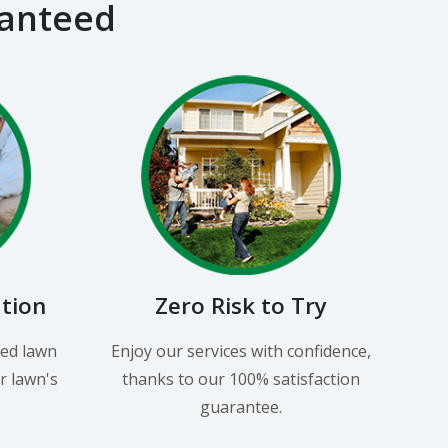
ranteed
ation
Zero Risk to Try
led lawn
Enjoy our services with confidence,
r lawn's
thanks to our 100% satisfaction
guarantee.