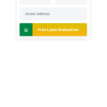
Free Lawn Evaluation