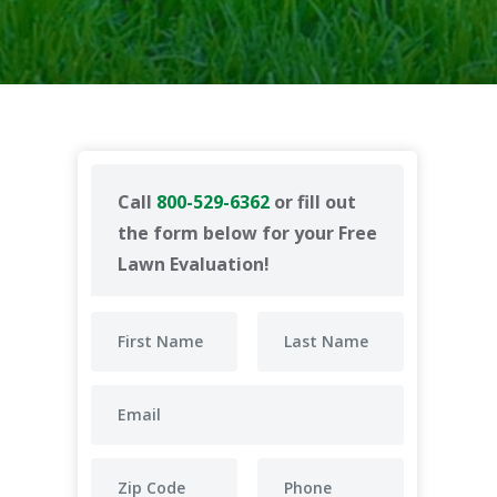
Call
800-529-6362
or fill out
the form below for your Free
Lawn Evaluation!