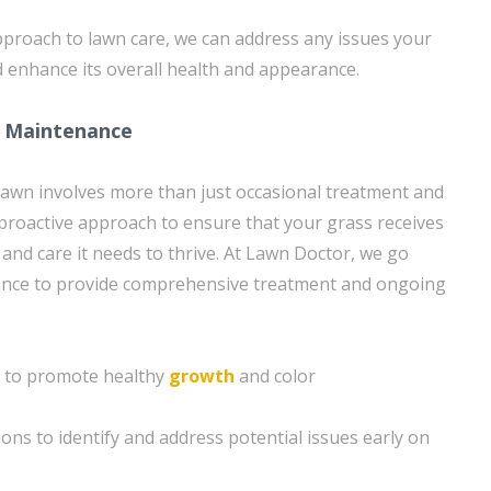
proach to lawn care, we can address any issues your
 enhance its overall health and appearance.
 Maintenance
lawn involves more than just occasional treatment and
a proactive approach to ensure that your grass receives
 and care it needs to thrive. At Lawn Doctor, we go
nce to provide comprehensive treatment and ongoing
on to promote healthy
growth
and color
ons to identify and address potential issues early on