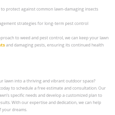
 to protect against common lawn-damaging insects
gement strategies for long-term pest control
pproach to weed and pest control, we can keep your lawn
nts
and damaging pests, ensuring its continued health
r lawn into a thriving and vibrant outdoor space?
oday to schedule a free estimate and consultation. Our
lawn’s specific needs and develop a customized plan to
sults. With our expertise and dedication, we can help
f your dreams.