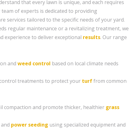
erstand that every lawn is unique, and each requires
r team of experts is dedicated to providing
 services tailored to the specific needs of your yard.
s regular maintenance or a revitalizing treatment, we
 experience to deliver exceptional
results
. Our range
tion and
weed control
based on local climate needs
control treatments to protect your
turf
from common
soil compaction and promote thicker, healthier
grass
g and
power seeding
using specialized equipment and