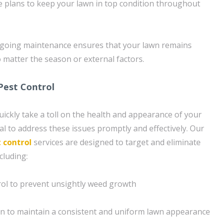
 plans to keep your lawn in top condition throughout
going maintenance ensures that your lawn remains
 matter the season or external factors.
Pest Control
ickly take a toll on the health and appearance of your
al to address these issues promptly and effectively. Our
 control
services are designed to target and eliminate
cluding:
rol to prevent unsightly weed growth
n to maintain a consistent and uniform lawn appearance