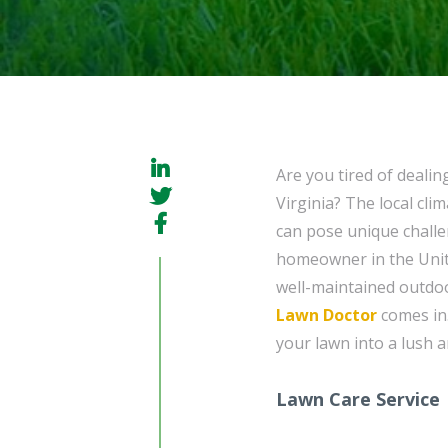
Are you tired of dealin
Virginia? The local cli
can pose unique challe
homeowner in the Unit
well-maintained outdoo
Lawn Doctor
comes in.
your lawn into a lush a
Lawn Care Service