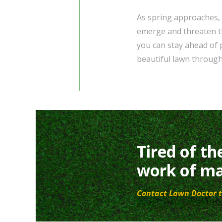
As spring approaches, 
emerge and threaten th
you can stay ahead of p
beautiful lawn through
Tired of th
work of ma
Contact Lawn Doctor t