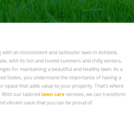
g with an inconsistent and lackluster lawn in Ashland,
mate, with its hot and humid summers and chilly winters,
nges for maintaining a beautiful and healthy lawn. As a
ed States, you understand the importance of having a
r space that adds value to your property. That’s where
 With our tailored
lawn care
services, we can transform
nd vibrant oasis that you can be proud of.