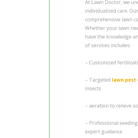
At Lawn Doctor, we und
individualized care. Ou
comprehensive lawn care
Whether your lawn need
have the knowledge and
of services includes:
– Customized fertiliza
– Targeted
lawn pest
insects
– aeration to relieve 
– Professional seedin
expert guidance