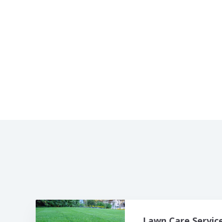
Lawn Care Servic