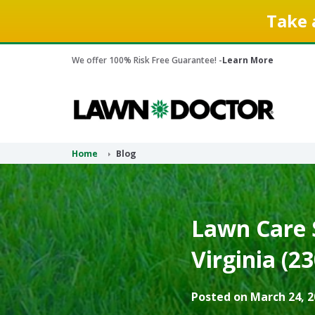
Take 
We offer 100% Risk Free Guarantee! -
Learn More
Home
Blog
Lawn Care S
Virginia (2
Posted on March 24, 2