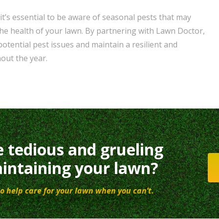
it’s essential to be aware of seasonal pests that may
e health of your lawn. By partnering with Lawn Doctor,
otential pest issues and maintain a resilient and
out the year.
e tedious and grueling
intaining your lawn?
o help care for your lawn when you can’t.