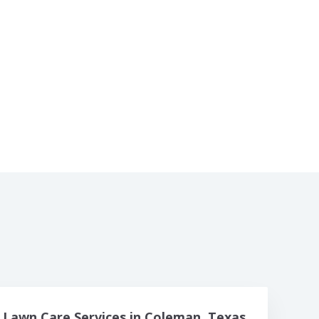
Lawn Care Services in Coleman, Texas