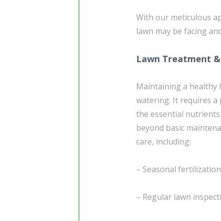
With our meticulous ap
lawn may be facing and
Lawn Treatment &
Maintaining a healthy 
watering. It requires 
the essential nutrients
beyond basic maintena
care, including:
– Seasonal fertilizati
– Regular lawn inspecti