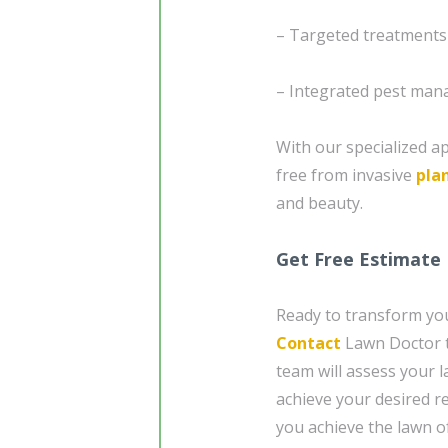
– Targeted treatments
– Integrated pest mana
With our specialized a
free from invasive
pla
and beauty.
Get Free Estimate
Ready to transform you
Contact
Lawn Doctor t
team will assess your 
achieve your desired re
you achieve the lawn o