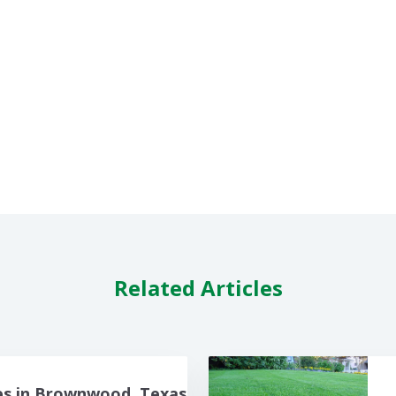
Related Articles
es in Brownwood, Texas