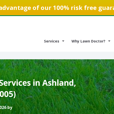
advantage of our 100% risk free guar
Services
Why Lawn Doctor?
ervices in Ashland,
3005)
026 by