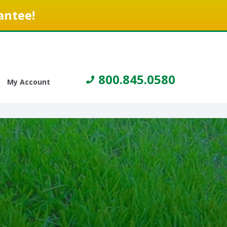
antee!
800.845.0580
My Account