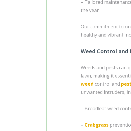
– Tailored maintenance
the year
Our commitment to on
healthy and vibrant, no
Weed Control and 
Weeds and pests can qu
lawn, making it essenti
weed
control and
pest
unwanted intruders, in
– Broadleaf weed cont
–
Crabgrass
preventio