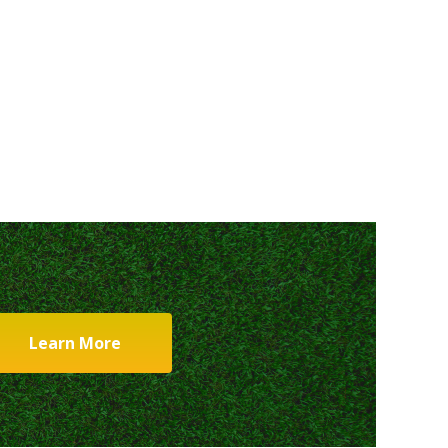
Learn More