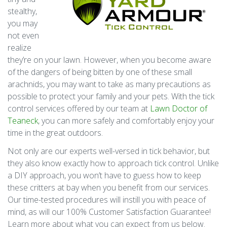
stealthy,
you may
not even
realize
they’re on your lawn. However, when you become aware
of the dangers of being bitten by one of these small
arachnids, you may want to take as many precautions as
possible to protect your family and your pets. With the tick
control services offered by our team at
Lawn Doctor of
Teaneck
, you can more safely and comfortably enjoy your
time in the great outdoors.
Not only are our experts well-versed in tick behavior, but
they also know exactly how to approach tick control. Unlike
a DIY approach, you won’t have to guess how to keep
these critters at bay when you benefit from our services.
Our time-tested procedures will instill you with peace of
mind, as will our 100% Customer Satisfaction Guarantee!
Learn more about what you can expect from us below.