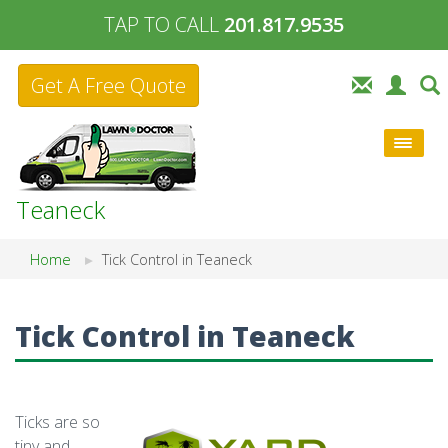
TAP TO CALL
201.817.9535
Get A Free Quote
Teaneck
Home
Tick Control in Teaneck
Tick Control in Teaneck
Ticks are so
tiny and