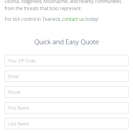
Leonia, Ridgefield, Moonachie, and nearby communities
from the threats that ticks represent.
For tick control in Teaneck,
contact us
today!
Quick and Easy Quote