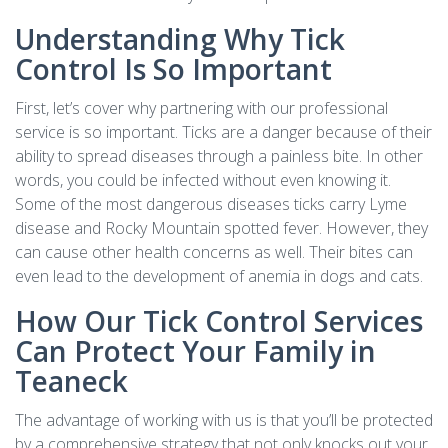
Understanding Why Tick
Control Is So Important
First, let’s cover why partnering with our professional
service is so important. Ticks are a danger because of their
ability to spread diseases through a painless bite. In other
words, you could be infected without even knowing it.
Some of the most dangerous diseases ticks carry Lyme
disease and Rocky Mountain spotted fever. However, they
can cause other health concerns as well. Their bites can
even lead to the development of anemia in dogs and cats.
How Our Tick Control Services
Can Protect Your Family in
Teaneck
The advantage of working with us is that you’ll be protected
by a comprehensive strategy that not only knocks out your