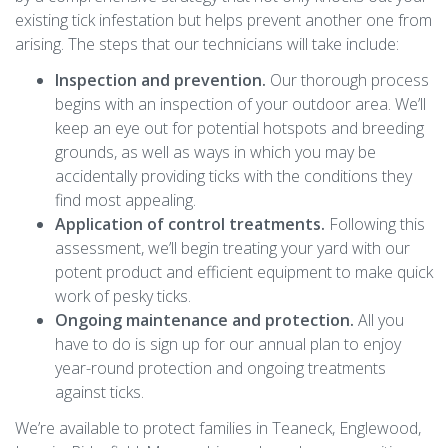
existing tick infestation but helps prevent another one from
arising. The steps that our technicians will take include:
Inspection and prevention.
Our thorough process
begins with an inspection of your outdoor area. We’ll
keep an eye out for potential hotspots and breeding
grounds, as well as ways in which you may be
accidentally providing ticks with the conditions they
find most appealing.
Application of control treatments.
Following this
assessment, we’ll begin treating your yard with our
potent product and efficient equipment to make quick
work of pesky ticks.
Ongoing maintenance and protection.
All you
have to do is sign up for our annual plan to enjoy
year-round protection and ongoing treatments
against ticks.
We’re available to protect families in Teaneck, Englewood,