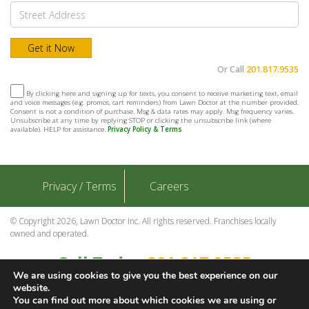
Or Call
201.817.9535
By clicking here and signing up for texts, you consent to receive marketing text, email
and voice messages (e.g. promos, cart reminders) from Lawn Doctor at the number provided.
Consent is not a condition of purchase. Msg & data rates may apply. Msg frequency varies.
Unsubscribe at any time by replying STOP or clicking the unsubscribe link (where
available). HELP for assistance.
Privacy Policy & Terms
Privacy / Terms
Careers
© Copyright 2026, Lawn Doctor Inc. All rights reserved. Franchises locally
owned and operated.
Call Today
201.817.9535
We are using cookies to give you the best experience on our
Contact Us
website.
You can find out more about which cookies we are using or