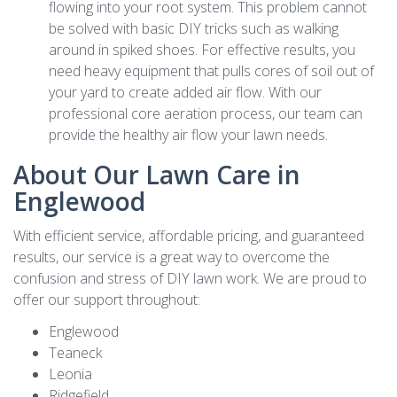
flowing into your root system. This problem cannot
be solved with basic DIY tricks such as walking
around in spiked shoes. For effective results, you
need heavy equipment that pulls cores of soil out of
your yard to create added air flow. With our
professional core aeration process, our team can
provide the healthy air flow your lawn needs.
About Our Lawn Care in
Englewood
With efficient service, affordable pricing, and guaranteed
results, our service is a great way to overcome the
confusion and stress of DIY lawn work. We are proud to
offer our support throughout:
Englewood
Teaneck
Leonia
Ridgefield