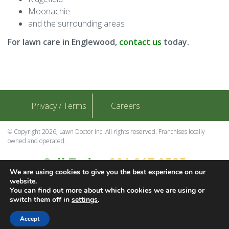
Moonachie
and the surrounding areas
For lawn care in Englewood,
contact us
today.
Privacy / Terms
Careers
© Copyright 2026, Lawn Doctor Inc. All rights reserved. Franchises locally
owned and operated.
Call Today
201.817.9535
We are using cookies to give you the best experience on our
Contact Us
website.
You can find out more about which cookies we are using or
switch them off in
settings
.
Download Adobe
Accept