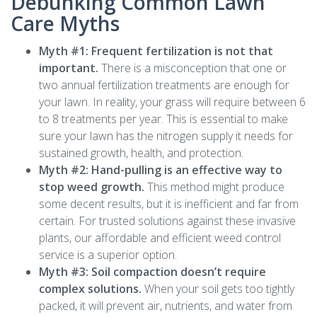
Debunking Common Lawn
Care Myths
Myth #1: Frequent fertilization is not that
important.
There is a misconception that one or
two annual fertilization treatments are enough for
your lawn. In reality, your grass will require between 6
to 8 treatments per year. This is essential to make
sure your lawn has the nitrogen supply it needs for
sustained growth, health, and protection.
Myth #2: Hand-pulling is an effective way to
stop weed growth.
This method might produce
some decent results, but it is inefficient and far from
certain. For trusted solutions against these invasive
plants, our affordable and efficient weed control
service is a superior option.
Myth #3: Soil compaction doesn’t require
complex solutions.
When your soil gets too tightly
packed, it will prevent air, nutrients, and water from