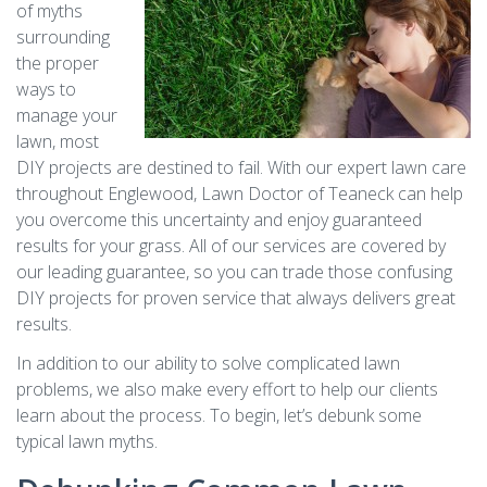
of myths
surrounding
the proper
ways to
manage your
lawn, most
DIY projects are destined to fail. With our expert lawn care
throughout Englewood, Lawn Doctor of Teaneck can help
you overcome this uncertainty and enjoy guaranteed
results for your grass. All of our services are covered by
our leading guarantee, so you can trade those confusing
DIY projects for proven service that always delivers great
results.
In addition to our ability to solve complicated lawn
problems, we also make every effort to help our clients
learn about the process. To begin, let’s debunk some
typical lawn myths.