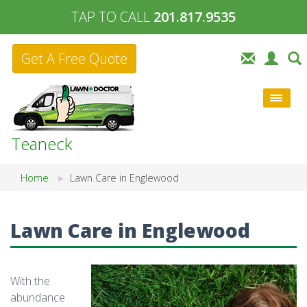
TAP TO CALL
201.817.9535
Get A Free Quote
Teaneck
Home
Lawn Care in Englewood
Lawn Care in Englewood
With the
abundance