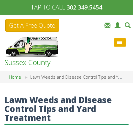
TAP TO CALL
302.349.5454
Get A Free Quote
Sussex County
Home
Lawn Weeds and Disease Control Tips and Yard Treatment
Lawn Weeds and Disease
Control Tips and Yard
Treatment