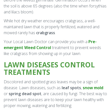
before the weeds germinate. Germination occurs when
the soil is above 65 degrees (also the time when forsythias
and lilacs bloom).
While hot dry weather encourages crabgrass, a well-
maintained lawn that is properly fertilized, watered and
mowed rarely has
crabgrass
.
Your Local Lawn Doctor can provide you with a
Pre-
emergent Weed Control
treatment to prevent weeds
like crabgrass from showing up in your lawn.
LAWN DISEASES CONTROL
TREATMENTS
Discolored and spotted grass leaves may be a sign of
disease. Lawn diseases, such as
leaf spots
,
snow mold
or
spring dead spot
, are caused by fungi. The best way to
prevent lawn diseases are to keep your lawn healthy with
proper mowing, watering and fertilizing.