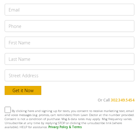
Or Call
302.349.5454
By clicking here and signing up for texts, you consent to receive marketing text, email
and voice messages (e.g. promos, cart reminders) from Lawn Doctor at the number provided.
Consent is not a condition of purchase. Msg & data rates may apply. Msg frequency varies.
Unsubscribe at any time by replying STOP or clicking the unsubscribe link (where
available). HELP for assistance.
Privacy Policy & Terms