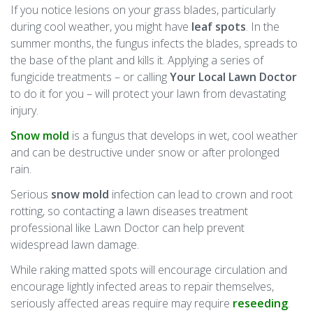
If you notice lesions on your grass blades, particularly
during cool weather, you might have
leaf spots
. In the
summer months, the fungus infects the blades, spreads to
the base of the plant and kills it. Applying a series of
fungicide treatments – or calling
Your Local Lawn Doctor
to do it for you – will protect your lawn from devastating
injury.
Snow mold
is a fungus that develops in wet, cool weather
and can be destructive under snow or after prolonged
rain.
Serious
snow mold
infection can lead to crown and root
rotting, so contacting a lawn diseases treatment
professional like Lawn Doctor can help prevent
widespread lawn damage.
While raking matted spots will encourage circulation and
encourage lightly infected areas to repair themselves,
seriously affected areas require may require
reseeding
.