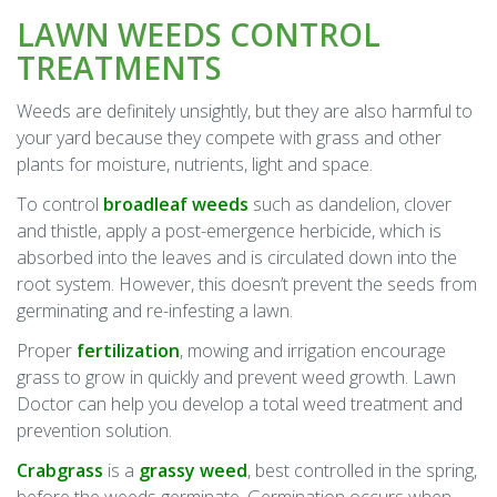
LAWN WEEDS CONTROL
TREATMENTS
Weeds are definitely unsightly, but they are also harmful to
your yard because they compete with grass and other
plants for moisture, nutrients, light and space.
To control
broadleaf weeds
such as dandelion, clover
and thistle, apply a post-emergence herbicide, which is
absorbed into the leaves and is circulated down into the
root system. However, this doesn’t prevent the seeds from
germinating and re-infesting a lawn.
Proper
fertilization
, mowing and irrigation encourage
grass to grow in quickly and prevent weed growth. Lawn
Doctor can help you develop a total weed treatment and
prevention solution.
Crabgrass
is a
grassy weed
, best controlled in the spring,