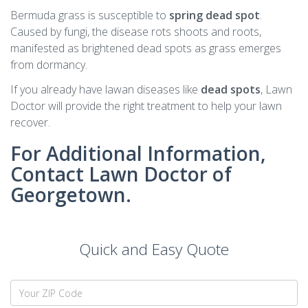
Bermuda grass is susceptible to
spring dead spot
.
Caused by fungi, the disease rots shoots and roots,
manifested as brightened dead spots as grass emerges
from dormancy.
If you already have lawan diseases like
dead spots
, Lawn
Doctor will provide the right treatment to help your lawn
recover.
For Additional Information,
Contact Lawn Doctor of
Georgetown.
Quick and Easy Quote