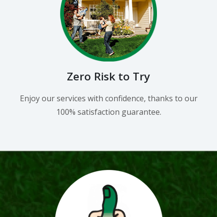
Zero Risk to Try
Enjoy our services with confidence, thanks to our
100% satisfaction guarantee.