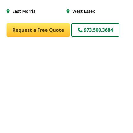
East Morris
West Essex
Request a Free Quote
973.500.3684