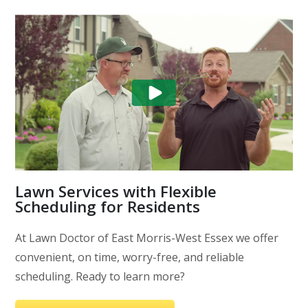
Lawn Services with Flexible
Scheduling for Residents
At Lawn Doctor of East Morris-West Essex we offer
convenient, on time, worry-free, and reliable
scheduling. Ready to learn more?