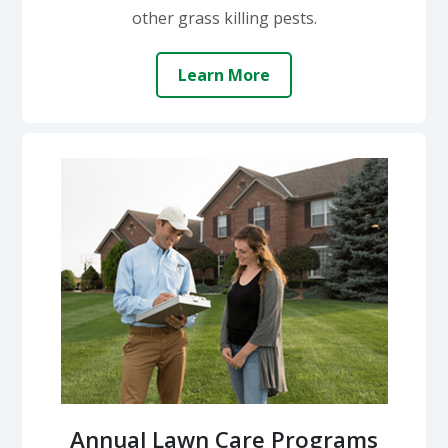
other grass killing pests.
Learn More
Annual Lawn Care Programs