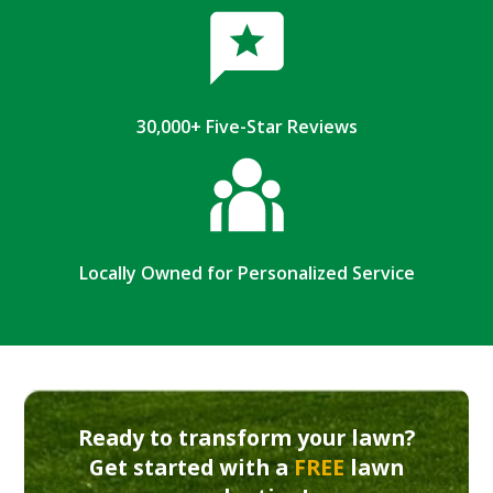
30,000+ Five-Star Reviews
Locally Owned for Personalized Service
Ready to transform your lawn?
Get started with a
FREE
lawn