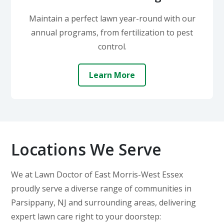
Maintain a perfect lawn year-round with our
annual programs, from fertilization to pest
control.
Learn More
Locations We Serve
We at Lawn Doctor of East Morris-West Essex
proudly serve a diverse range of communities in
Parsippany, NJ and surrounding areas, delivering
expert lawn care right to your doorstep: