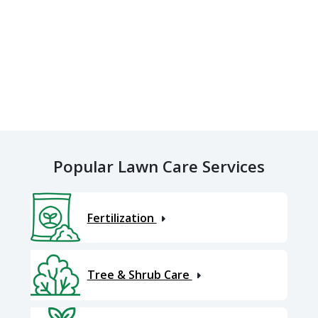
Popular Lawn Care Services
Fertilization
Tree & Shrub Care