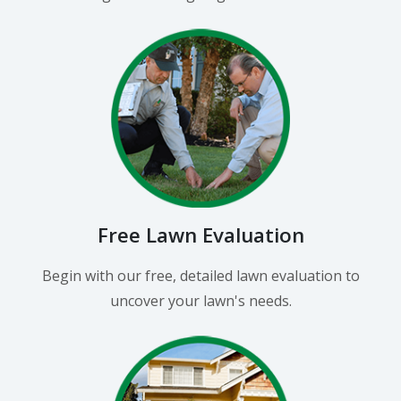
Free Lawn Evaluation
Begin with our free, detailed lawn evaluation to
uncover your lawn's needs.