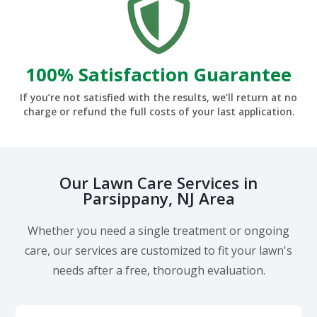
100% Satisfaction Guarantee
If you’re not satisfied with the results, we’ll return at no
charge or refund the full costs of your last application.
Our Lawn Care Services in
Parsippany, NJ Area
Whether you need a single treatment or ongoing
care, our services are customized to fit your lawn's
needs after a free, thorough evaluation.