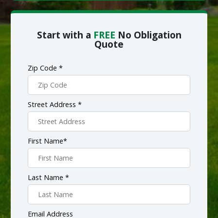
Start with a
FREE
No Obligation
Quote
Zip Code *
Street Address *
First Name*
Last Name *
Email Address