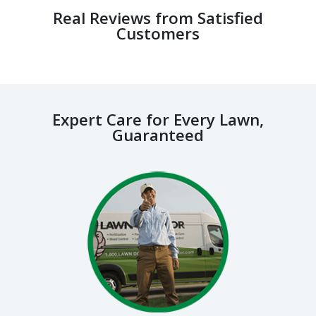
Real Reviews from Satisfied
Customers
Expert Care for Every Lawn,
Guaranteed