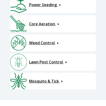
Power Seeding
Core Aeration
Weed Control
Lawn Pest Control
Mosquito & Tick