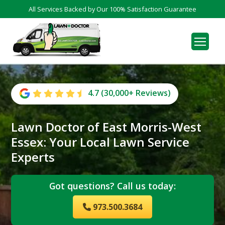
All Services Backed by Our 100% Satisfaction Guarantee
4.7 (30,000+ Reviews)
Lawn Doctor of East Morris-West
Essex: Your Local Lawn Service
Experts
Got questions? Call us today:
973.500.3684