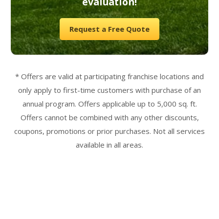
evaluation!
Request a Free Quote
* Offers are valid at participating franchise locations and
only apply to first-time customers with purchase of an
annual program. Offers applicable up to 5,000 sq. ft.
Offers cannot be combined with any other discounts,
coupons, promotions or prior purchases. Not all services
available in all areas.