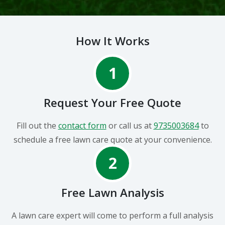
How It Works
1
Request Your Free Quote
Fill out the
contact form
or call us at
9735003684
to
schedule a free lawn care quote at your convenience.
2
Free Lawn Analysis
A lawn care expert will come to perform a full analysis