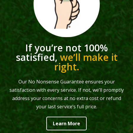
If you’re not 100%
satisfied,
we’ll make it
right.
Our No Nonsense Guarantee ensures your
satisfaction with every service. If not, we’ll promptly
address your concerns at no extra cost or refund
your last service’s full price.
Learn More