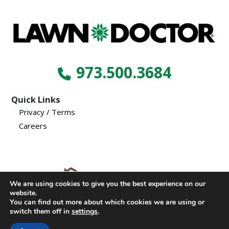
973.500.3684
Quick Links
Privacy / Terms
Careers
We are using cookies to give you the best experience on our
website.
© Copyright 2024, Lawn Doctor Inc. All rights reserved.
You can find out more about which cookies we are using or
switch them off in
settings
.
Franchises locally owned and operated.