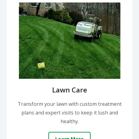
Lawn Care
Transform your lawn with custom treatment
plans and expert visits to keep it lush and
healthy.