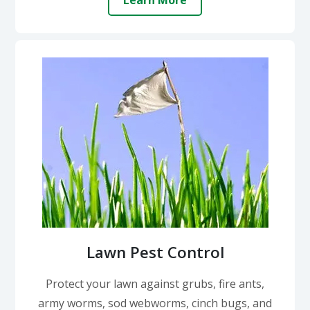
Learn More
Lawn Pest Control
Protect your lawn against grubs, fire ants,
army worms, sod webworms, cinch bugs, and