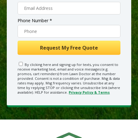
Phone Number *
By clicking here and signing up for texts, you consent to
receive marketing text, email and voice messages (e.g.
promos, cart reminders) from Lawn Doctor at the number
provided. Consent is not a condition of purchase. Msg & data
rates may apply. Msg frequency varies. Unsubscribe at any
time by replying STOP or clicking the unsubscribe link (where
available). HELP for assistance.
Privacy Policy & Terms