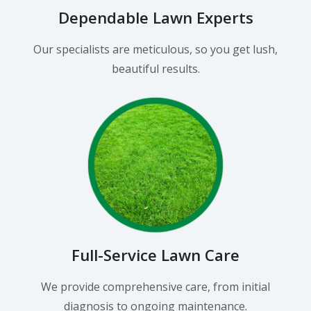
Dependable Lawn Experts
Our specialists are meticulous, so you get lush,
beautiful results.
Full-Service Lawn Care
We provide comprehensive care, from initial
diagnosis to ongoing maintenance.