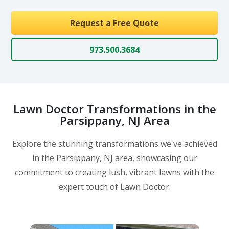
Request a Free Quote
973.500.3684
Lawn Doctor Transformations in the
Parsippany, NJ Area
Explore the stunning transformations we've achieved
in the Parsippany, NJ area, showcasing our
commitment to creating lush, vibrant lawns with the
expert touch of Lawn Doctor.