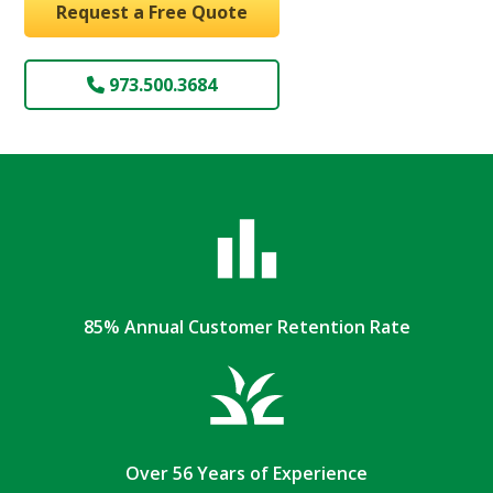
Request a Free Quote
973.500.3684
85% Annual Customer Retention Rate
Over 56 Years of Experience