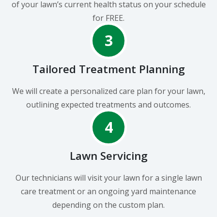
of your lawn’s current health status on your schedule
for FREE.
3
Tailored Treatment Planning
We will create a personalized care plan for your lawn,
outlining expected treatments and outcomes.
4
Lawn Servicing
Our technicians will visit your lawn for a single lawn
care treatment or an ongoing yard maintenance
depending on the custom plan.