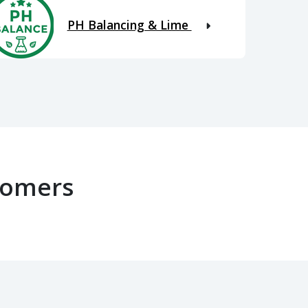
PH Balancing & Lime
tomers