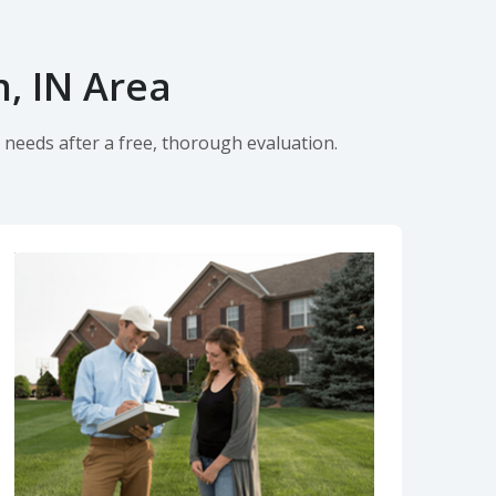
, IN Area
 needs after a free, thorough evaluation.