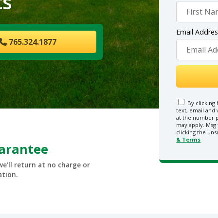
ts
Email Addre
765.324.1877
By clicking 
text, email and
at the number p
may apply. Msg 
clicking the uns
& Terms
uarantee
we’ll return at no charge or
ation.