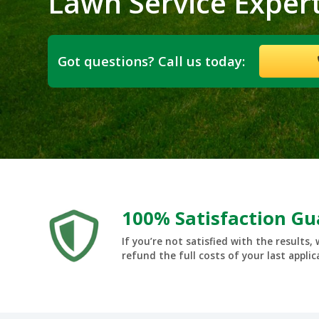
Lawn Service Exper
Got questions? Call us today:
100% Satisfaction G
If you’re not satisfied with the results, 
refund the full costs of your last applic