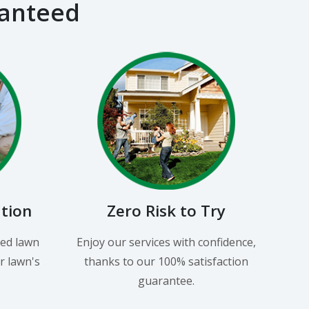
ranteed
ation
Zero Risk to Try
led lawn
Enjoy our services with confidence,
r lawn's
thanks to our 100% satisfaction
guarantee.