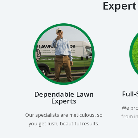
Expert
Full
Dependable Lawn
Experts
We pro
Our specialists are meticulous, so
from in
you get lush, beautiful results.