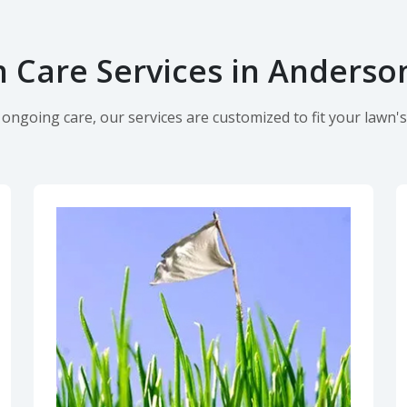
 Care Services in Anderson
ngoing care, our services are customized to fit your lawn's