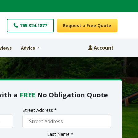
765.324.1877
Request a Free Quote
Account
views
Advice
with a
FREE
No Obligation Quote
Street Address *
Last Name *