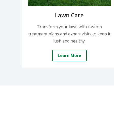
Lawn Care
Transform your lawn with custom
treatment plans and expert visits to keep it
lush and healthy.
Learn More