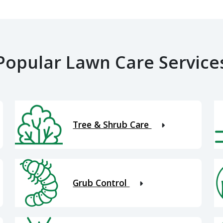
Popular Lawn Care Service
Tree & Shrub Care
Grub Control