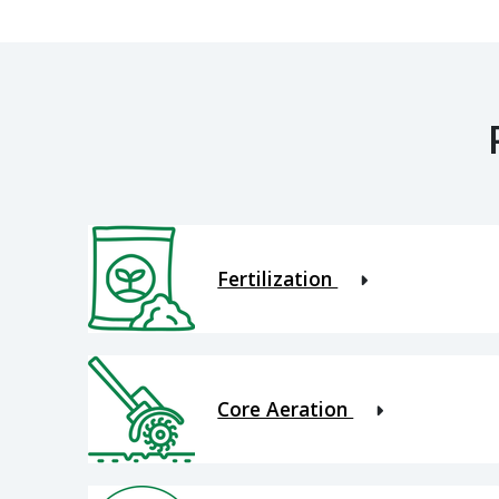
Fertilization
Core Aeration