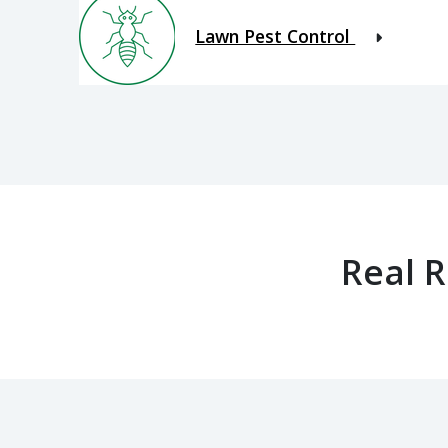
Lawn Pest Control
Real 