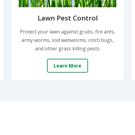
Lawn Pest Control
Protect your lawn against grubs, fire ants,
army worms, sod webworms, cinch bugs,
and other grass killing pests.
Learn More