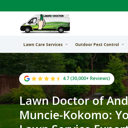
Lawn Care Services
Outdoor Pest Control
4.7 (30,000+ Reviews)
Lawn Doctor of And
Muncie-Kokomo: Yo