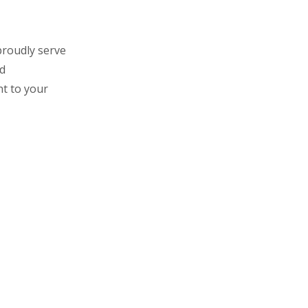
roudly serve
nd
ht to your