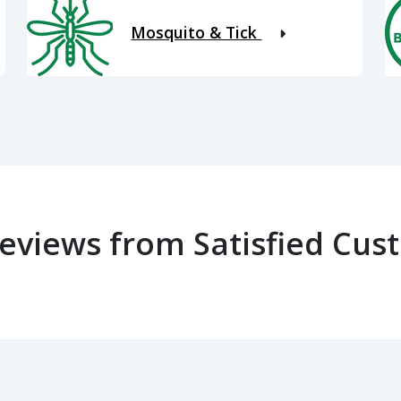
Mosquito & Tick
Reviews from Satisfied Cus