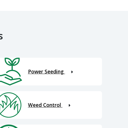
s
Power Seeding
Weed Control