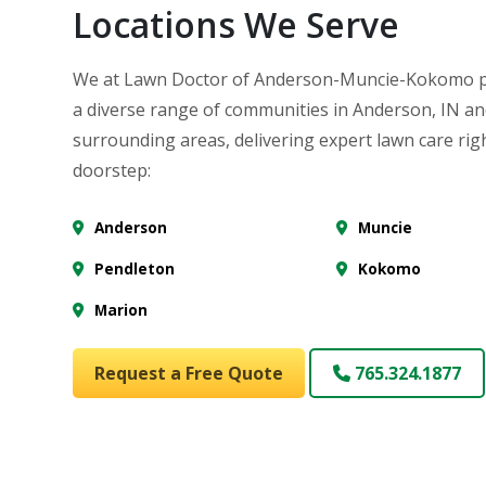
Locations We Serve
We at Lawn Doctor of Anderson-Muncie-Kokomo p
a diverse range of communities in Anderson, IN a
surrounding areas, delivering expert lawn care rig
doorstep:
Anderson
Muncie
Pendleton
Kokomo
Marion
Request a Free Quote
765.324.1877