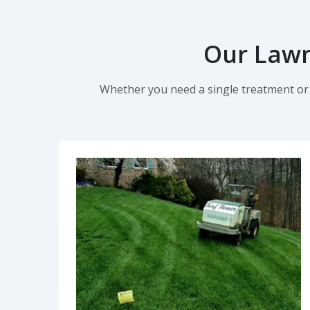
Our Lawn
Whether you need a single treatment or o