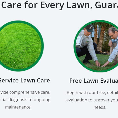
 Care for Every Lawn, Gua
-Service Lawn Care
Free Lawn Evalu
vide comprehensive care,
Begin with our free, detai
itial diagnosis to ongoing
evaluation to uncover you
maintenance.
needs.