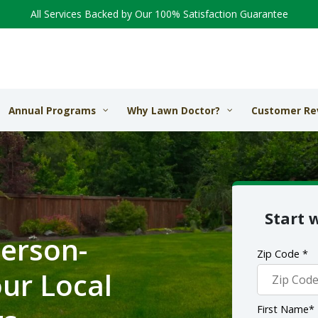
All Services Backed by Our 100% Satisfaction Guarantee
Annual Programs
Why Lawn Doctor?
Customer Re
Start 
erson-
Zip Code *
ur Local
First Name*