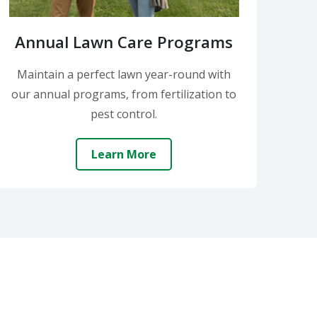
Annual Lawn Care Programs
Maintain a perfect lawn year-round with
our annual programs, from fertilization to
pest control.
Learn More