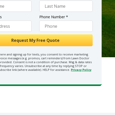
ss
Phone Number *
here and signing up for texts, you consent to receive marketing
 voice messages (e.g. promos, cart reminders) from Lawn Doctor
rovided. Consent is not a condition of purchase. Msg & data rates
frequency varies. Unsubscribe at any time by replying STOP or
ubscribe link (where available). HELP for assistance.
Privacy Policy