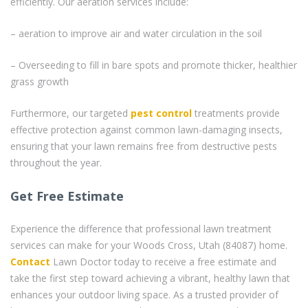
efficiently. Our aeration services include:
– aeration to improve air and water circulation in the soil
– Overseeding to fill in bare spots and promote thicker, healthier
grass growth
Furthermore, our targeted
pest control
treatments provide
effective protection against common lawn-damaging insects,
ensuring that your lawn remains free from destructive pests
throughout the year.
Get Free Estimate
Experience the difference that professional lawn treatment
services can make for your Woods Cross, Utah (84087) home.
Contact
Lawn Doctor today to receive a free estimate and
take the first step toward achieving a vibrant, healthy lawn that
enhances your outdoor living space. As a trusted provider of