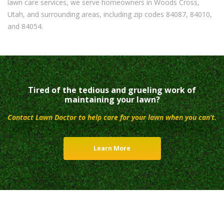
lawn care services, we serve homeowners in Woods Cross,
Utah, and surrounding areas, including zip codes 84087, 84010,
and 84054.
Tired of the tedious and grueling work of
maintaining your lawn?
Contact Lawn Doctor to help care for your lawn when you can’t.
Learn More