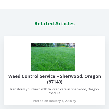
Related Articles
Weed Control Service – Sherwood, Oregon
(97140)
Transform your lawn with tailored care in Sherwood, Oregon.
Schedule...
Posted on January 4, 2026 by