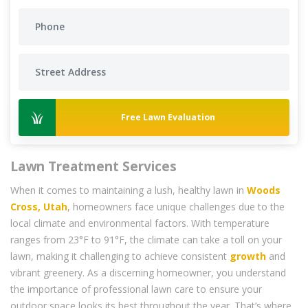
Free Lawn Evaluation
Lawn Treatment Services
When it comes to maintaining a lush, healthy lawn in
Woods
Cross, Utah
, homeowners face unique challenges due to the
local climate and environmental factors. With temperature
ranges from 23°F to 91°F, the climate can take a toll on your
lawn, making it challenging to achieve consistent
growth
and
vibrant greenery. As a discerning homeowner, you understand
the importance of professional lawn care to ensure your
outdoor space looks its best throughout the year. That’s where