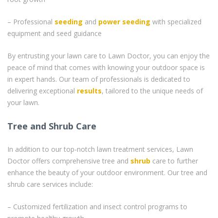
– Professional
seeding
and
power seeding
with specialized
equipment and seed guidance
By entrusting your lawn care to Lawn Doctor, you can enjoy the
peace of mind that comes with knowing your outdoor space is
in expert hands. Our team of professionals is dedicated to
delivering exceptional
results
, tailored to the unique needs of
your lawn.
Tree and Shrub Care
In addition to our top-notch lawn treatment services, Lawn
Doctor offers comprehensive tree and
shrub
care to further
enhance the beauty of your outdoor environment. Our tree and
shrub care services include:
– Customized fertilization and insect control programs to