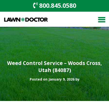
800.845.0580
Weed Control Service – Woods Cross,
Utah (84087)
Posted on January 9, 2026 by