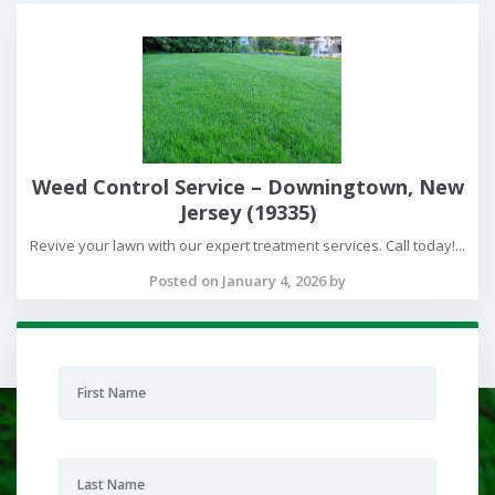
Weed Control Service – Downingtown, New
Jersey (19335)
Revive your lawn with our expert treatment services. Call today!...
Posted on January 4, 2026 by