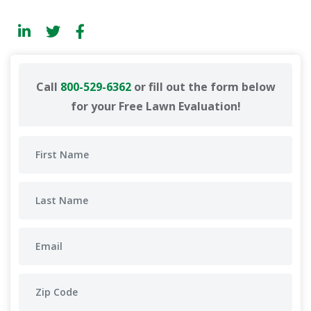
Call
800-529-6362
or fill out the form below
for your Free Lawn Evaluation!