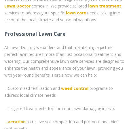
Lawn Doctor
comes in. We provide tailored
lawn treatment
services to address your specific
lawn care
needs, taking into
account the local climate and seasonal variations.
Professional Lawn Care
At Lawn Doctor, we understand that maintaining a picture-
perfect lawn requires more than just occasional treatment and
watering. Our comprehensive lawn care services are designed to
enhance the health and appearance of your lawn, providing you
with year-round benefits. Here’s how we can help:
– Customized fertilization and
weed control
programs to
address local climate needs
– Targeted treatments for common lawn-damaging insects
–
aeration
to relieve soil compaction and promote healthier
root growth