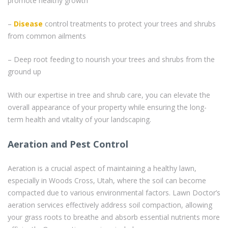
promote healthy growth
–
Disease
control treatments to protect your trees and shrubs
from common ailments
– Deep root feeding to nourish your trees and shrubs from the
ground up
With our expertise in tree and shrub care, you can elevate the
overall appearance of your property while ensuring the long-
term health and vitality of your landscaping.
Aeration and Pest Control
Aeration is a crucial aspect of maintaining a healthy lawn,
especially in Woods Cross, Utah, where the soil can become
compacted due to various environmental factors. Lawn Doctor’s
aeration services effectively address soil compaction, allowing
your grass roots to breathe and absorb essential nutrients more