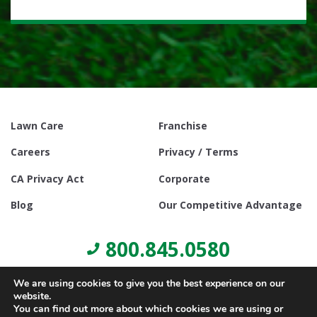
Lawn Care
Franchise
Careers
Privacy / Terms
CA Privacy Act
Corporate
Blog
Our Competitive Advantage
800.845.0580
We are using cookies to give you the best experience on our
website.
You can find out more about which cookies we are using or