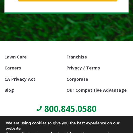
Lawn Care
Franchise
Careers
Privacy / Terms
CA Privacy Act
Corporate
Blog
Our Competitive Advantage
800.845.0580
We are using cookies to give you the best experience on our
website.