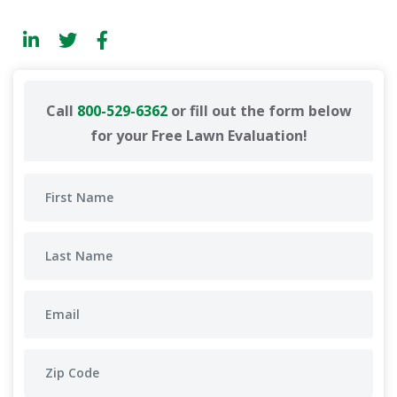
Call
800-529-6362
or fill out the form below
for your Free Lawn Evaluation!