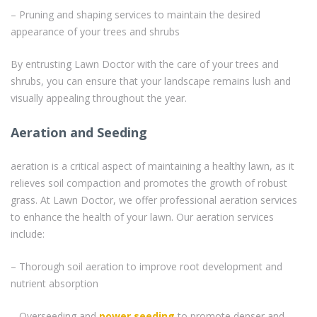
– Pruning and shaping services to maintain the desired
appearance of your trees and shrubs
By entrusting Lawn Doctor with the care of your trees and
shrubs, you can ensure that your landscape remains lush and
visually appealing throughout the year.
Aeration and Seeding
aeration is a critical aspect of maintaining a healthy lawn, as it
relieves soil compaction and promotes the growth of robust
grass. At Lawn Doctor, we offer professional aeration services
to enhance the health of your lawn. Our aeration services
include:
– Thorough soil aeration to improve root development and
nutrient absorption
– Overseeding and
power seeding
to promote denser and