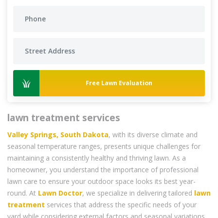
Free Lawn Evaluation
lawn treatment services
Valley Springs, South Dakota
, with its diverse climate and
seasonal temperature ranges, presents unique challenges for
maintaining a consistently healthy and thriving lawn. As a
homeowner, you understand the importance of professional
lawn care to ensure your outdoor space looks its best year-
round. At
Lawn Doctor
, we specialize in delivering tailored
lawn
treatment
services that address the specific needs of your
yard while considering external factors and seasonal variations.