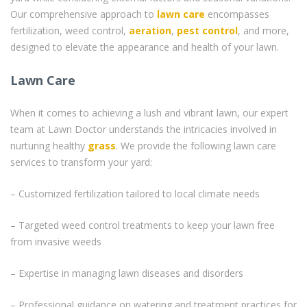
Our comprehensive approach to
lawn care
encompasses
fertilization, weed control,
aeration
,
pest control
, and more,
designed to elevate the appearance and health of your lawn.
Lawn Care
When it comes to achieving a lush and vibrant lawn, our expert
team at Lawn Doctor understands the intricacies involved in
nurturing healthy
grass
. We provide the following lawn care
services to transform your yard:
– Customized fertilization tailored to local climate needs
– Targeted weed control treatments to keep your lawn free
from invasive weeds
– Expertise in managing lawn diseases and disorders
– Professional guidance on watering and treatment practices for