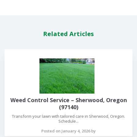
Related Articles
Weed Control Service – Sherwood, Oregon
(97140)
Transform your lawn with tailored care in Sherwood, Oregon.
Schedule...
Posted on January 4, 2026 by