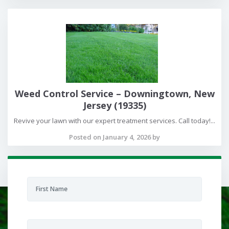
Weed Control Service – Downingtown, New
Jersey (19335)
Revive your lawn with our expert treatment services. Call today!...
Posted on January 4, 2026 by