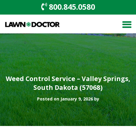
800.845.0580
Weed Control Service – Valley Springs,
South Dakota (57068)
Posted on January 9, 2026 by