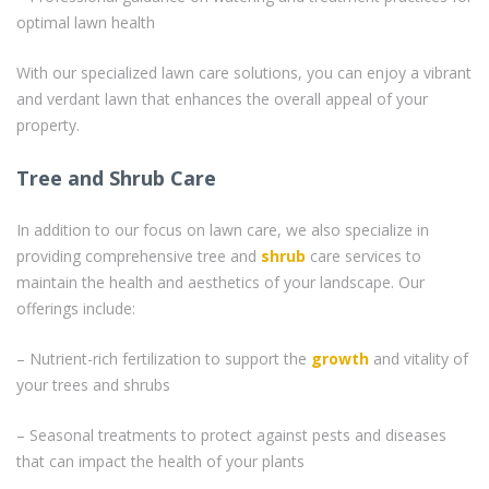
optimal lawn health
With our specialized lawn care solutions, you can enjoy a vibrant
and verdant lawn that enhances the overall appeal of your
property.
Tree and Shrub Care
In addition to our focus on lawn care, we also specialize in
providing comprehensive tree and
shrub
care services to
maintain the health and aesthetics of your landscape. Our
offerings include:
– Nutrient-rich fertilization to support the
growth
and vitality of
your trees and shrubs
– Seasonal treatments to protect against pests and diseases
that can impact the health of your plants