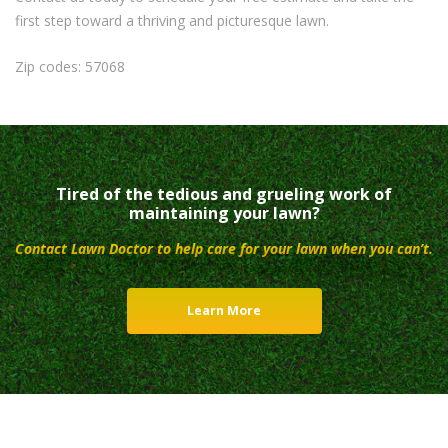
first step toward a thriving and picturesque lawn.
Zip codes: 57068
Tired of the tedious and grueling work of
maintaining your lawn?
Contact Lawn Doctor to help care for your lawn when you can’t.
Learn More