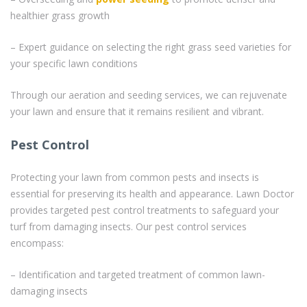
healthier grass growth
– Expert guidance on selecting the right grass seed varieties for
your specific lawn conditions
Through our aeration and seeding services, we can rejuvenate
your lawn and ensure that it remains resilient and vibrant.
Pest Control
Protecting your lawn from common pests and insects is
essential for preserving its health and appearance. Lawn Doctor
provides targeted pest control treatments to safeguard your
turf from damaging insects. Our pest control services
encompass:
– Identification and targeted treatment of common lawn-
damaging insects