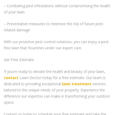
– Combating pest infestations without compromising the health
of your lawn
– Preventative measures to minimize the risk of future pest-
related damage
With our proactive pest control solutions, you can enjoy a pest-
free lawn that flourishes under our expert care.
Get Free Estimate
If you’re ready to elevate the health and beauty of your lawn,
contact
Lawn Doctor today for a free estimate. Our team is
dedicated to providing exceptional
lawn treatment
services
tailored to the unique needs of your property. Experience the
difference our expertise can make in transforming your outdoor
space.
Contact us today to schedule your free estimate and take the