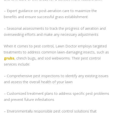
– Expert guidance on post-aeration care to maximize the
benefits and ensure successful grass establishment
– Seasonal assessments to track the progress of aeration and
overseeding efforts and make any necessary adjustments
When it comes to pest control, Lawn Doctor employs targeted
treatments to address common lawn-damaging insects, such as
grubs
, chinch bugs, and sod webworms. Their pest control
services include:
– Comprehensive pest inspections to identify any existing issues
and assess the overall health of your lawn
– Customized treatment plans to address specific pest problems
and prevent future infestations
– Environmentally responsible pest control solutions that