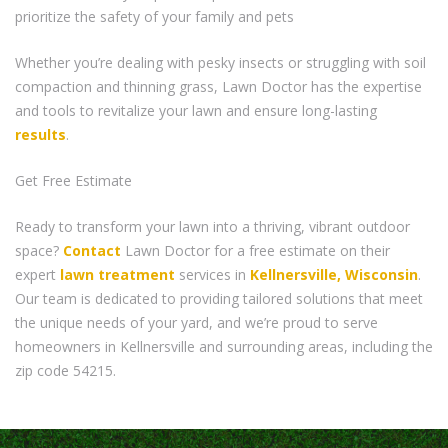
prioritize the safety of your family and pets
Whether you’re dealing with pesky insects or struggling with soil
compaction and thinning grass, Lawn Doctor has the expertise
and tools to revitalize your lawn and ensure long-lasting
results
.
Get Free Estimate
Ready to transform your lawn into a thriving, vibrant outdoor
space?
Contact
Lawn Doctor for a free estimate on their
expert
lawn treatment
services in
Kellnersville, Wisconsin
.
Our team is dedicated to providing tailored solutions that meet
the unique needs of your yard, and we’re proud to serve
homeowners in Kellnersville and surrounding areas, including the
zip code 54215.