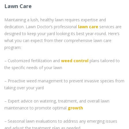
Lawn Care
Maintaining a lush, healthy lawn requires expertise and
dedication. Lawn Doctor’s professional
lawn care
services are
designed to keep your yard looking its best year-round. Here’s
what you can expect from their comprehensive lawn care
program:
– Customized fertilization and
weed control
plans tailored to
the specific needs of your lawn
– Proactive weed management to prevent invasive species from
taking over your yard
– Expert advice on watering, treatment, and overall lawn
maintenance to promote optimal
growth
– Seasonal lawn evaluations to address any emerging issues
and adjust the treatment plan as needed