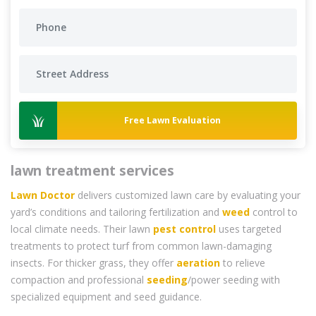
Free Lawn Evaluation
lawn treatment services
Lawn Doctor
delivers customized lawn care by evaluating your
yard’s conditions and tailoring fertilization and
weed
control to
local climate needs. Their lawn
pest control
uses targeted
treatments to protect turf from common lawn-damaging
insects. For thicker grass, they offer
aeration
to relieve
compaction and professional
seeding
/power seeding with
specialized equipment and seed guidance.