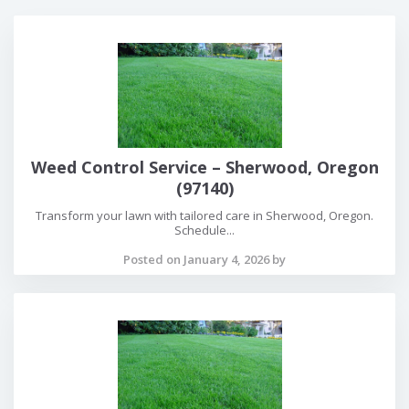
Weed Control Service – Sherwood, Oregon
(97140)
Transform your lawn with tailored care in Sherwood, Oregon.
Schedule...
Posted on January 4, 2026 by