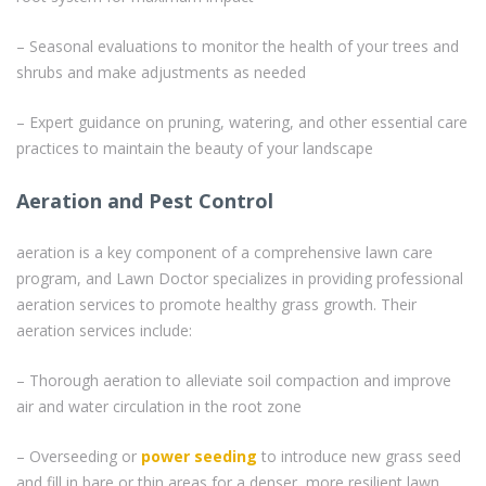
– Seasonal evaluations to monitor the health of your trees and
shrubs and make adjustments as needed
– Expert guidance on pruning, watering, and other essential care
practices to maintain the beauty of your landscape
Aeration and Pest Control
aeration is a key component of a comprehensive lawn care
program, and Lawn Doctor specializes in providing professional
aeration services to promote healthy grass growth. Their
aeration services include:
– Thorough aeration to alleviate soil compaction and improve
air and water circulation in the root zone
– Overseeding or
power seeding
to introduce new grass seed
and fill in bare or thin areas for a denser, more resilient lawn