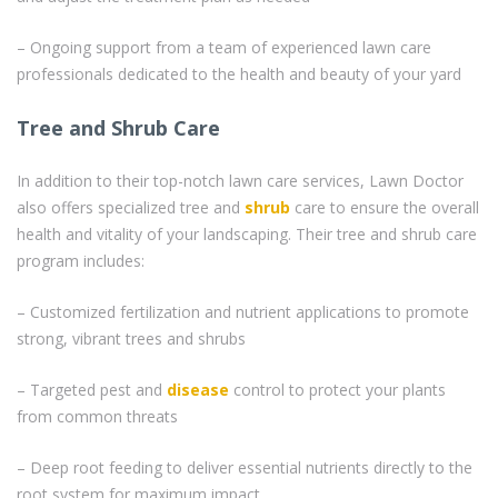
– Ongoing support from a team of experienced lawn care
professionals dedicated to the health and beauty of your yard
Tree and Shrub Care
In addition to their top-notch lawn care services, Lawn Doctor
also offers specialized tree and
shrub
care to ensure the overall
health and vitality of your landscaping. Their tree and shrub care
program includes:
– Customized fertilization and nutrient applications to promote
strong, vibrant trees and shrubs
– Targeted pest and
disease
control to protect your plants
from common threats
– Deep root feeding to deliver essential nutrients directly to the
root system for maximum impact