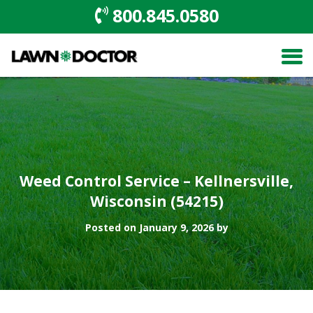
800.845.0580
Weed Control Service – Kellnersville,
Wisconsin (54215)
Posted on January 9, 2026 by