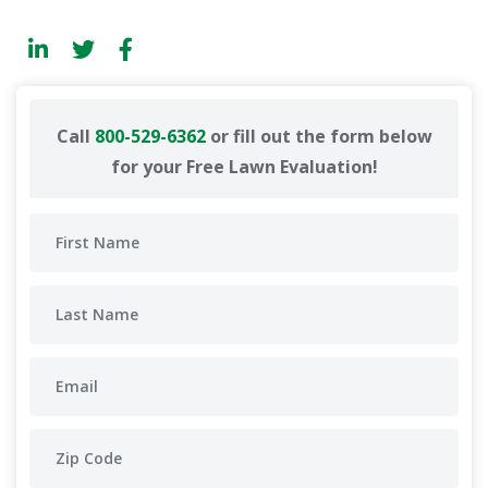
Call
800-529-6362
or fill out the form below
for your Free Lawn Evaluation!