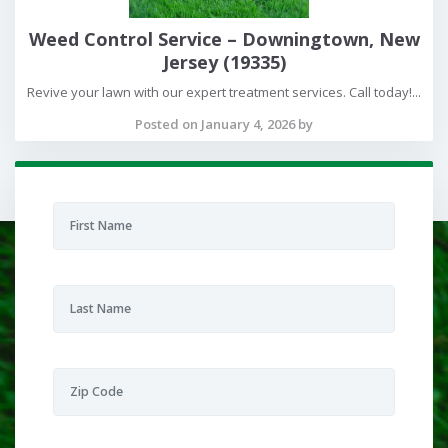
Weed Control Service – Downingtown, New
Jersey (19335)
Revive your lawn with our expert treatment services. Call today!...
Posted on January 4, 2026 by