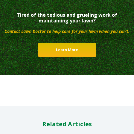
Tired of the tedious and grueling work of
maintaining your lawn?
Contact Lawn Doctor to help care for your lawn when you can’t.
Learn More
Related Articles