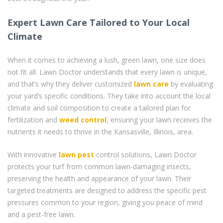
Expert Lawn Care Tailored to Your Local
Climate
When it comes to achieving a lush, green lawn, one size does
not fit all. Lawn Doctor understands that every lawn is unique,
and that’s why they deliver customized
lawn care
by evaluating
your yard’s specific conditions. They take into account the local
climate and soil composition to create a tailored plan for
fertilization and
weed control
, ensuring your lawn receives the
nutrients it needs to thrive in the Kansasville, Illinois, area.
With innovative
lawn pest
control solutions, Lawn Doctor
protects your turf from common lawn-damaging insects,
preserving the health and appearance of your lawn. Their
targeted treatments are designed to address the specific pest
pressures common to your region, giving you peace of mind
and a pest-free lawn.