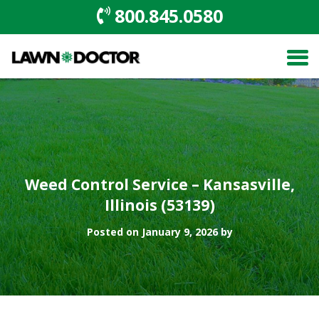
800.845.0580
Weed Control Service – Kansasville,
Illinois (53139)
Posted on January 9, 2026 by