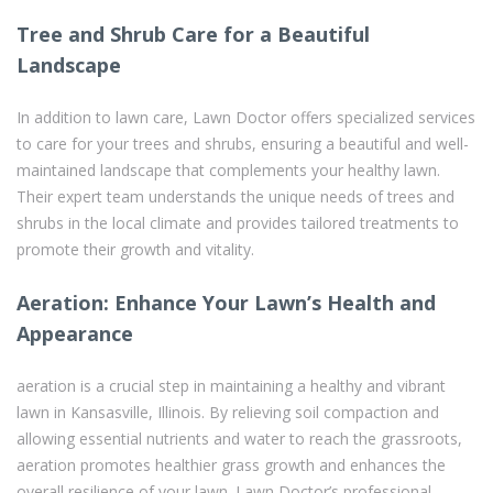
Tree and Shrub Care for a Beautiful
Landscape
In addition to lawn care, Lawn Doctor offers specialized services
to care for your trees and shrubs, ensuring a beautiful and well-
maintained landscape that complements your healthy lawn.
Their expert team understands the unique needs of trees and
shrubs in the local climate and provides tailored treatments to
promote their growth and vitality.
Aeration: Enhance Your Lawn’s Health and
Appearance
aeration is a crucial step in maintaining a healthy and vibrant
lawn in Kansasville, Illinois. By relieving soil compaction and
allowing essential nutrients and water to reach the grassroots,
aeration promotes healthier grass growth and enhances the
overall resilience of your lawn. Lawn Doctor’s professional