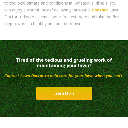
to the local climate and conditions in Kansasville, Illinois, you
can enjoy a vibrant, pest-free lawn year-round.
Contact
Lawn
Doctor today to schedule your free estimate and take the first
step towards a healthy and beautiful lawn.
Tired of the tedious and grueling work of
maintaining your lawn?
Contact Lawn Doctor to help care for your lawn when you can’t.
Learn More