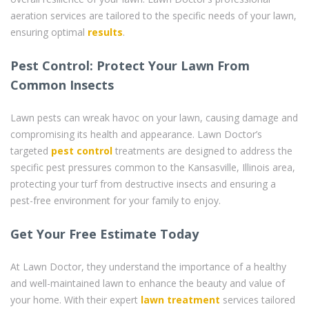
aeration services are tailored to the specific needs of your lawn,
ensuring optimal
results
.
Pest Control: Protect Your Lawn From
Common Insects
Lawn pests can wreak havoc on your lawn, causing damage and
compromising its health and appearance. Lawn Doctor’s
targeted
pest control
treatments are designed to address the
specific pest pressures common to the Kansasville, Illinois area,
protecting your turf from destructive insects and ensuring a
pest-free environment for your family to enjoy.
Get Your Free Estimate Today
At Lawn Doctor, they understand the importance of a healthy
and well-maintained lawn to enhance the beauty and value of
your home. With their expert
lawn treatment
services tailored