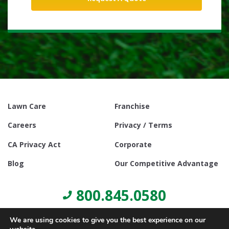
Lawn Care
Franchise
Careers
Privacy / Terms
CA Privacy Act
Corporate
Blog
Our Competitive Advantage
800.845.0580
We are using cookies to give you the best experience on our