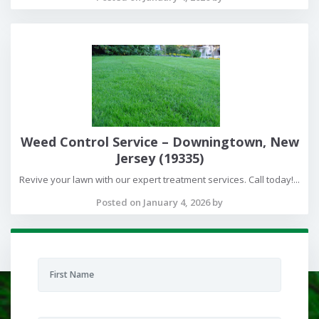
Weed Control Service – Downingtown, New
Jersey (19335)
Revive your lawn with our expert treatment services. Call today!...
Posted on January 4, 2026 by