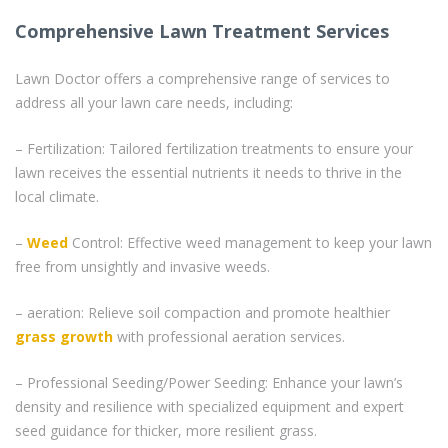
Comprehensive Lawn Treatment Services
Lawn Doctor offers a comprehensive range of services to
address all your lawn care needs, including:
– Fertilization: Tailored fertilization treatments to ensure your
lawn receives the essential nutrients it needs to thrive in the
local climate.
–
Weed
Control: Effective weed management to keep your lawn
free from unsightly and invasive weeds.
– aeration: Relieve soil compaction and promote healthier
grass
growth
with professional aeration services.
– Professional Seeding/Power Seeding: Enhance your lawn’s
density and resilience with specialized equipment and expert
seed guidance for thicker, more resilient grass.