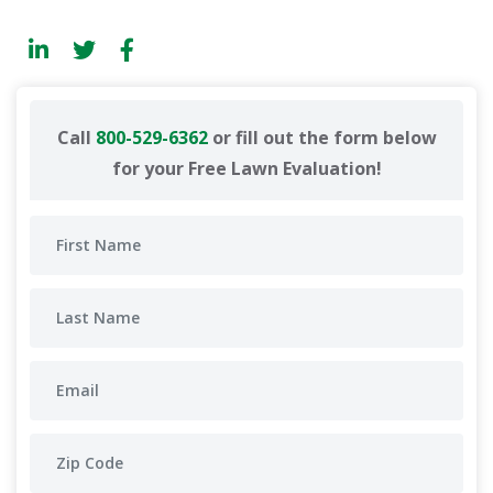
Call
800-529-6362
or fill out the form below
for your Free Lawn Evaluation!