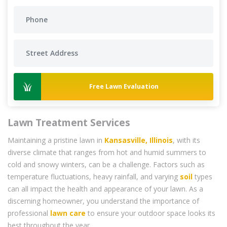
Free Lawn Evaluation
Lawn Treatment Services
Maintaining a pristine lawn in
Kansasville, Illinois
, with its
diverse climate that ranges from hot and humid summers to
cold and snowy winters, can be a challenge. Factors such as
temperature fluctuations, heavy rainfall, and varying
soil
types
can all impact the health and appearance of your lawn. As a
discerning homeowner, you understand the importance of
professional
lawn care
to ensure your outdoor space looks its
best throughout the year.