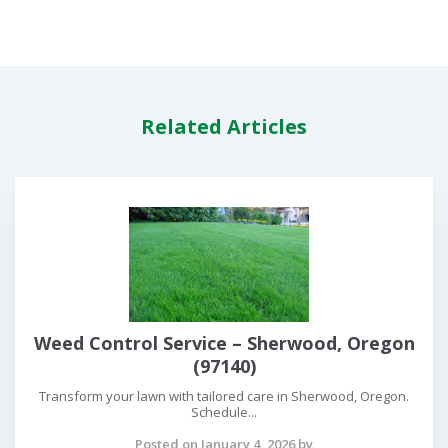
Related Articles
Weed Control Service – Sherwood, Oregon
(97140)
Transform your lawn with tailored care in Sherwood, Oregon.
Schedule...
Posted on January 4, 2026 by