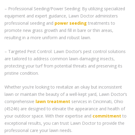
– Professional Seeding/Power Seeding: By utilizing specialized
equipment and expert guidance, Lawn Doctor administers
professional seeding and
power seeding
treatments to
promote new grass growth and fill in bare or thin areas,
resulting in a more uniform and robust lawn.
– Targeted Pest Control: Lawn Doctor’s pest control solutions
are tailored to address common lawn-damaging insects,
protecting your turf from potential threats and preserving its
pristine condition.
Whether you’re looking to revitalize an okay but inconsistent
lawn or maintain the beauty of a well-kept yard, Lawn Doctor’s
comprehensive
lawn treatment
services in Cincinnati, Ohio
(45246) are designed to elevate the appearance and health of
your outdoor space. With their expertise and
commitment
to
exceptional results, you can trust Lawn Doctor to provide the
professional care your lawn needs.