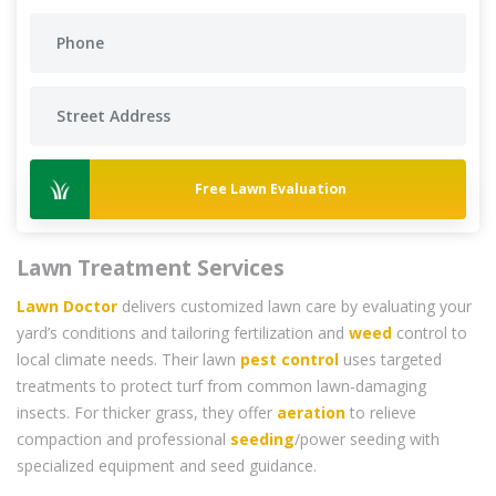
Free Lawn Evaluation
Lawn Treatment Services
Lawn Doctor
delivers customized lawn care by evaluating your
yard’s conditions and tailoring fertilization and
weed
control to
local climate needs. Their lawn
pest control
uses targeted
treatments to protect turf from common lawn-damaging
insects. For thicker grass, they offer
aeration
to relieve
compaction and professional
seeding
/power seeding with
specialized equipment and seed guidance.