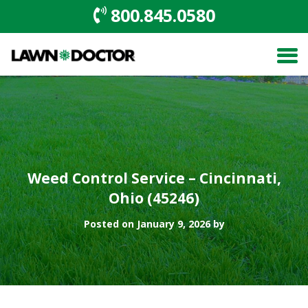
800.845.0580
Weed Control Service – Cincinnati,
Ohio (45246)
Posted on January 9, 2026 by