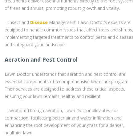
treatments deliver essential nutrients directly to the root system
of trees and shrubs, promoting robust growth and vitality.
– Insect and
Disease
Management: Lawn Doctor’s experts are
equipped to handle common issues that affect trees and shrubs,
implementing targeted treatments to control pests and diseases
and safeguard your landscape.
Aeration and Pest Control
Lawn Doctor understands that aeration and pest control are
essential components of a comprehensive lawn care program.
Their services are designed to address these critical aspects,
ensuring your lawn remains healthy and resilient.
– aeration: Through aeration, Lawn Doctor alleviates soil
compaction, facilitating better air and water infiltration and
enhancing the root development of your grass for a denser,
healthier lawn.