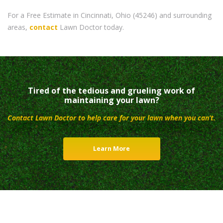
For a Free Estimate in Cincinnati, Ohio (45246) and surrounding
areas,
contact
Lawn Doctor today.
Tired of the tedious and grueling work of
maintaining your lawn?
Contact Lawn Doctor to help care for your lawn when you can’t.
Learn More