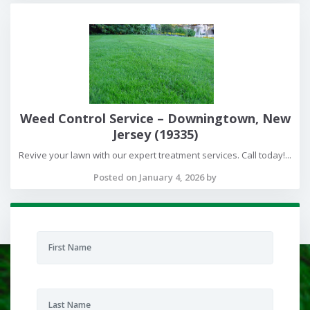
Weed Control Service – Downingtown, New
Jersey (19335)
Revive your lawn with our expert treatment services. Call today!...
Posted on January 4, 2026 by