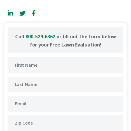
Call
800-529-6362
or fill out the form below
for your Free Lawn Evaluation!