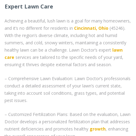
Expert Lawn Care
Achieving a beautiful, lush lawn is a goal for many homeowners,
and it’s no different for residents in
Cincinnati, Ohio
(45246).
With the region’s diverse climate, including hot and humid
summers, and cold, snowy winters, maintaining a consistently
healthy lawn can be a challenge. Lawn Doctor’s expert
lawn
care
services are tailored to the specific needs of your yard,
ensuring it thrives despite external factors and season.
– Comprehensive Lawn Evaluation: Lawn Doctor’s professionals
conduct a detailed assessment of your lawn’s current state,
taking into account soil conditions, grass types, and potential
pest issues.
– Customized Fertilization Plans: Based on the evaluation, Lawn
Doctor develops a personalized fertilization plan that addresses
nutrient deficiencies and promotes healthy
growth
, enhancing