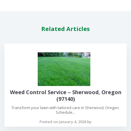
Related Articles
Weed Control Service – Sherwood, Oregon
(97140)
Transform your lawn with tailored care in Sherwood, Oregon.
Schedule...
Posted on January 4, 2026 by