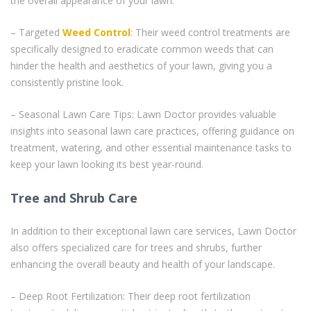
the overall appearance of your lawn.
– Targeted
Weed Control
: Their weed control treatments are
specifically designed to eradicate common weeds that can
hinder the health and aesthetics of your lawn, giving you a
consistently pristine look.
– Seasonal Lawn Care Tips: Lawn Doctor provides valuable
insights into seasonal lawn care practices, offering guidance on
treatment, watering, and other essential maintenance tasks to
keep your lawn looking its best year-round.
Tree and Shrub Care
In addition to their exceptional lawn care services, Lawn Doctor
also offers specialized care for trees and shrubs, further
enhancing the overall beauty and health of your landscape.
– Deep Root Fertilization: Their deep root fertilization