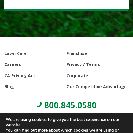
Lawn Care
Franchise
Careers
Privacy / Terms
CA Privacy Act
Corporate
Blog
Our Competitive Advantage
800.845.0580
We are using cookies to give you the best experience on our
website.
You can find out more about which cookies we are using or