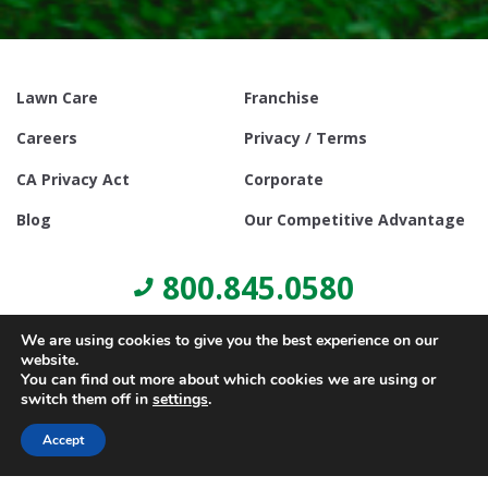
Lawn Care
Franchise
Careers
Privacy / Terms
CA Privacy Act
Corporate
Blog
Our Competitive Advantage
800.845.0580
We are using cookies to give you the best experience on our
website.
You can find out more about which cookies we are using or
switch them off in
settings
.
© Copyright 2021, Lawn Doctor Inc. All rights reserved. Franchises
locally owned and operated.
Accept