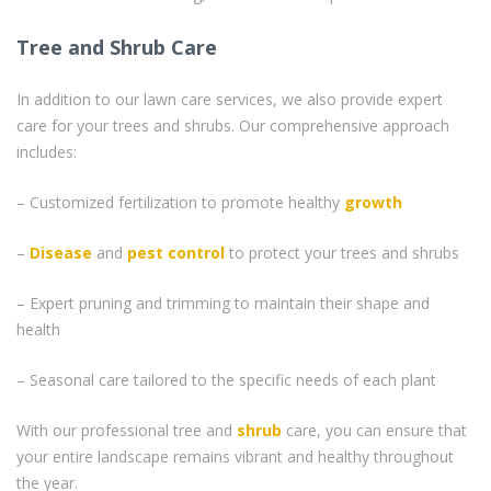
Tree and Shrub Care
In addition to our lawn care services, we also provide expert
care for your trees and shrubs. Our comprehensive approach
includes:
– Customized fertilization to promote healthy
growth
–
Disease
and
pest control
to protect your trees and shrubs
– Expert pruning and trimming to maintain their shape and
health
– Seasonal care tailored to the specific needs of each plant
With our professional tree and
shrub
care, you can ensure that
your entire landscape remains vibrant and healthy throughout
the year.