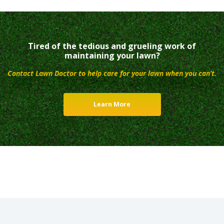
Tired of the tedious and grueling work of
maintaining your lawn?
Contact Lawn Doctor to help care for your lawn when you can’t.
Learn More