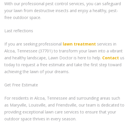
With our professional pest control services, you can safeguard
your lawn from destructive insects and enjoy a healthy, pest-
free outdoor space.
Last reflections
If you are seeking professional
lawn treatment
services in
Alcoa, Tennessee (37701) to transform your lawn into a vibrant
and healthy landscape, Lawn Doctor is here to help.
Contact
us
today to request a free estimate and take the first step toward
achieving the lawn of your dreams.
Get Free Estimate
For residents in Alcoa, Tennessee and surrounding areas such
as Maryville, Louisville, and Friendsville, our team is dedicated to
providing exceptional lawn care services to ensure that your
outdoor space thrives in every season.