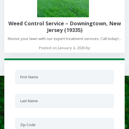
Weed Control Service – Downingtown, New
Jersey (19335)
Revive your lawn with our expert treatment services. Call today!...
Posted on January 4, 2026 by