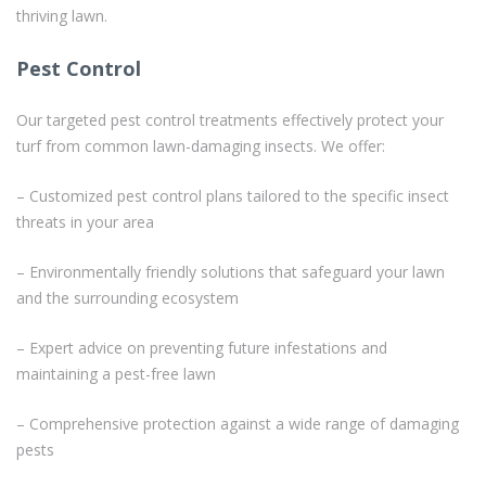
thriving lawn.
Pest Control
Our targeted pest control treatments effectively protect your
turf from common lawn-damaging insects. We offer:
– Customized pest control plans tailored to the specific insect
threats in your area
– Environmentally friendly solutions that safeguard your lawn
and the surrounding ecosystem
– Expert advice on preventing future infestations and
maintaining a pest-free lawn
– Comprehensive protection against a wide range of damaging
pests