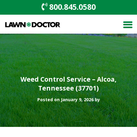
800.845.0580
Weed Control Service – Alcoa,
Tennessee (37701)
Posted on January 9, 2026 by