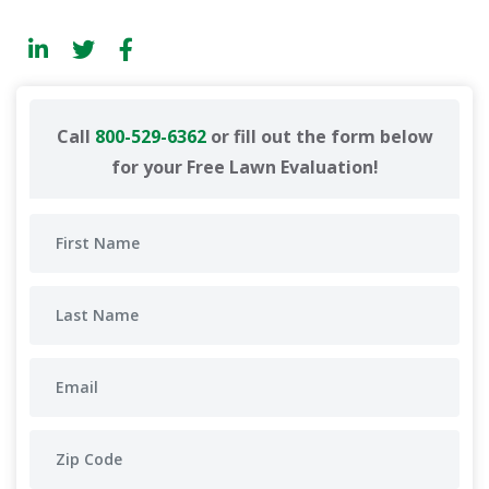
Call
800-529-6362
or fill out the form below
for your Free Lawn Evaluation!