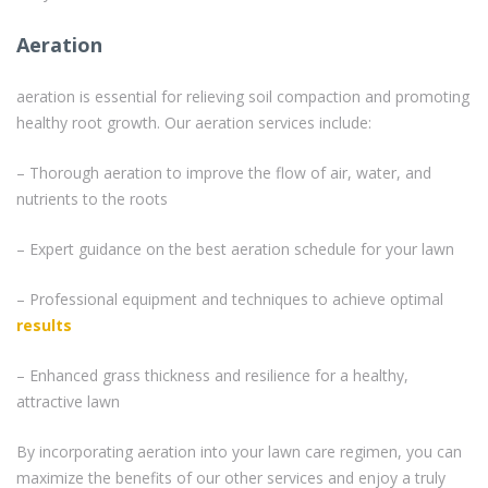
Aeration
aeration is essential for relieving soil compaction and promoting
healthy root growth. Our aeration services include:
– Thorough aeration to improve the flow of air, water, and
nutrients to the roots
– Expert guidance on the best aeration schedule for your lawn
– Professional equipment and techniques to achieve optimal
results
– Enhanced grass thickness and resilience for a healthy,
attractive lawn
By incorporating aeration into your lawn care regimen, you can
maximize the benefits of our other services and enjoy a truly