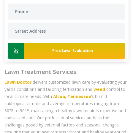
Free Lawn Evaluation
Lawn Treatment Services
Lawn Doctor
delivers customized lawn care by evaluating your
yard’s conditions and tailoring fertilization and
weed
control to
local climate needs. With
Alcoa, Tennessee
’s humid
subtropical climate and average temperatures ranging from
30°F to 90°F, maintaining a healthy lawn requires expertise and
specialized care. Our professional services address the
challenges posed by external factors and seasonal changes,
ensuring that your lawn remains vibrant and healthy year-round.