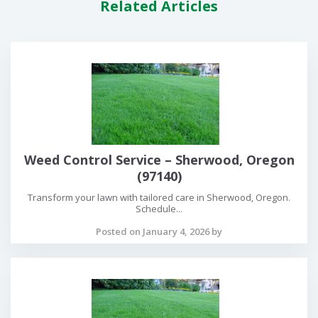
Related Articles
Weed Control Service – Sherwood, Oregon
(97140)
Transform your lawn with tailored care in Sherwood, Oregon.
Schedule...
Posted on January 4, 2026 by