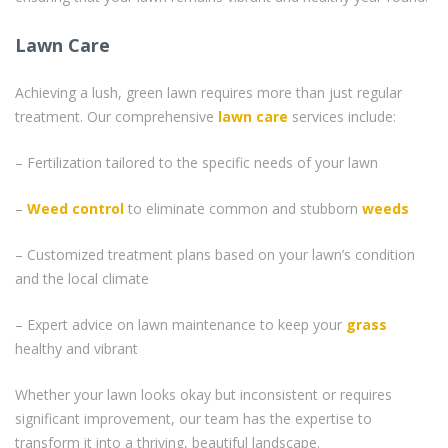
Lawn Care
Achieving a lush, green lawn requires more than just regular
treatment. Our comprehensive
lawn care
services include:
– Fertilization tailored to the specific needs of your lawn
–
Weed control
to eliminate common and stubborn
weeds
– Customized treatment plans based on your lawn’s condition
and the local climate
– Expert advice on lawn maintenance to keep your
grass
healthy and vibrant
Whether your lawn looks okay but inconsistent or requires
significant improvement, our team has the expertise to
transform it into a thriving, beautiful landscape.