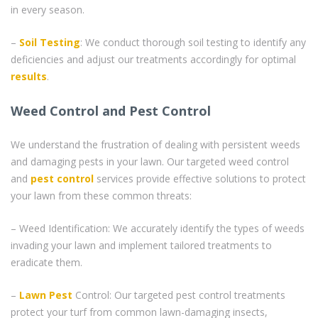
in every season.
–
Soil Testing
: We conduct thorough soil testing to identify any
deficiencies and adjust our treatments accordingly for optimal
results
.
Weed Control and Pest Control
We understand the frustration of dealing with persistent weeds
and damaging pests in your lawn. Our targeted weed control
and
pest control
services provide effective solutions to protect
your lawn from these common threats:
– Weed Identification: We accurately identify the types of weeds
invading your lawn and implement tailored treatments to
eradicate them.
–
Lawn Pest
Control: Our targeted pest control treatments
protect your turf from common lawn-damaging insects,