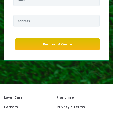
Lawn Care
Franchise
Careers
Privacy / Terms