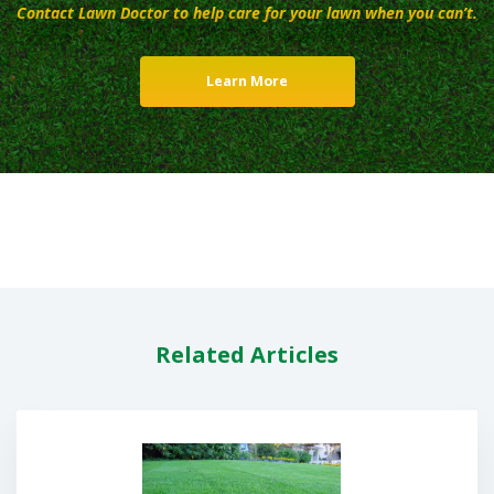
Contact Lawn Doctor to help care for your lawn when you can’t.
Learn More
Related Articles