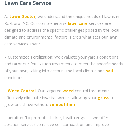
Lawn Care Service
At
Lawn Doctor
, we understand the unique needs of lawns in
Roxboro, NC. Our comprehensive
lawn care
services are
designed to address the specific challenges posed by the local
climate and environmental factors. Here’s what sets our lawn
care services apart:
– Customized Fertilization: We evaluate your yard’s conditions
and tailor our fertilization treatments to meet the specific needs
of your lawn, taking into account the local climate and
soil
conditions.
–
Weed Control
: Our targeted
weed
control treatments
effectively eliminate invasive weeds, allowing your
grass
to
grow and thrive without
competition
.
– aeration: To promote thicker, healthier grass, we offer
aeration services to relieve soil compaction and improve