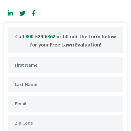
Call
800-529-6362
or fill out the form below
for your Free Lawn Evaluation!