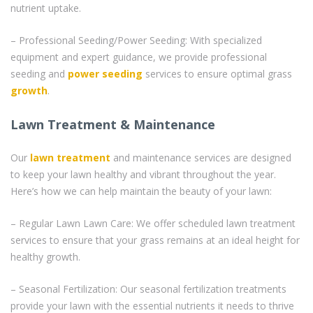
nutrient uptake.
– Professional Seeding/Power Seeding: With specialized
equipment and expert guidance, we provide professional
seeding and
power seeding
services to ensure optimal grass
growth
.
Lawn Treatment & Maintenance
Our
lawn treatment
and maintenance services are designed
to keep your lawn healthy and vibrant throughout the year.
Here’s how we can help maintain the beauty of your lawn:
– Regular Lawn Lawn Care: We offer scheduled lawn treatment
services to ensure that your grass remains at an ideal height for
healthy growth.
– Seasonal Fertilization: Our seasonal fertilization treatments
provide your lawn with the essential nutrients it needs to thrive