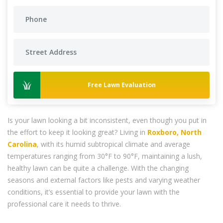
Free Lawn Evaluation
Is your lawn looking a bit inconsistent, even though you put in
the effort to keep it looking great? Living in
Roxboro, North
Carolina
, with its humid subtropical climate and average
temperatures ranging from 30°F to 90°F, maintaining a lush,
healthy lawn can be quite a challenge. With the changing
seasons and external factors like pests and varying weather
conditions, it’s essential to provide your lawn with the
professional care it needs to thrive.