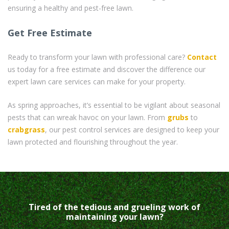
ensuring a healthy and pest-free lawn.
Get Free Estimate
Ready to transform your lawn with professional care?
Contact
us today for a free estimate and discover the difference our
expert lawn care services can make for your property.
As spring approaches, it’s essential to be vigilant about seasonal
pests that can wreak havoc on your lawn. From
grubs
to
crabgrass
, our pest control services are designed to keep your
lawn protected and flourishing throughout the year.
Tired of the tedious and grueling work of
maintaining your lawn?