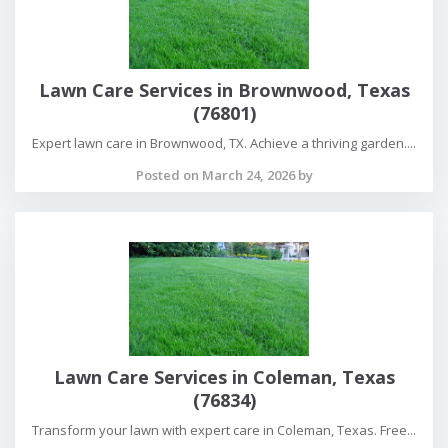
Lawn Care Services in Brownwood, Texas
(76801)
Expert lawn care in Brownwood, TX. Achieve a thriving garden....
Posted on March 24, 2026 by
Lawn Care Services in Coleman, Texas
(76834)
Transform your lawn with expert care in Coleman, Texas. Free...