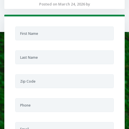
Posted on March 24, 2026 by