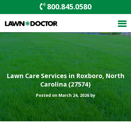
800.845.0580
Lawn Care Services in Roxboro, North
Carolina (27574)
Posted on March 24, 2026 by