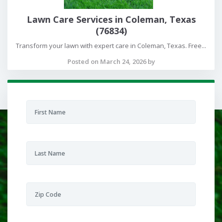
Lawn Care Services in Coleman, Texas
(76834)
Transform your lawn with expert care in Coleman, Texas. Free...
Posted on March 24, 2026 by