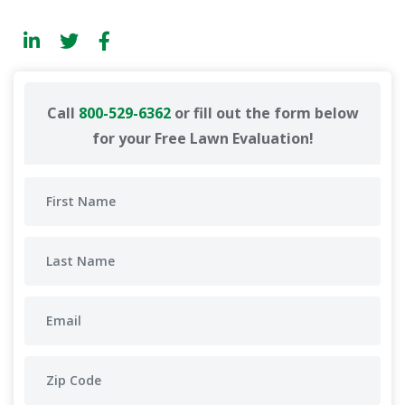
Call
800-529-6362
or fill out the form below
for your Free Lawn Evaluation!