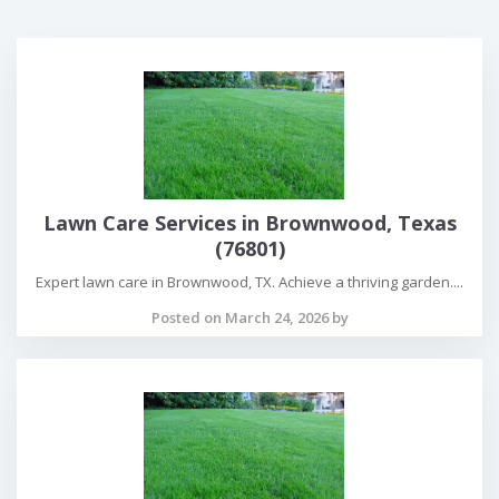
Lawn Care Services in Brownwood, Texas
(76801)
Expert lawn care in Brownwood, TX. Achieve a thriving garden....
Posted on March 24, 2026 by