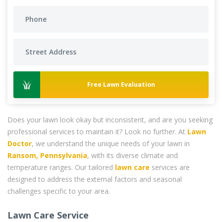
Free Lawn Evaluation
Does your lawn look okay but inconsistent, and are you seeking
professional services to maintain it? Look no further. At
Lawn
Doctor
, we understand the unique needs of your lawn in
Ransom, Pennsylvania
, with its diverse climate and
temperature ranges. Our tailored
lawn care
services are
designed to address the external factors and seasonal
challenges specific to your area.
Lawn Care Service