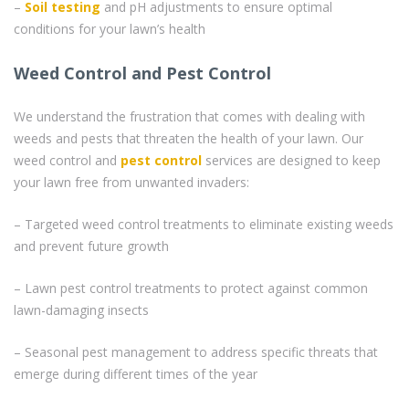
–
Soil testing
and pH adjustments to ensure optimal
conditions for your lawn’s health
Weed Control and Pest Control
We understand the frustration that comes with dealing with
weeds and pests that threaten the health of your lawn. Our
weed control and
pest control
services are designed to keep
your lawn free from unwanted invaders:
– Targeted weed control treatments to eliminate existing weeds
and prevent future growth
– Lawn pest control treatments to protect against common
lawn-damaging insects
– Seasonal pest management to address specific threats that
emerge during different times of the year