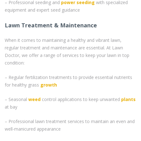
– Professional seeding and
power seeding
with specialized
equipment and expert seed guidance
Lawn Treatment & Maintenance
When it comes to maintaining a healthy and vibrant lawn,
regular treatment and maintenance are essential. At Lawn
Doctor, we offer a range of services to keep your lawn in top
condition:
– Regular fertilization treatments to provide essential nutrients
for healthy grass
growth
– Seasonal
weed
control applications to keep unwanted
plants
at bay
– Professional lawn treatment services to maintain an even and
well-manicured appearance