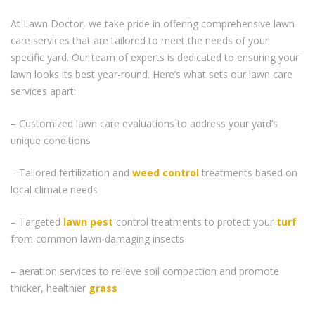
At Lawn Doctor, we take pride in offering comprehensive lawn
care services that are tailored to meet the needs of your
specific yard. Our team of experts is dedicated to ensuring your
lawn looks its best year-round. Here’s what sets our lawn care
services apart:
– Customized lawn care evaluations to address your yard’s
unique conditions
– Tailored fertilization and
weed control
treatments based on
local climate needs
– Targeted
lawn pest
control treatments to protect your
turf
from common lawn-damaging insects
– aeration services to relieve soil compaction and promote
thicker, healthier
grass