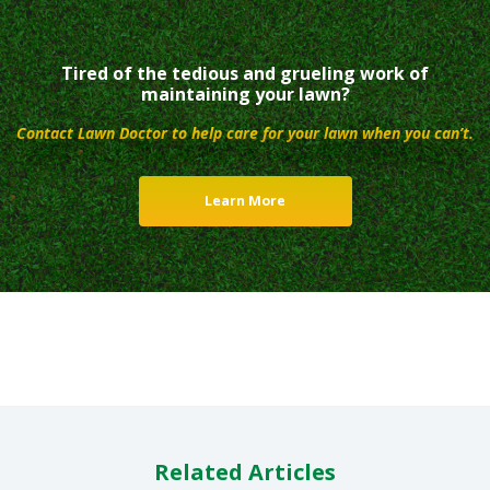
Tired of the tedious and grueling work of
maintaining your lawn?
Contact Lawn Doctor to help care for your lawn when you can’t.
Learn More
Related Articles