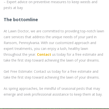
– Expert advice on preventive measures to keep weeds and
pests at bay
The bottomline
At Lawn Doctor, we are committed to providing top-notch lawn
care services that address the unique needs of your yard in
Ransom, Pennsylvania. With our customized approach and
expert treatments, you can enjoy a lush, healthy lawn
throughout the year.
Contact
us today for a free estimate and
take the first step toward achieving the lawn of your dreams.
Get Free Estimate: Contact us today for a free estimate and
take the first step toward achieving the lawn of your dreams.
As spring approaches, be mindful of seasonal pests that may
emerge and seek professional assistance to keep them at bay.