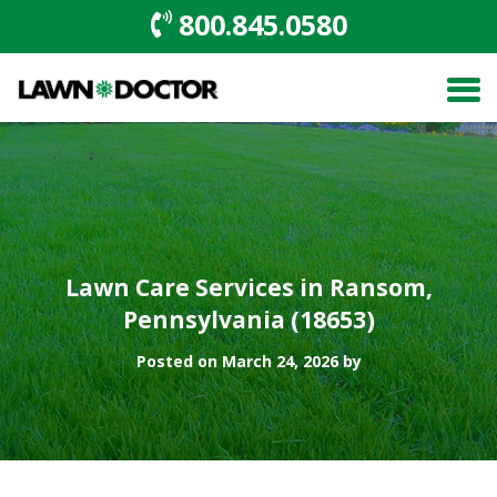
800.845.0580
Lawn Care Services in Ransom,
Pennsylvania (18653)
Posted on March 24, 2026 by