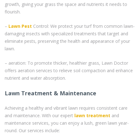
growth, giving your grass the space and nutrients it needs to
flourish.
–
Lawn Pest
Control: We protect your turf from common lawn-
damaging insects with specialized treatments that target and
eliminate pests, preserving the health and appearance of your
lawn.
– aeration: To promote thicker, healthier grass, Lawn Doctor
offers aeration services to relieve soil compaction and enhance
nutrient and water absorption.
Lawn Treatment & Maintenance
Achieving a healthy and vibrant lawn requires consistent care
and maintenance. With our expert
lawn treatment
and
maintenance services, you can enjoy a lush, green lawn year-
round. Our services include: