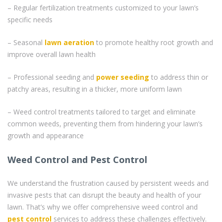
– Regular fertilization treatments customized to your lawn’s
specific needs
– Seasonal
lawn aeration
to promote healthy root growth and
improve overall lawn health
– Professional seeding and
power seeding
to address thin or
patchy areas, resulting in a thicker, more uniform lawn
– Weed control treatments tailored to target and eliminate
common weeds, preventing them from hindering your lawn’s
growth and appearance
Weed Control and Pest Control
We understand the frustration caused by persistent weeds and
invasive pests that can disrupt the beauty and health of your
lawn. That’s why we offer comprehensive weed control and
pest control
services to address these challenges effectively.