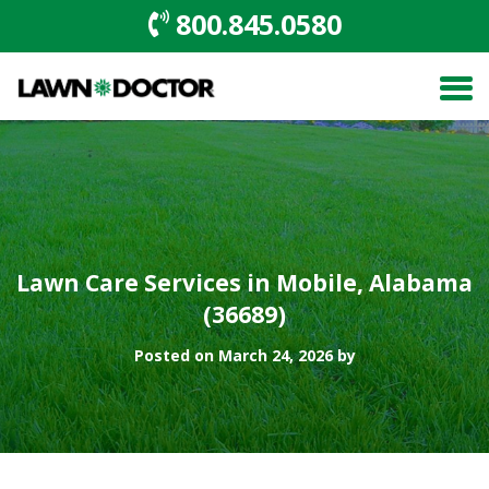
800.845.0580
Lawn Care Services in Mobile, Alabama
(36689)
Posted on March 24, 2026 by