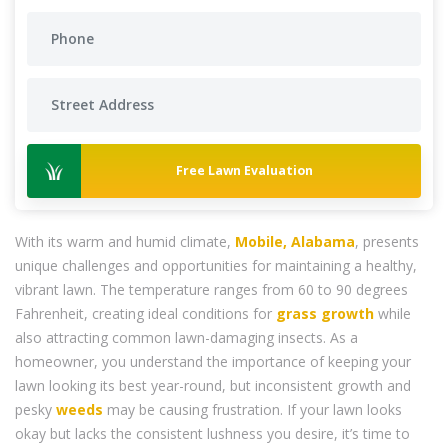
Free Lawn Evaluation
With its warm and humid climate,
Mobile, Alabama
, presents
unique challenges and opportunities for maintaining a healthy,
vibrant lawn. The temperature ranges from 60 to 90 degrees
Fahrenheit, creating ideal conditions for
grass
growth
while
also attracting common lawn-damaging insects. As a
homeowner, you understand the importance of keeping your
lawn looking its best year-round, but inconsistent growth and
pesky
weeds
may be causing frustration. If your lawn looks
okay but lacks the consistent lushness you desire, it’s time to