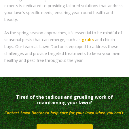
experts is dedicated to providing tailored solutions that address
your lawn’s specific needs, ensuring year-round health and
beauty.
As the spring season approaches, it’s essential to be mindful of
seasonal pests that can emerge, such as
grubs
and chinch
bugs. Our team at Lawn Doctor is equipped to address these
challenges and provide targeted treatments to keep your lawn
healthy and pest-free throughout the year.
Tired of the tedious and grueling work of
maintaining your lawn?
Contact Lawn Doctor to help care for your lawn when you can’t.