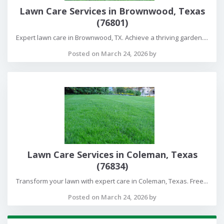
Lawn Care Services in Brownwood, Texas
(76801)
Expert lawn care in Brownwood, TX. Achieve a thriving garden....
Posted on March 24, 2026 by
Lawn Care Services in Coleman, Texas
(76834)
Transform your lawn with expert care in Coleman, Texas. Free...
Posted on March 24, 2026 by