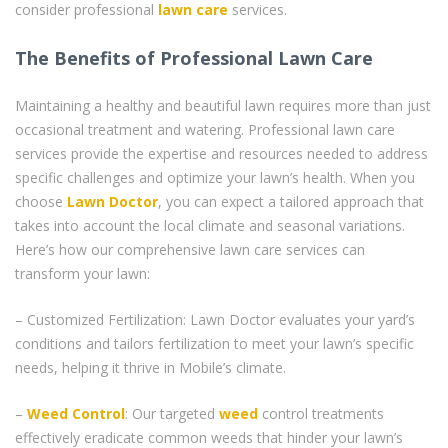
consider professional
lawn care
services.
The Benefits of Professional Lawn Care
Maintaining a healthy and beautiful lawn requires more than just
occasional treatment and watering. Professional lawn care
services provide the expertise and resources needed to address
specific challenges and optimize your lawn’s health. When you
choose
Lawn Doctor
, you can expect a tailored approach that
takes into account the local climate and seasonal variations.
Here’s how our comprehensive lawn care services can
transform your lawn:
– Customized Fertilization: Lawn Doctor evaluates your yard’s
conditions and tailors fertilization to meet your lawn’s specific
needs, helping it thrive in Mobile’s climate.
–
Weed Control
: Our targeted
weed
control treatments
effectively eradicate common weeds that hinder your lawn’s