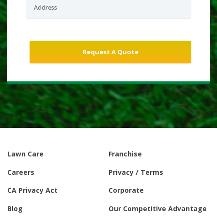
Lawn Care
Franchise
Careers
Privacy / Terms
CA Privacy Act
Corporate
Blog
Our Competitive Advantage