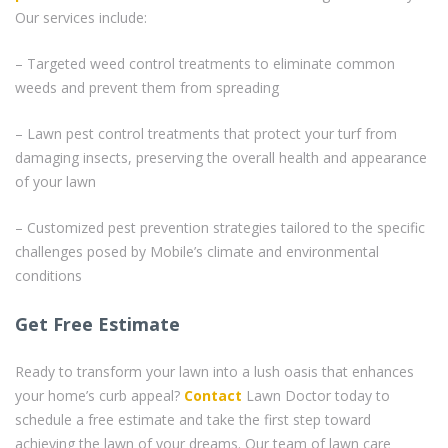
Our services include:
– Targeted weed control treatments to eliminate common
weeds and prevent them from spreading
– Lawn pest control treatments that protect your turf from
damaging insects, preserving the overall health and appearance
of your lawn
– Customized pest prevention strategies tailored to the specific
challenges posed by Mobile’s climate and environmental
conditions
Get Free Estimate
Ready to transform your lawn into a lush oasis that enhances
your home’s curb appeal?
Contact
Lawn Doctor today to
schedule a free estimate and take the first step toward
achieving the lawn of your dreams. Our team of lawn care