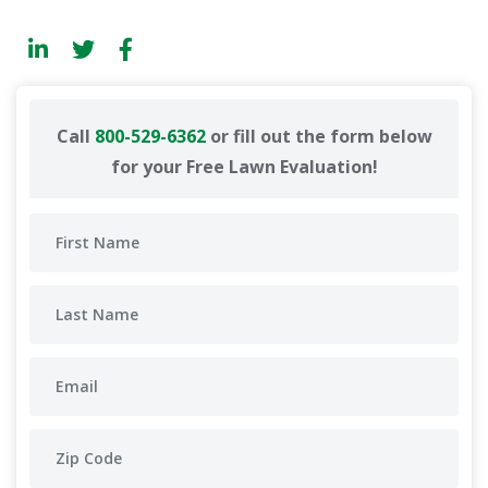
Call
800-529-6362
or fill out the form below
for your Free Lawn Evaluation!