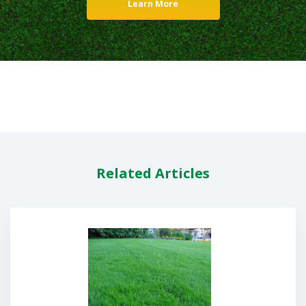
Learn More
Related Articles