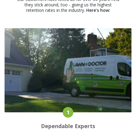
they stick around, too - giving us the highest
retention rates in the industry.
Here’s how:
Dependable Experts