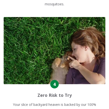
mosquitoes.
Zero Risk to Try
Your slice of backyard heaven is backed by our 100%