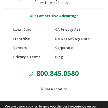
available in all areas.
Our Competitive Advantage
Lawn Care
CA Privacy Act
Franchise
Do Not Sell My Data
Careers
Corporate
Privacy / Terms
Blog
800.845.0580
Find A Location
We are using cookies to give you the best experience on our