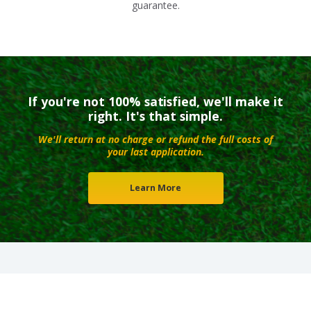
guarantee.
If you're not 100% satisfied, we'll make it
right. It's that simple.
We'll return at no charge or refund the full costs of
your last application.
Learn More