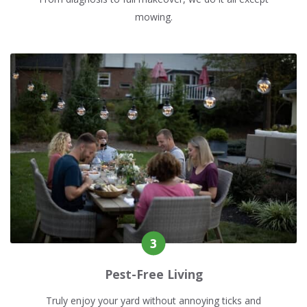
mowing.
Pest-Free Living
Truly enjoy your yard without annoying ticks and