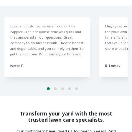
Excellent customer service, I couldn't be
I highly recomm
happier!! Their response time was quick and
for your lawn ne
they answered all our questions. Great
time efficient r
company to do business with. They're honest
that I value in t
and dependable, and you can rely on them to
share with all m
get the job done. Don't waste your time and
money with those other lawn companies like
we did. The Lawn Doctor is the only way to
Ivette F.
R. Lomax
go.
Transform your yard with the most
trusted lawn care specialists.
Our customers have loved us for over 55 years. And