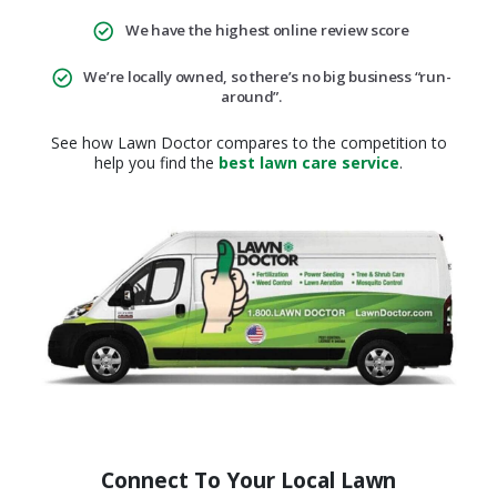
We have the highest online review score
We’re locally owned, so there’s no big business “run-
around”.
See how Lawn Doctor compares to the competition to
help you find the
best lawn care service
.
Connect To Your Local Lawn