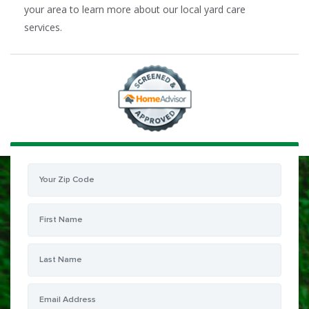
your area to learn more about our local yard care
services.