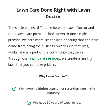
Lawn Care Done Right with Lawn
Doctor
The single biggest difference between Lawn Doctor and
other lawn care providers boils down to one simple
premise: we care more. It’s the kind of caring that can only
come from being the business owner. One that lives,
works, and is a part of the community they serve.
Through our
lawn care services
, we create a healthy
lawn that you can take pride in.
Why Lawn Doctor?
We have the highest customer retention rate in the
industry.
We have 50 years of experience.