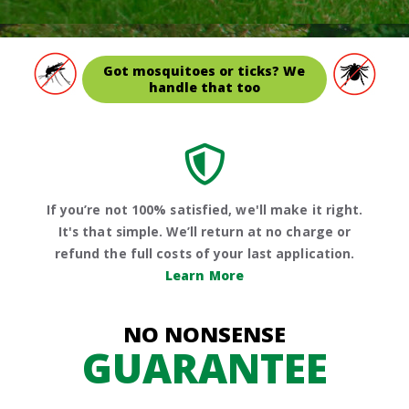
Got mosquitoes or ticks? We
handle that too
If you’re not 100% satisfied, we'll make it right.
It's that simple. We’ll return at no charge or
refund the full costs of your last application.
Learn More
NO NONSENSE
GUARANTEE