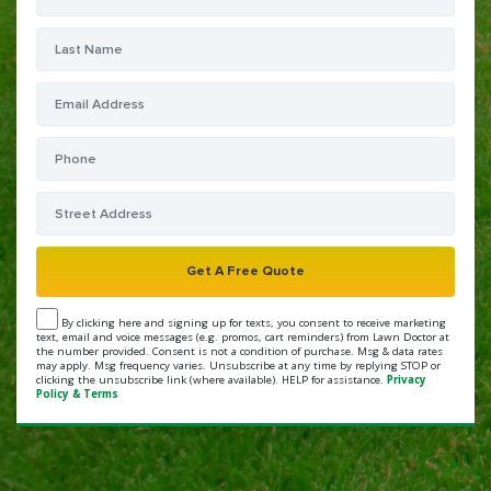
By clicking here and signing up for texts, you consent to receive marketing
text, email and voice messages (e.g. promos, cart reminders) from Lawn Doctor at
the number provided. Consent is not a condition of purchase. Msg & data rates
may apply. Msg frequency varies. Unsubscribe at any time by replying STOP or
clicking the unsubscribe link (where available). HELP for assistance.
Privacy
Policy & Terms