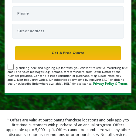
By clicking here and signing up for texts, you consent to receive marketing text,
email and voice messages (e.g. promos, cart reminders) from Lawn Doctor at the
number provided. Consent is not a condition of purchase. Msg & data rates may
apply. Msg frequency varies. Unsubscribe at any time by replying STOP or clicking
the unsubscribe link (where available). HELP for assistance.
Privacy Policy & Terms
* Offers are valid at participating franchise locations and only apply to
first-time customers with purchase of an annual program. Offers
applicable up to 5,000 sq. ft. Offers cannot be combined with any other
discounts, coupons, promotions or prior purchases. Not all services