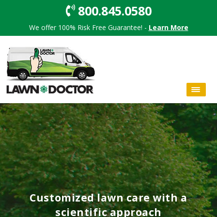
800.845.0580
We offer 100% Risk Free Guarantee! -
Learn More
Customized lawn care with a
scientific approach