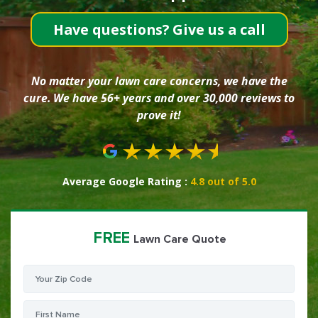
Have questions? Give us a call
No matter your lawn care concerns, we have the
cure. We have 56+ years and over 30,000 reviews to
prove it!
Average Google Rating :
4.8 out of 5.0
FREE
Lawn Care Quote