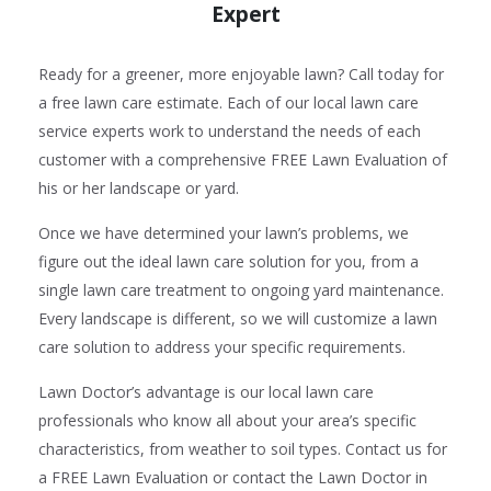
Expert
Ready for a greener, more enjoyable lawn? Call today for
a free lawn care estimate. Each of our local lawn care
service experts work to understand the needs of each
customer with a comprehensive FREE Lawn Evaluation of
his or her landscape or yard.
Once we have determined your lawn’s problems, we
figure out the ideal lawn care solution for you, from a
single lawn care treatment to ongoing yard maintenance.
Every landscape is different, so we will customize a lawn
care solution to address your specific requirements.
Lawn Doctor’s advantage is our local lawn care
professionals who know all about your area’s specific
characteristics, from weather to soil types. Contact us for
a FREE Lawn Evaluation or contact the Lawn Doctor in