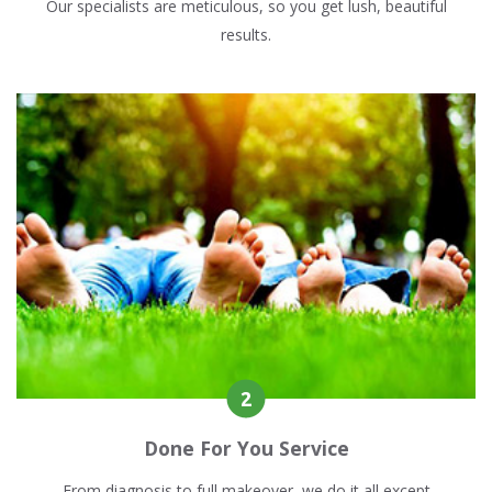
Our specialists are meticulous, so you get lush, beautiful
results.
Done For You Service
From diagnosis to full makeover, we do it all except