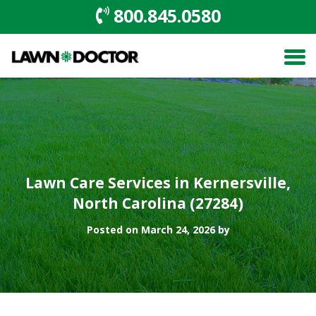
800.845.0580
Lawn Care Services in Kernersville,
North Carolina (27284)
Posted on March 24, 2026 by