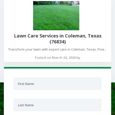
Lawn Care Services in Coleman, Texas
(76834)
Transform your lawn with expert care in Coleman, Texas. Free...
Posted on March 24, 2026 by