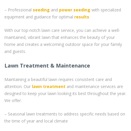
– Professional
seeding
and
power seeding
with specialized
equipment and guidance for optimal
results
With our top-notch lawn care service, you can achieve a well-
maintained, vibrant lawn that enhances the beauty of your
home and creates a welcoming outdoor space for your family
and guests.
Lawn Treatment & Maintenance
Maintaining a beautiful lawn requires consistent care and
attention. Our
lawn treatment
and maintenance services are
designed to keep your lawn looking its best throughout the year.
We offer:
– Seasonal lawn treatments to address specific needs based on
the time of year and local climate