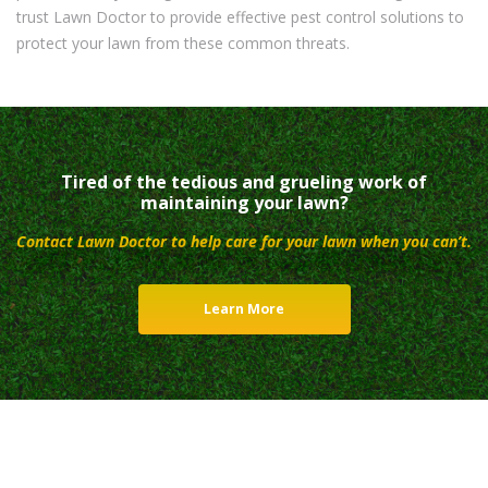
trust Lawn Doctor to provide effective pest control solutions to
protect your lawn from these common threats.
Tired of the tedious and grueling work of
maintaining your lawn?
Contact Lawn Doctor to help care for your lawn when you can’t.
Learn More