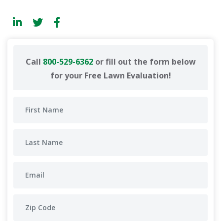
Call
800-529-6362
or fill out the form below
for your Free Lawn Evaluation!