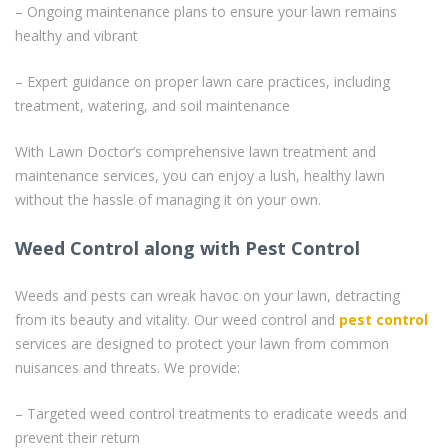
– Ongoing maintenance plans to ensure your lawn remains
healthy and vibrant
– Expert guidance on proper lawn care practices, including
treatment, watering, and soil maintenance
With Lawn Doctor’s comprehensive lawn treatment and
maintenance services, you can enjoy a lush, healthy lawn
without the hassle of managing it on your own.
Weed Control along with Pest Control
Weeds and pests can wreak havoc on your lawn, detracting
from its beauty and vitality. Our weed control and
pest control
services are designed to protect your lawn from common
nuisances and threats. We provide:
– Targeted weed control treatments to eradicate weeds and
prevent their return