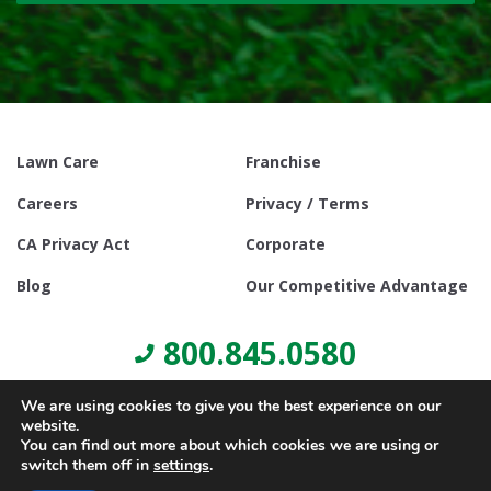
Lawn Care
Franchise
Careers
Privacy / Terms
CA Privacy Act
Corporate
Blog
Our Competitive Advantage
800.845.0580
We are using cookies to give you the best experience on our
website.
You can find out more about which cookies we are using or
switch them off in
settings
.
© Copyright 2021, Lawn Doctor Inc. All rights reserved. Franchises