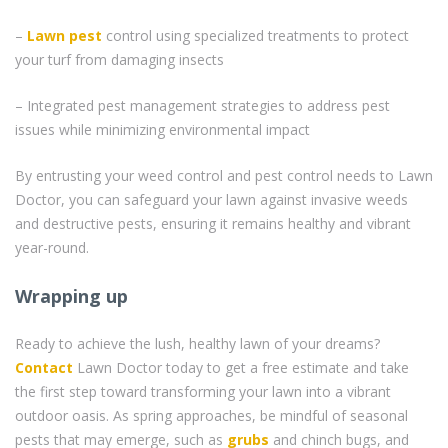
–
Lawn pest
control using specialized treatments to protect
your turf from damaging insects
– Integrated pest management strategies to address pest
issues while minimizing environmental impact
By entrusting your weed control and pest control needs to Lawn
Doctor, you can safeguard your lawn against invasive weeds
and destructive pests, ensuring it remains healthy and vibrant
year-round.
Wrapping up
Ready to achieve the lush, healthy lawn of your dreams?
Contact
Lawn Doctor today to get a free estimate and take
the first step toward transforming your lawn into a vibrant
outdoor oasis. As spring approaches, be mindful of seasonal
pests that may emerge, such as
grubs
and chinch bugs, and