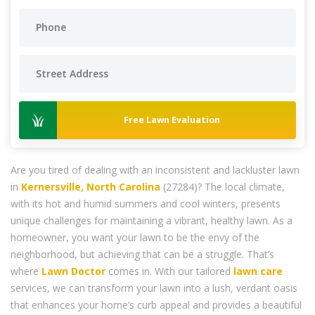
Free Lawn Evaluation
Are you tired of dealing with an inconsistent and lackluster lawn
in
Kernersville, North Carolina
(27284)? The local climate,
with its hot and humid summers and cool winters, presents
unique challenges for maintaining a vibrant, healthy lawn. As a
homeowner, you want your lawn to be the envy of the
neighborhood, but achieving that can be a struggle. That’s
where
Lawn Doctor
comes in. With our tailored
lawn care
services, we can transform your lawn into a lush, verdant oasis
that enhances your home’s curb appeal and provides a beautiful