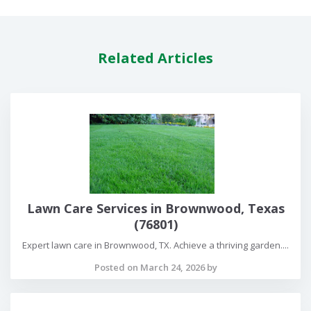
Related Articles
Lawn Care Services in Brownwood, Texas
(76801)
Expert lawn care in Brownwood, TX. Achieve a thriving garden....
Posted on March 24, 2026 by