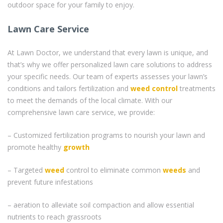
outdoor space for your family to enjoy.
Lawn Care Service
At Lawn Doctor, we understand that every lawn is unique, and
that’s why we offer personalized lawn care solutions to address
your specific needs. Our team of experts assesses your lawn’s
conditions and tailors fertilization and
weed control
treatments
to meet the demands of the local climate. With our
comprehensive lawn care service, we provide:
– Customized fertilization programs to nourish your lawn and
promote healthy
growth
– Targeted
weed
control to eliminate common
weeds
and
prevent future infestations
– aeration to alleviate soil compaction and allow essential
nutrients to reach grassroots