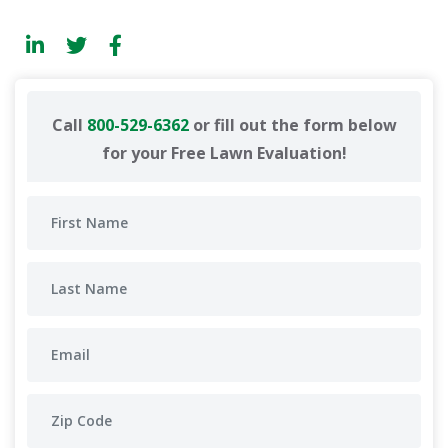
Call
800-529-6362
or fill out the form below
for your Free Lawn Evaluation!