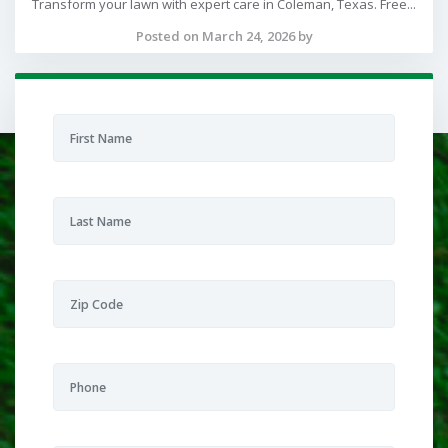
Transform your lawn with expert care in Coleman, Texas. Free...
Posted on March 24, 2026 by