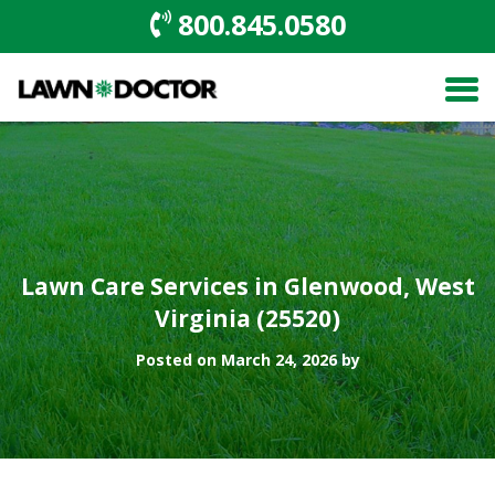
800.845.0580
Lawn Care Services in Glenwood, West
Virginia (25520)
Posted on March 24, 2026 by