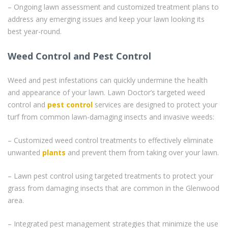
– Ongoing lawn assessment and customized treatment plans to
address any emerging issues and keep your lawn looking its
best year-round.
Weed Control and Pest Control
Weed and pest infestations can quickly undermine the health
and appearance of your lawn. Lawn Doctor’s targeted weed
control and
pest control
services are designed to protect your
turf from common lawn-damaging insects and invasive weeds:
– Customized weed control treatments to effectively eliminate
unwanted
plants
and prevent them from taking over your lawn.
– Lawn pest control using targeted treatments to protect your
grass from damaging insects that are common in the Glenwood
area.
– Integrated pest management strategies that minimize the use