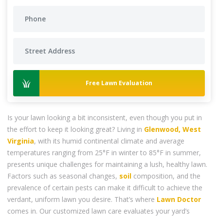
Free Lawn Evaluation
Is your lawn looking a bit inconsistent, even though you put in
the effort to keep it looking great? Living in
Glenwood, West
Virginia
, with its humid continental climate and average
temperatures ranging from 25°F in winter to 85°F in summer,
presents unique challenges for maintaining a lush, healthy lawn.
Factors such as seasonal changes,
soil
composition, and the
prevalence of certain pests can make it difficult to achieve the
verdant, uniform lawn you desire. That’s where
Lawn Doctor
comes in. Our customized lawn care evaluates your yard’s