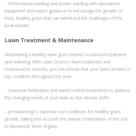
– Professional seeding and power seeding with specialized
equipment and expert guidance to encourage the growth of
thick, healthy grass that can withstand the challenges of the
local climate.
Lawn Treatment & Maintenance
Maintaining a healthy lawn goes beyond occasional treatment
and watering. With Lawn Doctor’s lawn treatment and
maintenance services, you can ensure that your lawn remains in
top condition throughout the year:
– Seasonal fertilization and weed control treatments to address
the changing needs of your lawn as the climate shifts.
– pH balancing to optimize soil conditions for healthy grass
growth, taking into account the unique composition of the soil
in Glenwood, West Virginia.