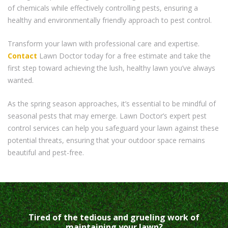
of chemicals while effectively controlling pests, ensuring a
healthy and environmentally friendly approach to pest control.
Transform your lawn with professional care and expertise.
Contact
Lawn Doctor today for a free estimate and take the
first step toward achieving the lush, healthy lawn you’ve always
wanted.
As the spring season approaches, it’s essential to be mindful of
seasonal pests that may emerge. Lawn Doctor’s expert pest
control services can help you safeguard your lawn against these
potential threats, ensuring that your outdoor space remains
beautiful and pest-free.
Tired of the tedious and grueling work of
maintaining your lawn?