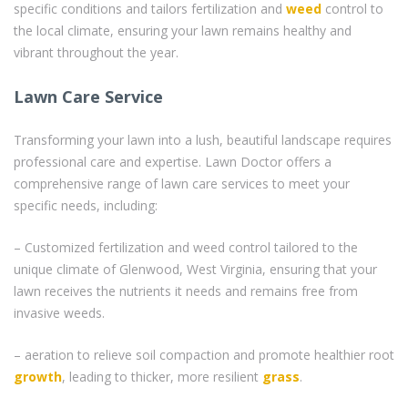
specific conditions and tailors fertilization and
weed
control to
the local climate, ensuring your lawn remains healthy and
vibrant throughout the year.
Lawn Care Service
Transforming your lawn into a lush, beautiful landscape requires
professional care and expertise. Lawn Doctor offers a
comprehensive range of lawn care services to meet your
specific needs, including:
– Customized fertilization and weed control tailored to the
unique climate of Glenwood, West Virginia, ensuring that your
lawn receives the nutrients it needs and remains free from
invasive weeds.
– aeration to relieve soil compaction and promote healthier root
growth
, leading to thicker, more resilient
grass
.