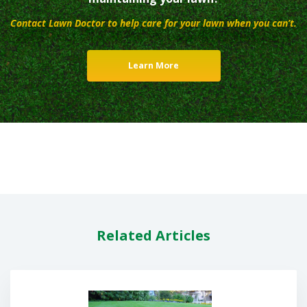
Contact Lawn Doctor to help care for your lawn when you can’t.
Learn More
Related Articles