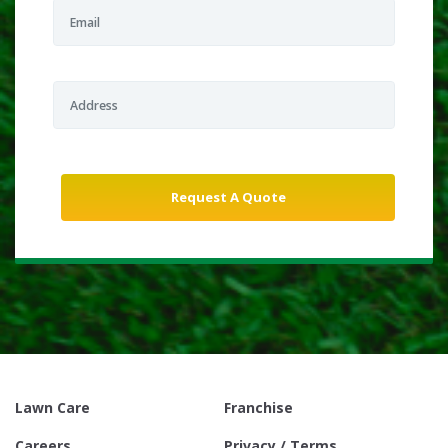
Lawn Care
Franchise
Careers
Privacy / Terms