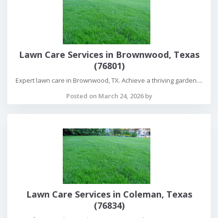
Lawn Care Services in Brownwood, Texas
(76801)
Expert lawn care in Brownwood, TX. Achieve a thriving garden....
Posted on March 24, 2026 by
Lawn Care Services in Coleman, Texas
(76834)