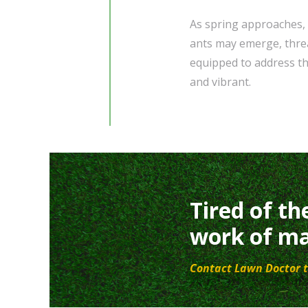
As spring approaches, 
ants may emerge, threa
equipped to address th
and vibrant.
Tired of th
work of ma
Contact Lawn Doctor t