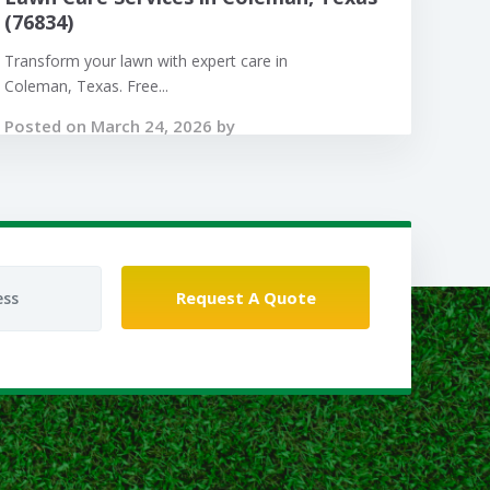
(76834)
Transform your lawn with expert care in
Coleman, Texas. Free...
Posted on March 24, 2026 by