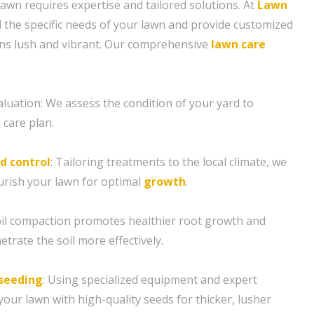
lawn requires expertise and tailored solutions. At
Lawn
 the specific needs of your lawn and provide customized
ins lush and vibrant. Our comprehensive
lawn care
aluation: We assess the condition of your yard to
 care plan.
d control
: Tailoring treatments to the local climate, we
rish your lawn for optimal
growth
.
soil compaction promotes healthier root growth and
etrate the soil more effectively.
seeding
: Using specialized equipment and expert
our lawn with high-quality seeds for thicker, lusher