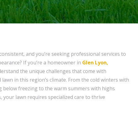
consistent, and you’re seeking professional services to
ppearance? If you’re a homeowner in
Glen Lyon,
derstand the unique challenges that come with
 lawn in this region’s climate. From the cold winters with
 below freezing to the warm summers with highs
 your lawn requires specialized care to thrive