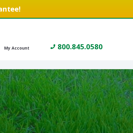
antee!
800.845.0580
My Account