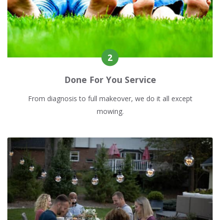
Done For You Service
From diagnosis to full makeover, we do it all except
mowing.