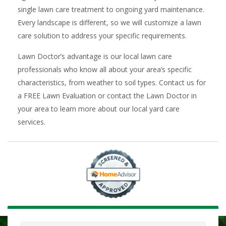
single lawn care treatment to ongoing yard maintenance.
Every landscape is different, so we will customize a lawn
care solution to address your specific requirements.
Lawn Doctor’s advantage is our local lawn care
professionals who know all about your area’s specific
characteristics, from weather to soil types. Contact us for
a FREE Lawn Evaluation or contact the Lawn Doctor in
your area to learn more about our local yard care
services.