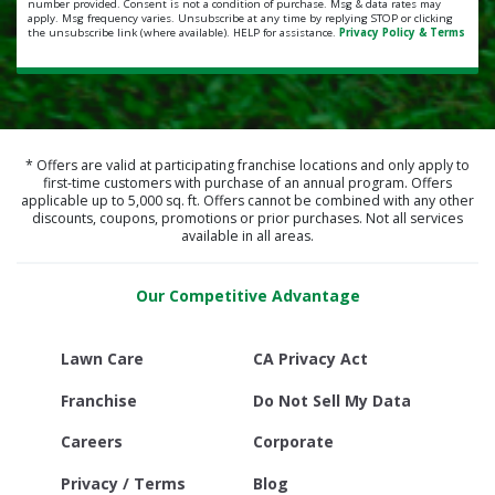
number provided. Consent is not a condition of purchase. Msg & data rates may
apply. Msg frequency varies. Unsubscribe at any time by replying STOP or clicking
the unsubscribe link (where available). HELP for assistance.
Privacy Policy & Terms
* Offers are valid at participating franchise locations and only apply to
first-time customers with purchase of an annual program. Offers
applicable up to 5,000 sq. ft. Offers cannot be combined with any other
discounts, coupons, promotions or prior purchases. Not all services
available in all areas.
Our Competitive Advantage
Lawn Care
CA Privacy Act
Franchise
Do Not Sell My Data
Careers
Corporate
Privacy / Terms
Blog