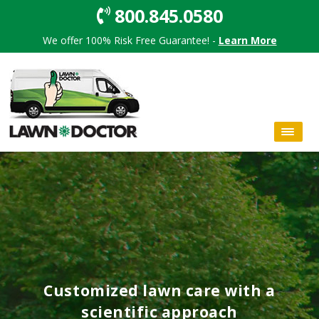
800.845.0580
We offer 100% Risk Free Guarantee! -
Learn More
Customized lawn care with a
scientific approach