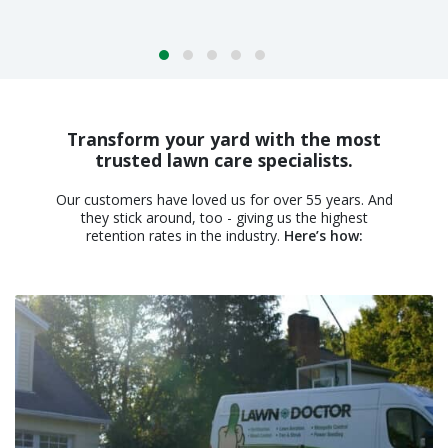
Transform your yard with the most
trusted lawn care specialists.
Our customers have loved us for over 55 years. And
they stick around, too - giving us the highest
retention rates in the industry.
Here’s how: