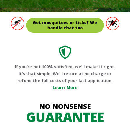
Got mosquitoes or ticks? We
handle that too
If you’re not 100% satisfied, we'll make it right.
It's that simple. We’ll return at no charge or
refund the full costs of your last application.
Learn More
NO NONSENSE
GUARANTEE