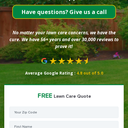
Have questions? Give us a call
No matter your lawn care concerns, we have the
cure. We have 56+ years and over 30,000 reviews to
prove it!
Average Google Rating :
4.8 out of 5.0
FREE
Lawn Care Quote