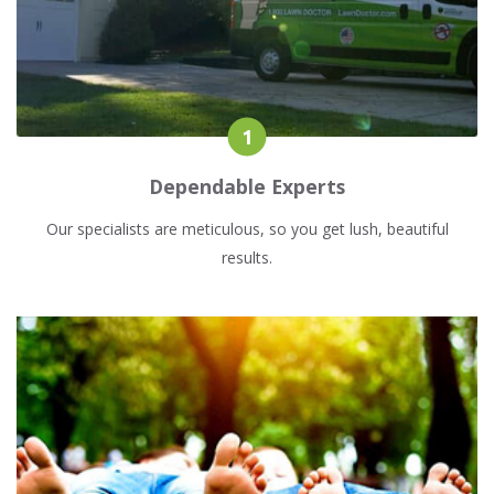
Dependable Experts
Our specialists are meticulous, so you get lush, beautiful
results.