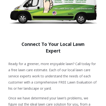
Connect To Your Local Lawn
Expert
Ready for a greener, more enjoyable lawn? Call today for
a free lawn care estimate. Each of our local lawn care
service experts work to understand the needs of each
customer with a comprehensive FREE Lawn Evaluation of
his or her landscape or yard.
Once we have determined your lawn’s problems, we
figure out the ideal lawn care solution for you, from a