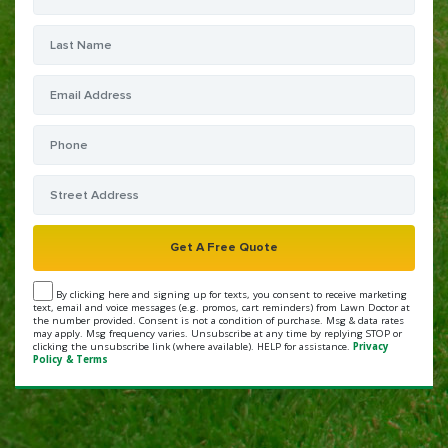
By clicking here and signing up for texts, you consent to receive marketing
text, email and voice messages (e.g. promos, cart reminders) from Lawn Doctor at
the number provided. Consent is not a condition of purchase. Msg & data rates
may apply. Msg frequency varies. Unsubscribe at any time by replying STOP or
clicking the unsubscribe link (where available). HELP for assistance.
Privacy
Policy & Terms