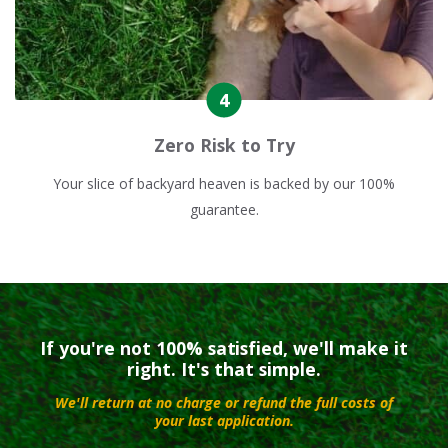
Zero Risk to Try
Your slice of backyard heaven is backed by our 100%
guarantee.
If you're not 100% satisfied, we'll make it
right. It's that simple.
We'll return at no charge or refund the full costs of
your last application.