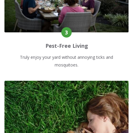
Pest-Free Living
Truly enjoy your yard without annoying ticks and
mosquitoes.