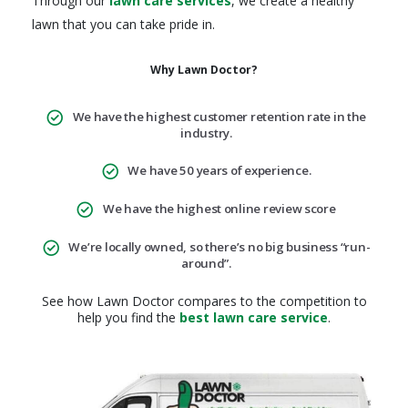
Through our
lawn care services
, we create a healthy
lawn that you can take pride in.
Why Lawn Doctor?
We have the highest customer retention rate in the
industry.
We have 50 years of experience.
We have the highest online review score
We’re locally owned, so there’s no big business “run-
around”.
See how Lawn Doctor compares to the competition to
help you find the
best lawn care service
.