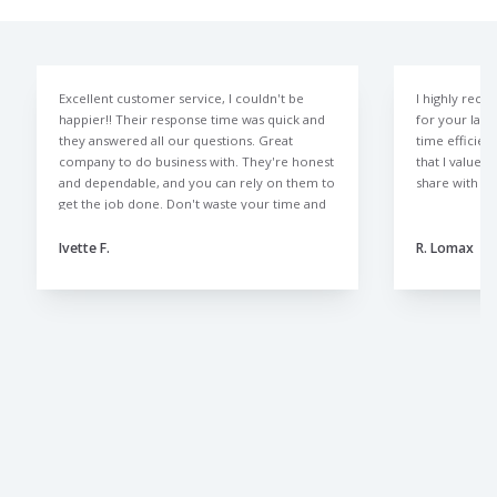
Excellent customer service, I couldn't be
I highly rec
happier!! Their response time was quick and
for your law
they answered all our questions. Great
time efficien
company to do business with. They're honest
that I value 
and dependable, and you can rely on them to
share with al
get the job done. Don't waste your time and
money with those other lawn companies like
we did. The Lawn Doctor is the only way to
Ivette F.
R. Lomax
go.