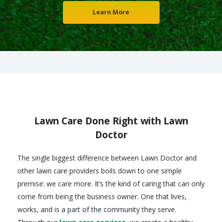
Learn More
Lawn Care Done Right with Lawn
Doctor
The single biggest difference between Lawn Doctor and
other lawn care providers boils down to one simple
premise: we care more. It’s the kind of caring that can only
come from being the business owner. One that lives,
works, and is a part of the community they serve.