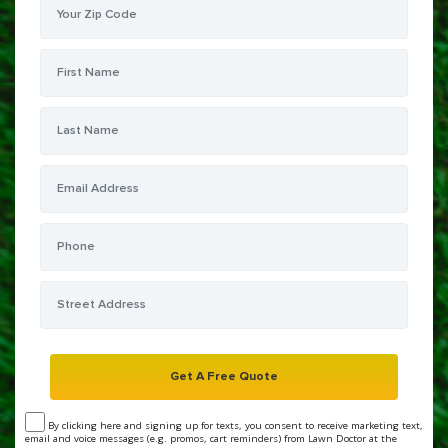
By clicking here and signing up for texts, you consent to receive marketing text,
email and voice messages (e.g. promos, cart reminders) from Lawn Doctor at the