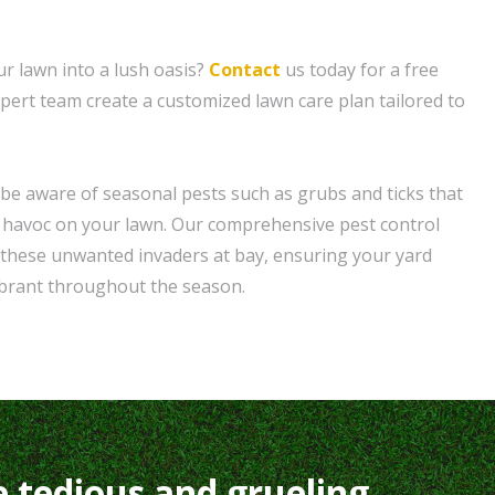
r lawn into a lush oasis?
Contact
us today for a free
xpert team create a customized lawn care plan tailored to
be aware of seasonal pests such as grubs and ticks that
havoc on your lawn. Our comprehensive pest control
 these unwanted invaders at bay, ensuring your yard
ibrant throughout the season.
e tedious and grueling