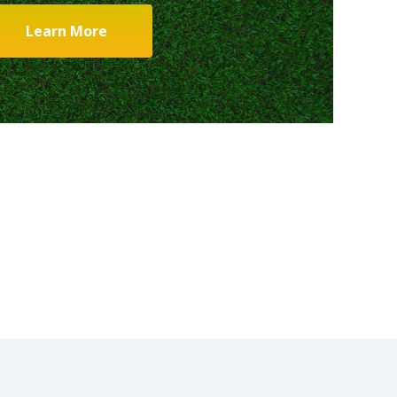
Learn More