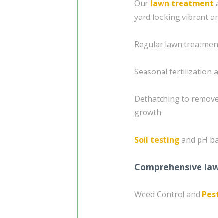
Our
lawn treatment
a
yard looking vibrant a
Regular lawn treatment
Seasonal fertilization
Dethatching to remove
growth
Soil testing
and pH bal
Comprehensive lawn
Weed Control and
Pes