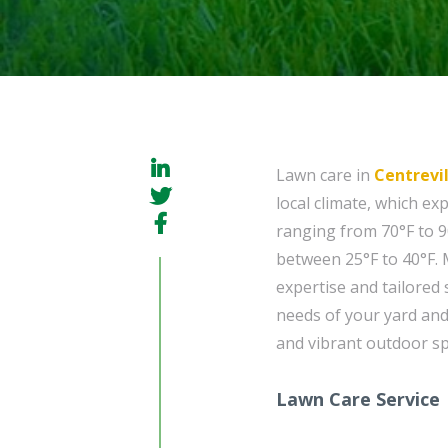
Lawn care in
Centrevil
local climate, which 
ranging from 70°F to 9
between 25°F to 40°F. 
expertise and tailored 
needs of your yard and
and vibrant outdoor sp
Lawn Care Service