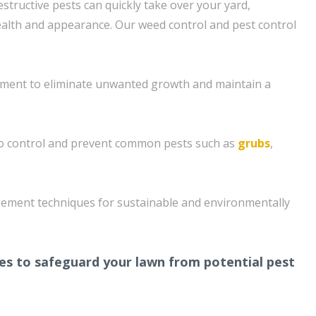
structive pests can quickly take over your yard,
health and appearance. Our weed control and pest control
ment to eliminate unwanted growth and maintain a
o control and prevent common pests such as
grubs
,
ement techniques for sustainable and environmentally
s to safeguard your lawn from potential pest