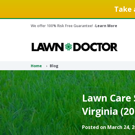
Take 
We offer 100% Risk Free Guarantee! -
Learn More
Home
Blog
Lawn Care S
Virginia (2
Posted on March 24, 2