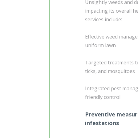
Unsightly weeds and de
impacting its overall 
services include:
Effective weed manage
uniform lawn
Targeted treatments t
ticks, and mosquitoes
Integrated pest manag
friendly control
Preventive measure
infestations