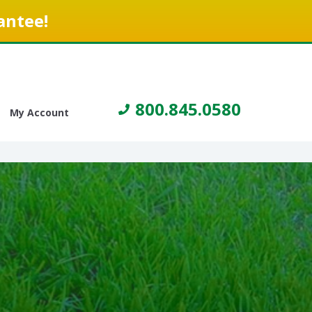
antee!
800.845.0580
My Account