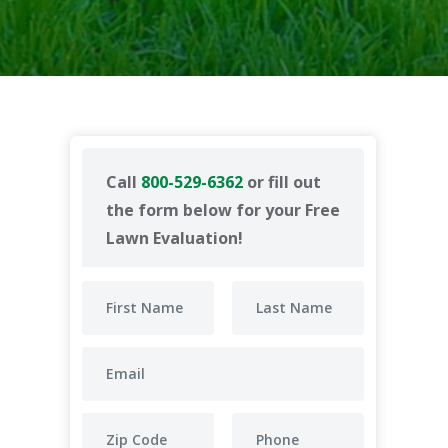
Call
800-529-6362
or fill out
the form below for your Free
Lawn Evaluation!