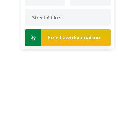
Free Lawn Evaluation