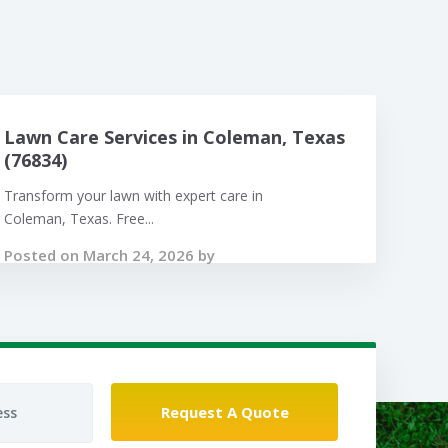
Lawn Care Services in Coleman, Texas
(76834)
Transform your lawn with expert care in
Coleman, Texas. Free...
Posted on March 24, 2026 by