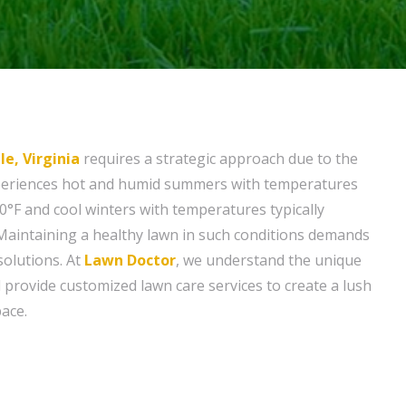
le, Virginia
requires a strategic approach due to the
experiences hot and humid summers with temperatures
0°F and cool winters with temperatures typically
Maintaining a healthy lawn in such conditions demands
solutions. At
Lawn Doctor
, we understand the unique
 provide customized lawn care services to create a lush
ace.