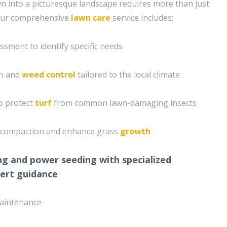
 into a picturesque landscape requires more than just
Our comprehensive
lawn care
service includes:
ssment to identify specific needs
on and
weed control
tailored to the local climate
o protect
turf
from common lawn-damaging insects
il compaction and enhance grass
growth
ng and power seeding with specialized
ert guidance
aintenance