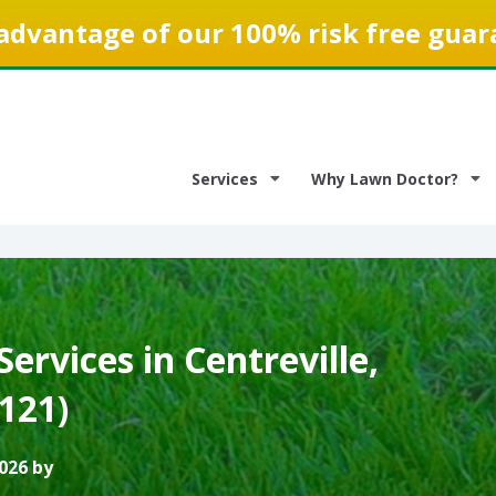
advantage of our 100% risk free guar
Services
Why Lawn Doctor?
ervices in Centreville,
0121)
026 by