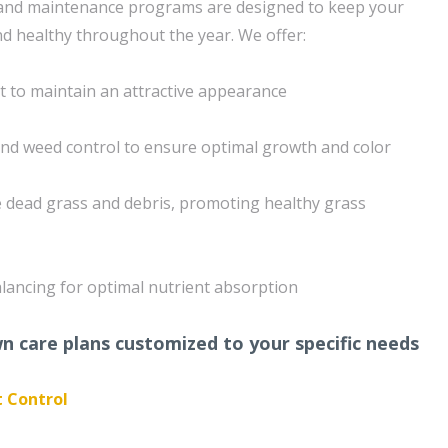
nd maintenance programs are designed to keep your
nd healthy throughout the year. We offer:
 to maintain an attractive appearance
 and weed control to ensure optimal growth and color
 dead grass and debris, promoting healthy grass
ancing for optimal nutrient absorption
 care plans customized to your specific needs
t Control