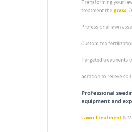
Transforming your lawn
treatment the
grass
. 
Professional lawn asse
Customized fertilizati
Targeted treatments t
aeration to relieve so
Professional seedi
equipment and exp
Lawn Treatment
& M