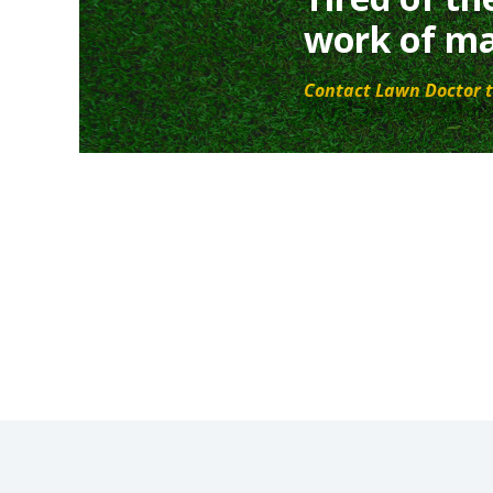
work of ma
Contact Lawn Doctor t