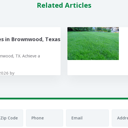
Related Articles
es in Brownwood, Texas
wnwood, TX. Achieve a
2026 by