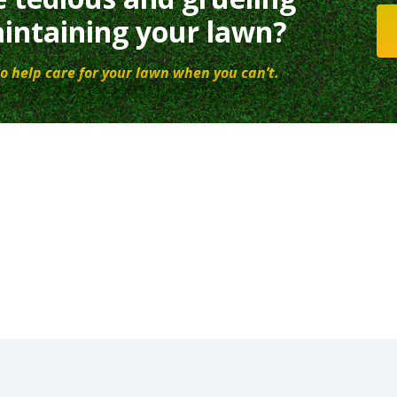
intaining your lawn?
o help care for your lawn when you can’t.