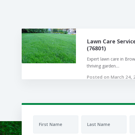
Lawn Care Servic
(76801)
Expert lawn care in Bro
thriving garden....
Posted on March 24, 