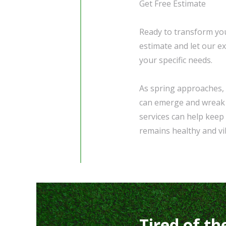
Get Free Estimate
Ready to transform you
estimate and let our e
your specific needs.
As spring approaches, 
can emerge and wreak 
services can help keep
remains healthy and v
Tired of th