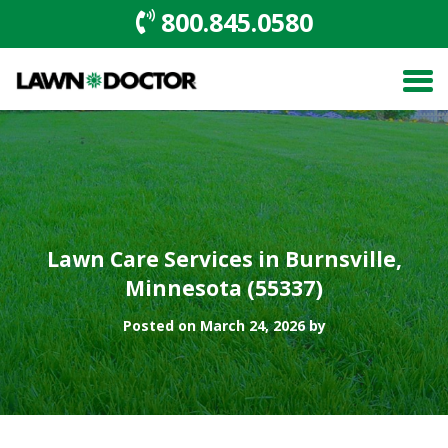
800.845.0580
Lawn Care Services in Burnsville,
Minnesota (55337)
Posted on March 24, 2026 by