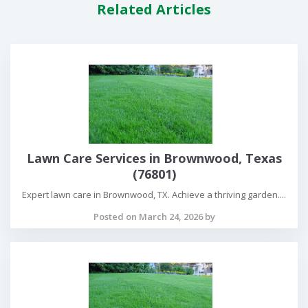
Related Articles
Lawn Care Services in Brownwood, Texas
(76801)
Expert lawn care in Brownwood, TX. Achieve a thriving garden....
Posted on March 24, 2026 by