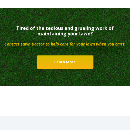
Tired of the tedious and grueling work of
maintaining your lawn?
Contact Lawn Doctor to help care for your lawn when you can’t.
Learn More