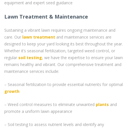
equipment and expert seed guidance
Lawn Treatment & Maintenance
Sustaining a vibrant lawn requires ongoing maintenance and
care. Our
lawn treatment
and maintenance services are
designed to keep your yard looking its best throughout the year.
Whether it’s seasonal fertilization, targeted weed control, or
regular
soil testing
, we have the expertise to ensure your lawn
remains healthy and vibrant. Our comprehensive treatment and
maintenance services include:
– Seasonal fertilization to provide essential nutrients for optimal
growth
– Weed control measures to eliminate unwanted
plants
and
promote a uniform lawn appearance
– Soil testing to assess nutrient levels and identify any