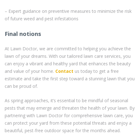
– Expert guidance on preventive measures to minimize the risk
of future weed and pest infestations
Final notions
At Lawn Doctor, we are committed to helping you achieve the
lawn of your dreams. With our tailored lawn care services, you
can enjoy a vibrant and healthy yard that enhances the beauty
and value of your home.
Contact
us today to get a free
estimate and take the first step toward a stunning lawn that you
can be proud of.
As spring approaches, it’s essential to be mindful of seasonal
pests that may emerge and threaten the health of your lawn. By
partnering with Lawn Doctor for comprehensive lawn care, you
can protect your yard from these potential threats and enjoy a
beautiful, pest-free outdoor space for the months ahead.