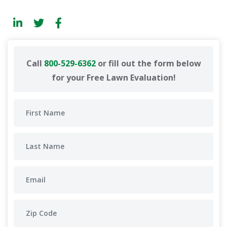
Call
800-529-6362
or fill out the form below
for your Free Lawn Evaluation!