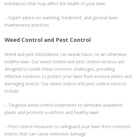
imbalances that may affect the health of your lawn
– Expert advice on watering, treatment, and general lawn
maintenance practices
Weed Control and Pest Control
Weed and pest infestations can wreak havoc on an otherwise
healthy lawn. Our weed control and pest control services are
designed to tackle these common challenges, providing
effective solutions to protect your lawn from invasive plants and
damaging insects. Our weed control and pest control services
include:
– Targeted weed control treatments to eliminate unwanted
plants and promote a uniform and healthy lawn
– Pest control measures to safeguard your lawn from common
insects that can cause extensive damage