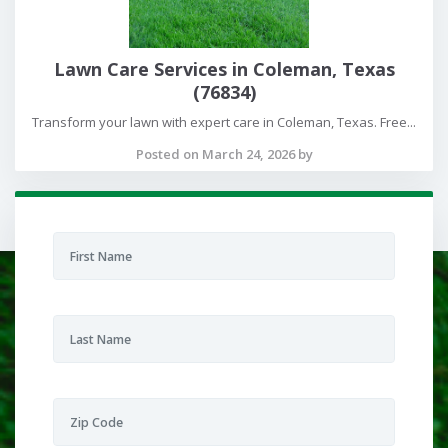
Lawn Care Services in Coleman, Texas
(76834)
Transform your lawn with expert care in Coleman, Texas. Free...
Posted on March 24, 2026 by