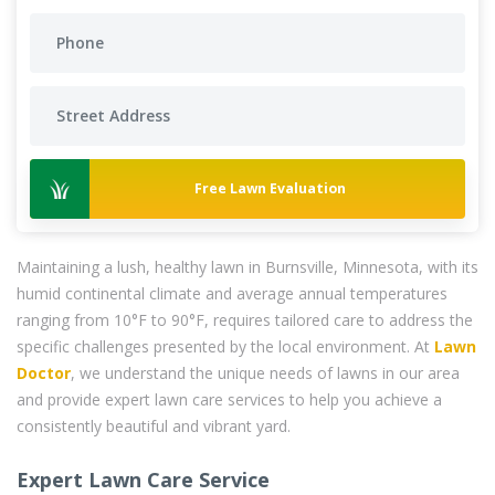
Free Lawn Evaluation
Maintaining a lush, healthy lawn in Burnsville, Minnesota, with its
humid continental climate and average annual temperatures
ranging from 10°F to 90°F, requires tailored care to address the
specific challenges presented by the local environment. At
Lawn
Doctor
, we understand the unique needs of lawns in our area
and provide expert lawn care services to help you achieve a
consistently beautiful and vibrant yard.
Expert Lawn Care Service