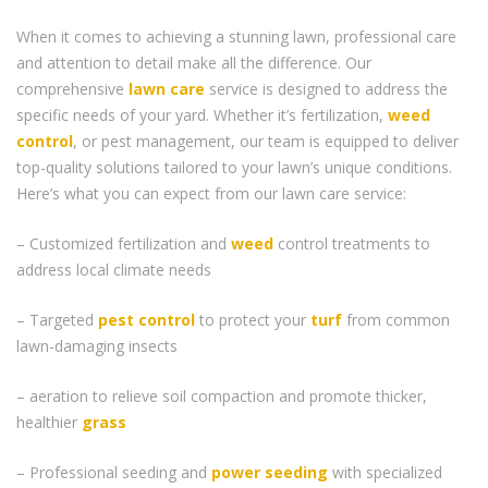
When it comes to achieving a stunning lawn, professional care
and attention to detail make all the difference. Our
comprehensive
lawn care
service is designed to address the
specific needs of your yard. Whether it’s fertilization,
weed
control
, or pest management, our team is equipped to deliver
top-quality solutions tailored to your lawn’s unique conditions.
Here’s what you can expect from our lawn care service:
– Customized fertilization and
weed
control treatments to
address local climate needs
– Targeted
pest control
to protect your
turf
from common
lawn-damaging insects
– aeration to relieve soil compaction and promote thicker,
healthier
grass
– Professional seeding and
power seeding
with specialized